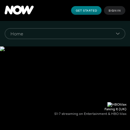
GET STARTED
SIGN IN
Faking It (UK)
S1-7 streaming on Entertainment & HBO Max