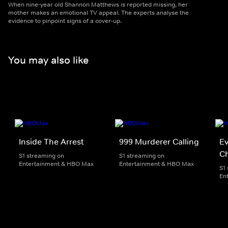
When nine-year old Shannon Matthews is reported missing, her
mother makes an emotional TV appeal. The experts analyse the
evidence to pinpoint signs of a cover-up.
You may also like
Inside The Arrest
999 Murderer Calling
Ev
Ch
S1 streaming on
S1 streaming on
Entertainment & HBO Max
Entertainment & HBO Max
S1
En