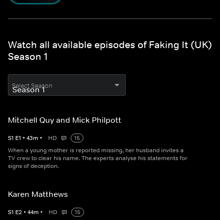
Watch all available episodes of Faking It (UK)
Season 1
Select Season
Mitchell Quy and Mick Philpott
S
1
E
1
•
43
m
•
HD
15
When a young mother is reported missing, her husband invites a
TV crew to clear his name. The experts analyse his statements for
signs of deception.
Karen Matthews
S
1
E
2
•
44
m
•
HD
15