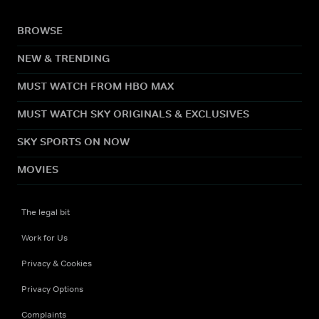
BROWSE
NEW & TRENDING
MUST WATCH FROM HBO MAX
MUST WATCH SKY ORIGINALS & EXCLUSIVES
SKY SPORTS ON NOW
MOVIES
The legal bit
Work for Us
Privacy & Cookies
Privacy Options
Complaints