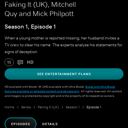
Faking It (UK), Mitchell
Quy and Mick Philpott
Season 1, Episode 1
When a young mother is reported missing, her husband invites a
TV crew to clear his name. The experts analyse his statements for
signs of deception.
HD
15
SEE ENTERTAINMENT PLANS
HD available with Boost. 4K UHD available with Ultra Boost.
Boost and Ultra Boost
features available on selected content and devices only
. All rights reserved. All content
and imagery is protected by copyright and is the property of its respective owners.
Home
Series
Faking It (UK)
Season 1
Episode 1
EPISODES
DETAILS