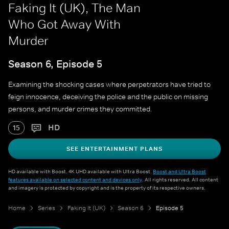
Faking It (UK), The Man
Who Got Away With
Murder
Season 6, Episode 5
Examining the shocking cases where perpetrators have tried to
feign innocence, deceiving the police and the public on missing
persons, and murder crimes they committed.
HD
15
SEE ENTERTAINMENT PLANS
HD available with Boost. 4K UHD available with Ultra Boost.
Boost and Ultra Boost
features available on selected content and devices only
. All rights reserved. All content
and imagery is protected by copyright and is the property of its respective owners.
Home
Series
Faking It (UK)
Season 6
Episode 5