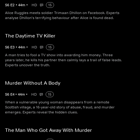
S
6
E
2
•
44
m
•
HD
15
Alice Ruggles meets soldier Trimaan Dhillon on Facebook. Experts
analyse Dhillon's terrifying behaviour after Alice is found dead.
The Daytime TV Killer
S
6
E
3
•
44
m
•
HD
15
A man tries to fool a TV show into awarding him money. Three
years later, he kills his partner then calmly lays a trail of false leads.
Experts uncover the truth.
Murder Without A Body
S
6
E
4
•
44
m
•
HD
15
When a vulnerable young woman disappears from a remote
Scottish village, a 16-year-old story of abuse, fraud, and murder
emerges. Experts reveal the hidden clues.
The Man Who Got Away With Murder