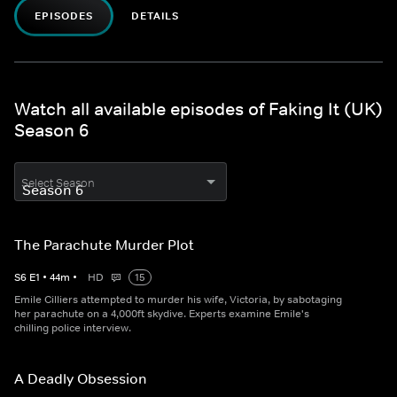
EPISODES
DETAILS
Watch all available episodes of Faking It (UK)
Season 6
Select Season
The Parachute Murder Plot
S
6
E
1
•
44
m
•
HD
15
Emile Cilliers attempted to murder his wife, Victoria, by sabotaging
her parachute on a 4,000ft skydive. Experts examine Emile's
chilling police interview.
A Deadly Obsession