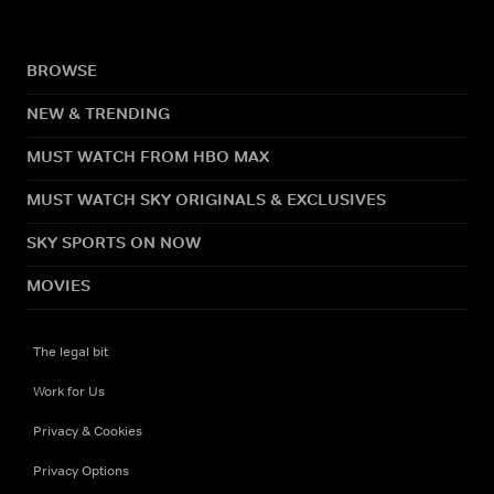
BROWSE
NEW & TRENDING
MUST WATCH FROM HBO MAX
MUST WATCH SKY ORIGINALS & EXCLUSIVES
SKY SPORTS ON NOW
MOVIES
The legal bit
Work for Us
Privacy & Cookies
Privacy Options