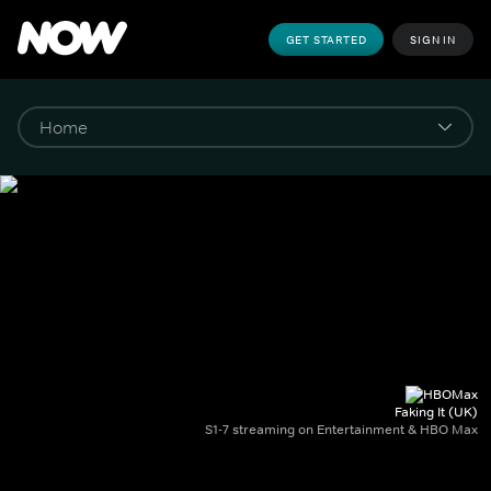
GET STARTED
SIGN IN
Faking It (UK)
S1-7 streaming on Entertainment & HBO Max