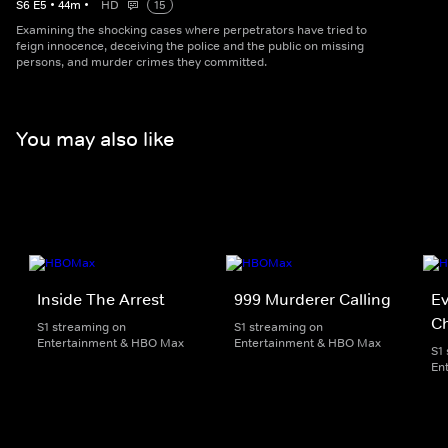
S
6
E
5
•
44
m
•
HD
15
Examining the shocking cases where perpetrators have tried to
feign innocence, deceiving the police and the public on missing
persons, and murder crimes they committed.
You may also like
Inside The Arrest
999 Murderer Calling
Ev
Ch
S1 streaming on
S1 streaming on
Entertainment & HBO Max
Entertainment & HBO Max
S1
En