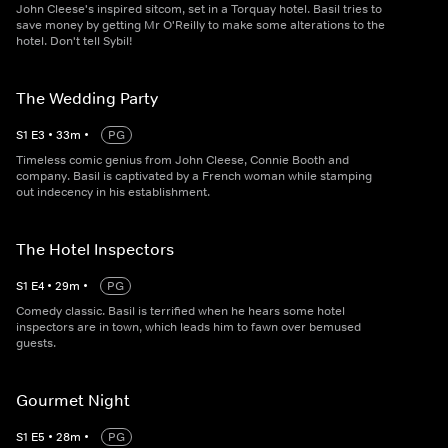
John Cleese's inspired sitcom, set in a Torquay hotel. Basil tries to
save money by getting Mr O'Reilly to make some alterations to the
hotel. Don't tell Sybil!
The Wedding Party
S
1
E
3
•
33
m
•
PG
Timeless comic genius from John Cleese, Connie Booth and
company. Basil is captivated by a French woman while stamping
out indecency in his establishment.
The Hotel Inspectors
S
1
E
4
•
29
m
•
PG
Comedy classic. Basil is terrified when he hears some hotel
inspectors are in town, which leads him to fawn over bemused
guests.
Gourmet Night
S
1
E
5
•
28
m
•
PG