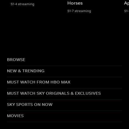
Horses
A
S1-4 streaming
S1-7 streaming
S1
BROWSE
NEW & TRENDING
MUST WATCH FROM HBO MAX
MUST WATCH SKY ORIGINALS & EXCLUSIVES
SKY SPORTS ON NOW
MOVIES