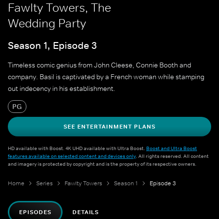
Fawlty Towers, The
Wedding Party
Season 1, Episode 3
Timeless comic genius from John Cleese, Connie Booth and
company. Basil is captivated by a French woman while stamping
out indecency in his establishment.
PG
SEE ENTERTAINMENT PLANS
HD available with Boost. 4K UHD available with Ultra Boost.
Boost and Ultra Boost
features available on selected content and devices only
. All rights reserved. All content
and imagery is protected by copyright and is the property of its respective owners.
Home
Series
Fawlty Towers
Season 1
Episode 3
EPISODES
DETAILS