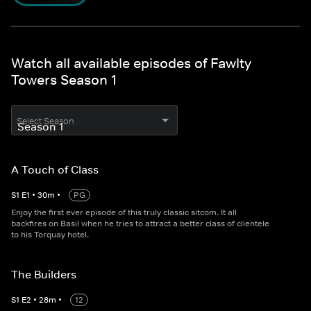
Watch all available episodes of Fawlty
Towers Season 1
Select Season
A Touch of Class
S
1
E
1
•
30
m
•
PG
Enjoy the first ever episode of this truly classic sitcom. It all
backfires on Basil when he tries to attract a better class of clientele
to his Torquay hotel.
The Builders
S
1
E
2
•
28
m
•
12