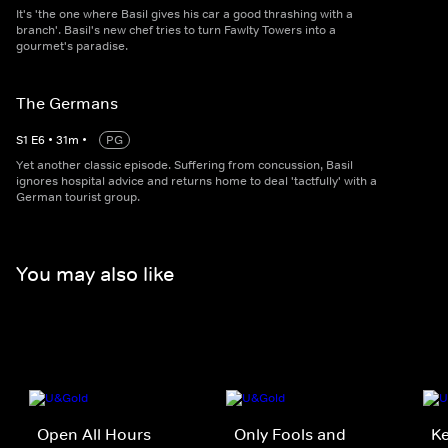
It's 'the one where Basil gives his car a good thrashing with a
branch'. Basil's new chef tries to turn Fawlty Towers into a
gourmet's paradise.
The Germans
S
1
E
6
•
31
m
•
PG
Yet another classic episode. Suffering from concussion, Basil
ignores hospital advice and returns home to deal 'tactfully' with a
German tourist group.
You may also like
Open All Hours
Only Fools and
K