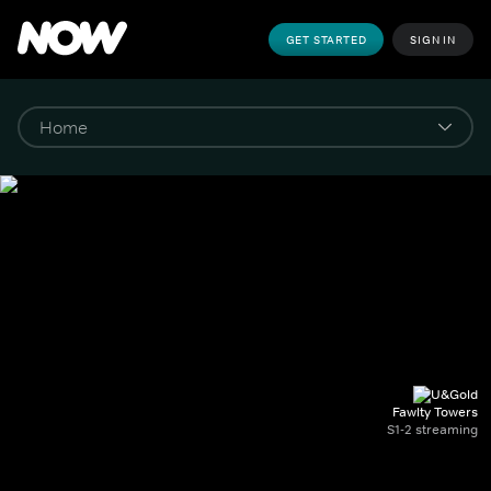
GET STARTED
SIGN IN
Fawlty Towers
S1-2 streaming