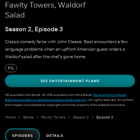
Fawlty Towers, Waldorf
Salad
Season 2, Episode 3
Classic comedy farce with John Cleese. Basil encounters a few
language problems when an upfront American guest orders a
Waldorf salad after the chef's gone home.
PG
SEE ENTERTAINMENT PLANS
HD available with Boost. 4K UHD available with Ultra Boost.
Boost and Ultra Boost
features available on selected content and devices only
. All rights reserved. All content
and imagery is protected by copyright and is the property of its respective owners.
Home
Series
Fawlty Towers
Season 2
Episode 3
EPISODES
DETAILS