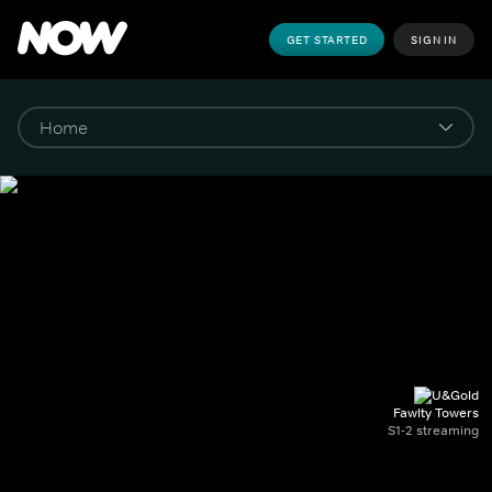
GET STARTED
SIGN IN
Fawlty Towers
S1-2 streaming