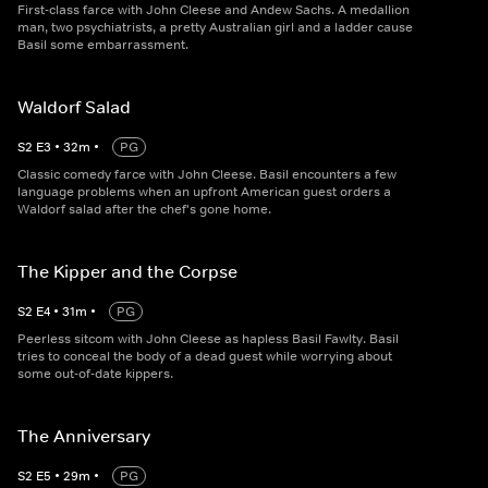
First-class farce with John Cleese and Andew Sachs. A medallion
man, two psychiatrists, a pretty Australian girl and a ladder cause
Basil some embarrassment.
Waldorf Salad
S
2
E
3
•
32
m
•
PG
Classic comedy farce with John Cleese. Basil encounters a few
language problems when an upfront American guest orders a
Waldorf salad after the chef's gone home.
The Kipper and the Corpse
S
2
E
4
•
31
m
•
PG
Peerless sitcom with John Cleese as hapless Basil Fawlty. Basil
tries to conceal the body of a dead guest while worrying about
some out-of-date kippers.
The Anniversary
S
2
E
5
•
29
m
•
PG