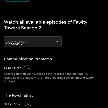
Watch all available episodes of Fawlty
Towers Season 2
Select Season
Communication Problems
S
2
E
1
•
31
m
•
PG
Sitcom gold with John Cleese as the irascible hotel manager. A
racing tip and a guest who is hard of hearing spell financial disaster
for Basil.
The Psychiatrist
S
2
E
2
•
36
m
•
12