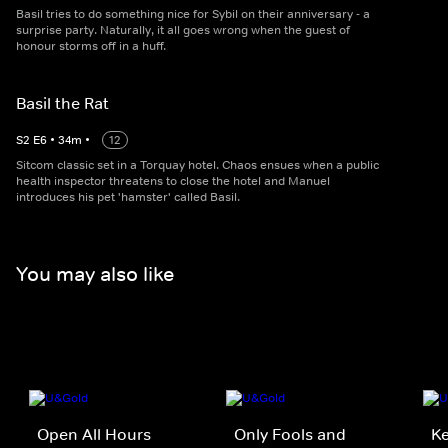
Basil tries to do something nice for Sybil on their anniversary - a
surprise party. Naturally, it all goes wrong when the guest of
honour storms off in a huff.
Basil the Rat
S
2
E
6
•
34
m
•
12
Sitcom classic set in a Torquay hotel. Chaos ensues when a public
health inspector threatens to close the hotel and Manuel
introduces his pet 'hamster' called Basil.
You may also like
Open All Hours
Only Fools and
K