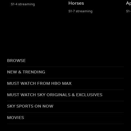
Horses
A
S1-4 streaming
S1-7 streaming
S1
BROWSE
NEW & TRENDING
MUST WATCH FROM HBO MAX
MUST WATCH SKY ORIGINALS & EXCLUSIVES
SKY SPORTS ON NOW
MOVIES