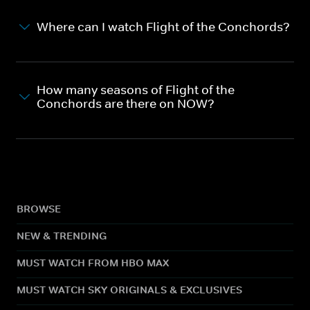
Where can I watch Flight of the Conchords?
How many seasons of Flight of the
Conchords are there on NOW?
BROWSE
NEW & TRENDING
MUST WATCH FROM HBO MAX
MUST WATCH SKY ORIGINALS & EXCLUSIVES