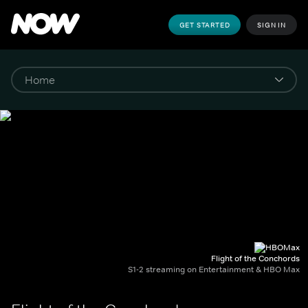
GET STARTED
SIGN IN
Flight of the Conchords
S1-2 streaming on Entertainment & HBO Max