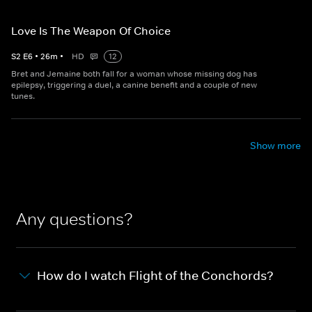
Love Is The Weapon Of Choice
S
2
E
6
•
26
m
•
HD
12
Bret and Jemaine both fall for a woman whose missing dog has
epilepsy, triggering a duel, a canine benefit and a couple of new
tunes.
Show more
Any questions?
How do I watch Flight of the Conchords?