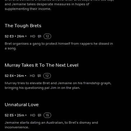
and Jemaine takes desperate measures in hopes of
supplementing their income.
The Tough Brets
S
2
E
3
•
26
m
•
HD
12
Bret organises a gang to protect himself from rappers he dissed in
a song.
Murray Takes It To The Next Level
S
2
E
4
•
26
m
•
HD
12
Murray tries to elevate Bret and Jemaine on his friendship graph,
bringing his questioning pal Jim in on the plan.
Unnatural Love
S
2
E
5
•
25
m
•
HD
15
Jemaine starts dating an Australian, to Bret's dismay and
inconvenience.