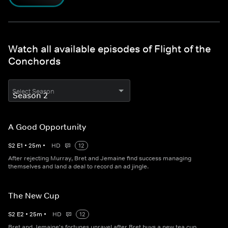
Watch all available episodes of Flight of the
Conchords
Select Season
A Good Opportunity
S
2
E
1
•
25
m
•
HD
12
After rejecting Murray, Bret and Jemaine find success managing
themselves and land a deal to record an ad jingle.
The New Cup
S
2
E
2
•
25
m
•
HD
12
Bret and Jemaine's fortunes unravel after Bret buys a new tea cup,