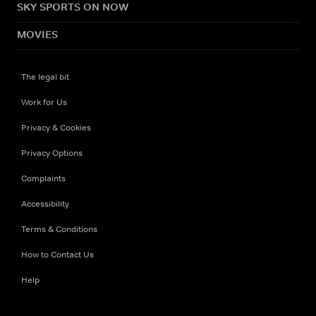
SKY SPORTS ON NOW
MOVIES
The legal bit
Work for Us
Privacy & Cookies
Privacy Options
Complaints
Accessibility
Terms & Conditions
How to Contact Us
Help