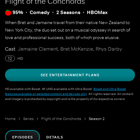
Flight of the Conchords
95%
Comedy
2 Seasons
HBOMax
When Bret and Jemaine travel from their native New Zealand to
New York City, the duo set out on a musical odyssey in search of
love and professional success, both of which prove elusive.
Cast
Jemaine Clement, Bret McKenzie, Rhys Darby
12
HD
SEE ENTERTAINMENT PLANS
HD available with Boost. 4K UHD available with Ultra Boost.
Boost and Ultra Boost
features available on selected content and devices only
. All rights reserved. All content
and imagery is protected by copyright and is the property of its respective owners.
Home
Series
Flight of the Conchords
Season 2
EPISODES
DETAILS