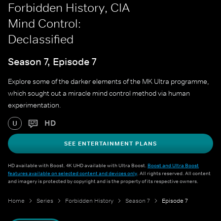
Forbidden History, CIA
Mind Control:
Declassified
Season 7, Episode 7
Explore some of the darker elements of the MK Ultra programme,
which sought out a miracle mind control method via human
experimentation.
HD
U
SEE ENTERTAINMENT PLANS
HD available with Boost. 4K UHD available with Ultra Boost.
Boost and Ultra Boost
features available on selected content and devices only
. All rights reserved. All content
and imagery is protected by copyright and is the property of its respective owners.
Home
Series
Forbidden History
Season 7
Episode 7