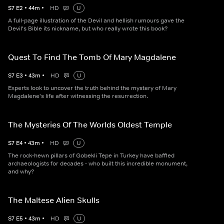
S
7
E
2
•
44
m
•
HD
U
A full-page illustration of the Devil and hellish rumours gave the
Devil's Bible its nickname, but who really wrote this book?
Quest To Find The Tomb Of Mary Magdalene
S
7
E
3
•
43
m
•
HD
U
Experts look to uncover the truth behind the mystery of Mary
Magdalene's life after witnessing the resurrection.
The Mysteries Of The Worlds Oldest Temple
S
7
E
4
•
43
m
•
HD
U
The rock-hewn pillars of Gobekli Tepe in Turkey have baffled
archaeologists for decades - who built this incredible monument,
and why?
The Maltese Alien Skulls
S
7
E
5
•
43
m
•
HD
U