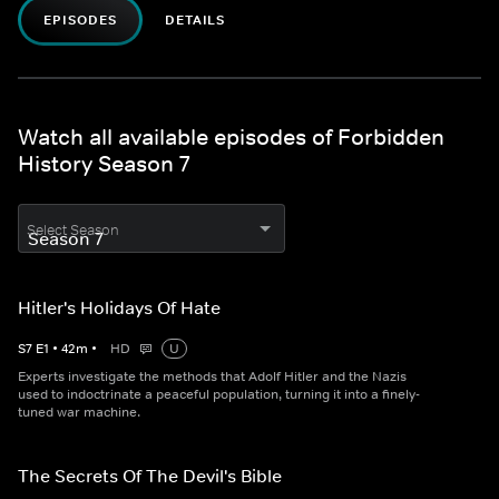
EPISODES
DETAILS
Watch all available episodes of Forbidden
History Season 7
Select Season
Hitler's Holidays Of Hate
S
7
E
1
•
42
m
•
HD
U
Experts investigate the methods that Adolf Hitler and the Nazis
used to indoctrinate a peaceful population, turning it into a finely-
tuned war machine.
The Secrets Of The Devil's Bible