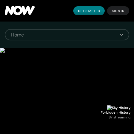
GET STARTED
SIGN IN
Forbidden History
S7 streaming