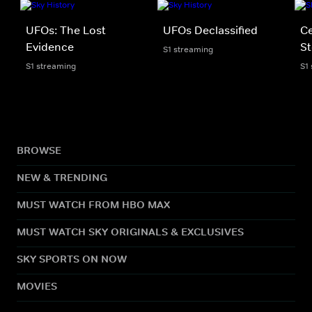
UFOs: The Lost
UFOs Declassified
Ce
Evidence
St
S1 streaming
S1 streaming
S1
BROWSE
NEW & TRENDING
MUST WATCH FROM HBO MAX
MUST WATCH SKY ORIGINALS & EXCLUSIVES
SKY SPORTS ON NOW
MOVIES