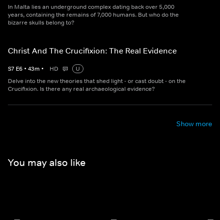
In Malta lies an underground complex dating back over 5,000
years, containing the remains of 7,000 humans. But who do the
bizarre skulls belong to?
Christ And The Crucifixion: The Real Evidence
S
7
E
6
•
43
m
•
HD
U
Delve into the new theories that shed light - or cast doubt - on the
Crucifixion. Is there any real archaeological evidence?
Show more
You may also like