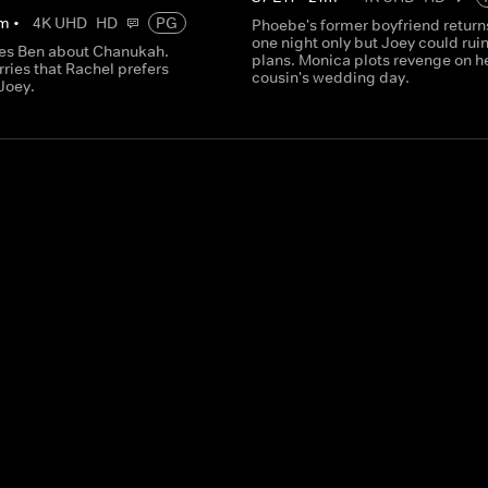
m
•
4K UHD
HD
PG
Phoebe's former boyfriend returns
one night only but Joey could ruin
es Ben about Chanukah.
plans. Monica plots revenge on h
ries that Rachel prefers
cousin's wedding day.
 Joey.