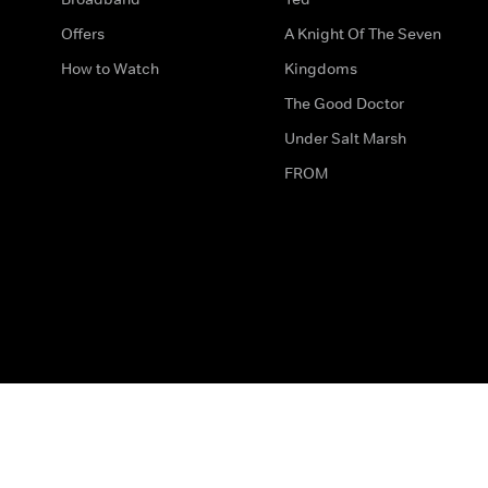
Offers
A Knight Of The Seven
How to Watch
Kingdoms
The Good Doctor
Under Salt Marsh
FROM
The legal bit
Work for Us
Privacy & Cookies