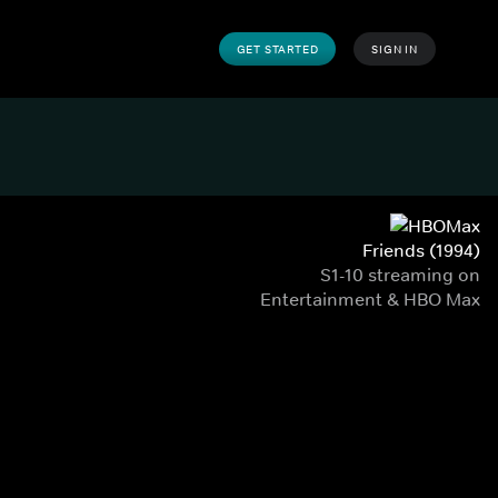
GET STARTED
SIGN IN
Friends (1994)
S1-10 streaming on
Entertainment & HBO Max