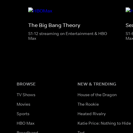
The Big Bang Theory
Se
S1-12 streaming on Entertainment & HBO
S1-
Max
Ma
BROWSE
NEW & TRENDING
TV Shows
House of the Dragon
Movies
The Rookie
Sports
Heated Rivalry
HBO Max
Katie Price: Nothing to Hide
Broadband
Ted