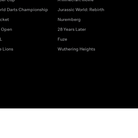
rld Darts Championship
Jurassic World: Rebirth
icket
Nuremberg
 Open
28 Years Later
L
Fuze
e Lions
Wuthering Heights
ditions