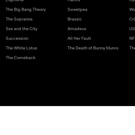
The Big Bang Theory
Sweetpea
Wo
The Sopranos
Brassic
Cr
Sex and the City
Amadeus
US
Succession
All Her Fault
NF
The White Lotus
The Death of Bunny Munro
Th
The Comeback
Privacy Options
Complaints
Accessibility
Terms & Con