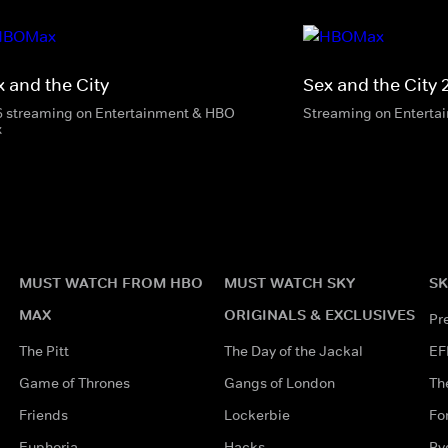
x and the City
Sex and the City 
6 streaming on Entertainment & HBO
Streaming on Enterta
x
MUST WATCH FROM HBO
MUST WATCH SKY
SK
MAX
ORIGINALS & EXCLUSIVES
Pr
The Pitt
The Day of the Jackal
EF
Game of Thrones
Gangs of London
Th
Friends
Lockerbie
Fo
Euphoria
Hacks
Ry