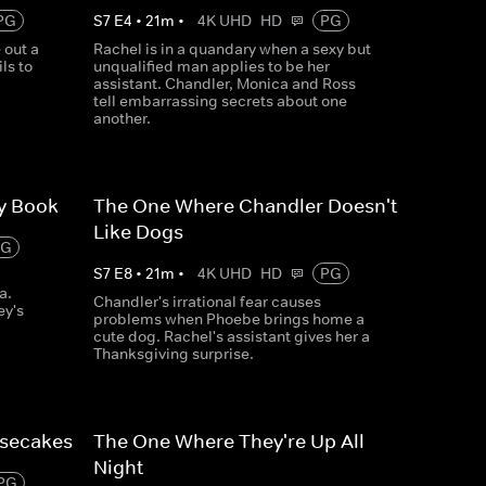
PG
S
7
E
4
•
21
m
•
4K UHD
HD
PG
 out a
Rachel is in a quandary when a sexy but
ls to
unqualified man applies to be her
assistant. Chandler, Monica and Ross
tell embarrassing secrets about one
another.
ry Book
The One Where Chandler Doesn't
Like Dogs
PG
S
7
E
8
•
21
m
•
4K UHD
HD
PG
a.
Chandler's irrational fear causes
ey's
problems when Phoebe brings home a
cute dog. Rachel's assistant gives her a
Thanksgiving surprise.
esecakes
The One Where They're Up All
Night
PG