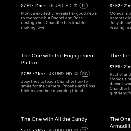
S
7
E
1
•
21
m
•
4K UHD
HD
12
S
7
E
2
•
21
Monica excitedly reveals her good news
Monica is o
to everyone but Rachel and Ross
parents di
upstage her. Chandler has trouble
Joey discov
making love.
reading ma
The One with the Engagement
The One 
Picture
S
7
E
6
•
21
S
7
E
5
•
21
m
•
4K UHD
HD
PG
Rachel and
Monica's m
Joey tries to teach Chandler how to
doesn't wa
smile for the camera. Phoebe and Ross
Chandler tr
bicker over their divorcing friends.
girlfriend 
The One with All the Candy
The One 
Armadil
S
7
E
9
•
21
m
•
4K UHD
HD
12