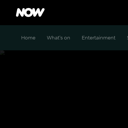
Home
What's on
Entertainment