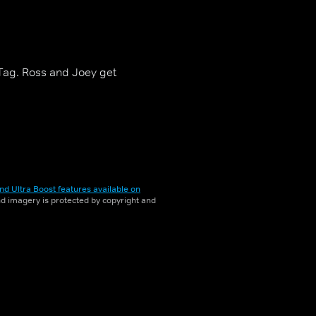
 Tag. Ross and Joey get
nd Ultra Boost features available on
and imagery is protected by copyright and