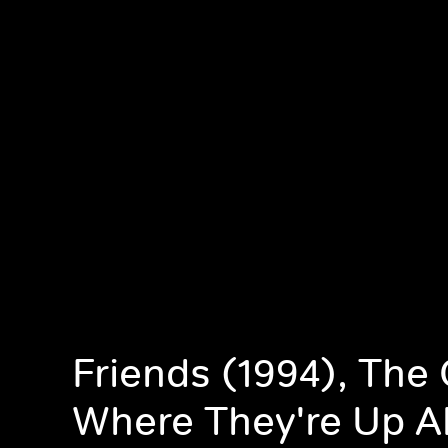
Friends (1994), The
Where They're Up Al