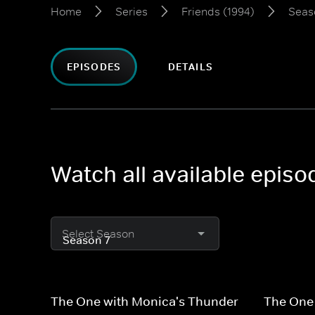
Home
Series
Friends (1994)
Seas
EPISODES
DETAILS
Watch all available episo
Select Season
The One with Monica's Thunder
The One 