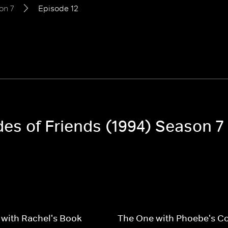
on 7
Episode 12
des of Friends (1994) Season 7
with Rachel's Book
The One with Phoebe's C