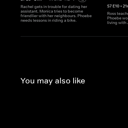
S
7
E
10
•
21
Rachel gets in trouble for dating her
assistant. Monica tries to become
Ross teach
friendlier with her neighbours. Phoebe
Phoebe wor
needs lessons in riding a bike.
living with
You may also like