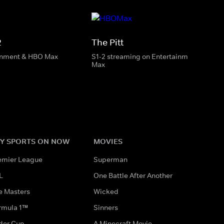
2
The Pitt
inment & HBO Max
S1-2 streaming on Entertainment & HBO
Max
Y SPORTS ON NOW
MOVIES
emier League
Superman
L
One Battle After Another
e Masters
Wicked
rmula 1™
Sinners
der Cup
A Minecraft Movie