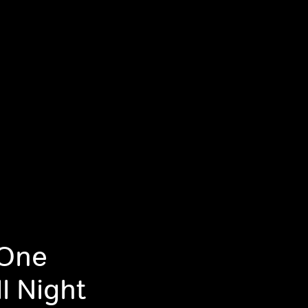
 One
l Night