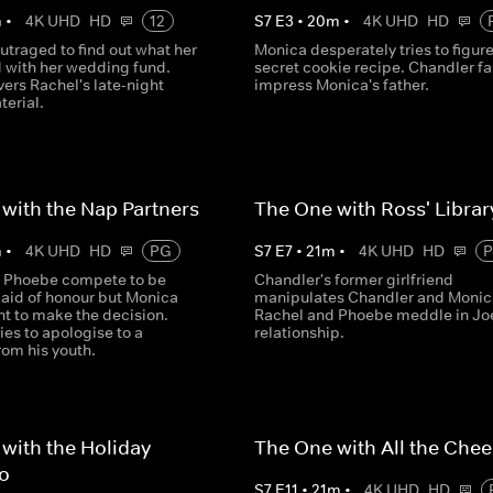
m
•
4K UHD
HD
12
S
7
E
3
•
20
m
•
4K UHD
HD
utraged to find out what her
Monica desperately tries to figure
d with her wedding fund.
secret cookie recipe. Chandler fai
ers Rachel's late-night
impress Monica's father.
terial.
with the Nap Partners
The One with Ross' Libra
m
•
4K UHD
HD
PG
S
7
E
7
•
21
m
•
4K UHD
HD
 Phoebe compete to be
Chandler's former girlfriend
aid of honour but Monica
manipulates Chandler and Monic
nt to make the decision.
Rachel and Phoebe meddle in Jo
ies to apologise to a
relationship.
from his youth.
with the Holiday
The One with All the Che
lo
S
7
E
11
•
21
m
•
4K UHD
HD