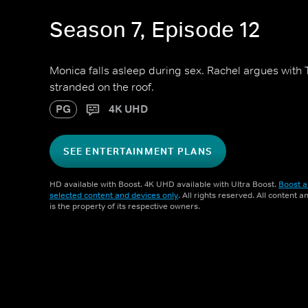
Season 7, Episode 12
Monica falls asleep during sex. Rachel argues with
stranded on the roof.
PG
4K UHD
SEE ENTERTAINMENT PLANS
HD available with Boost. 4K UHD available with Ultra Boost.
Boost a
selected content and devices only
. All rights reserved. All content 
is the property of its respective owners.