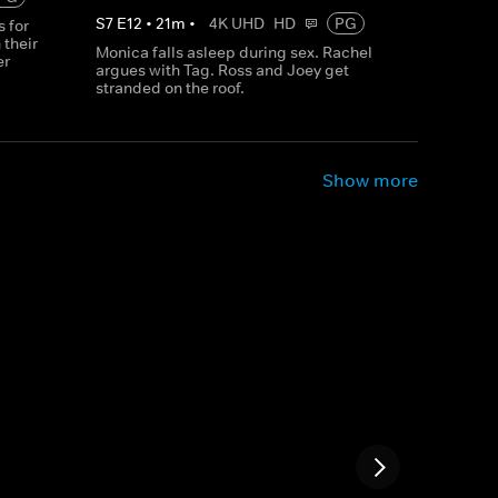
S
7
E
12
•
21
m
•
4K UHD
HD
PG
 for
 their
Monica falls asleep during sex. Rachel
er
argues with Tag. Ross and Joey get
stranded on the roof.
Show more