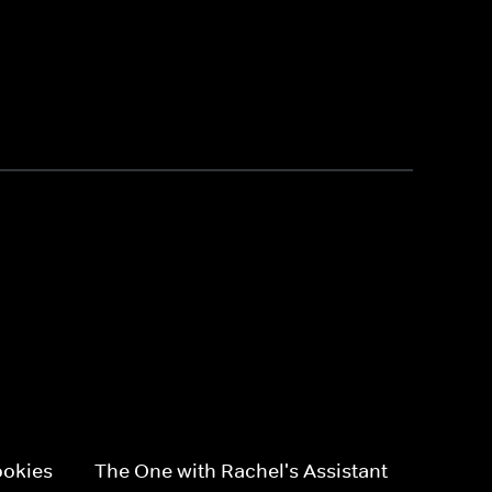
ookies
The One with Rachel's Assistant