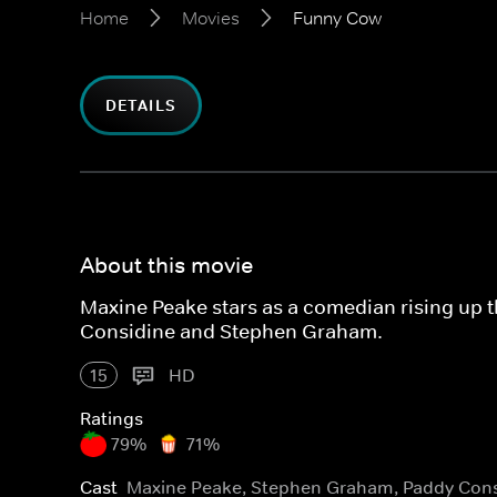
Home
Movies
Funny Cow
DETAILS
About this movie
Maxine Peake stars as a comedian rising up 
Considine and Stephen Graham.
15
HD
Ratings
79%
71%
Cast
Maxine Peake, Stephen Graham, Paddy Cons