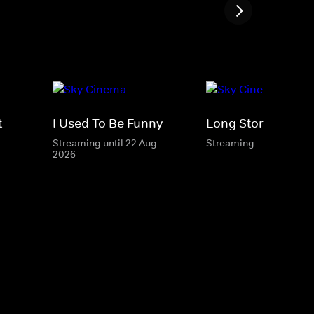
t
I Used To Be Funny
Long Story Short
Streaming until 22 Aug
Streaming
2026