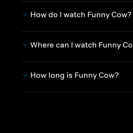
How do I watch Funny Cow?
Where can I watch Funny C
How long is Funny Cow?