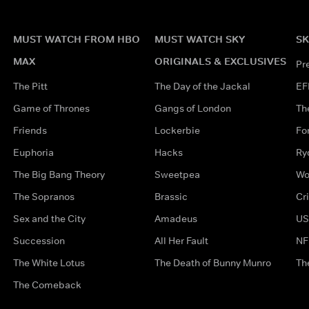
MUST WATCH FROM HBO
MUST WATCH SKY
SK
MAX
ORIGINALS & EXCLUSIVES
Pr
The Pitt
The Day of the Jackal
EF
Game of Thrones
Gangs of London
Th
Friends
Lockerbie
Fo
Euphoria
Hacks
Ry
The Big Bang Theory
Sweetpea
Wo
The Sopranos
Brassic
Cr
Sex and the City
Amadeus
US
Succession
All Her Fault
NF
The White Lotus
The Death of Bunny Munro
Th
The Comeback