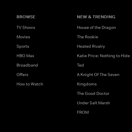
BROWSE
NEW & TRENDING
TV Shows
House of the Dragon
Movies
The Rookie
Sports
Heated Rivalry
HBO Max
Katie Price: Nothing to Hide
Broadband
Ted
Offers
A Knight Of The Seven
How to Watch
Kingdoms
The Good Doctor
Under Salt Marsh
FROM