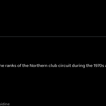
the ranks of the Northern club circuit during the 197
idine