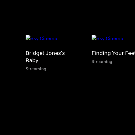
Bridget Jones's
Finding Your Fee
Baby
Streaming
Streaming