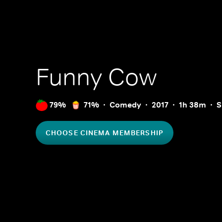
Funny Cow
79%
71%
Comedy
2017
1h 38m
S
CHOOSE CINEMA MEMBERSHIP