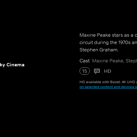
Maxine Peake stars as a c
circuit during the 1970s
Stephen Graham.
Cast
Maxine Peake, Step
ky Cinema
15
HD
HD available with Boost. 4K UHD a
on selected content and devices o