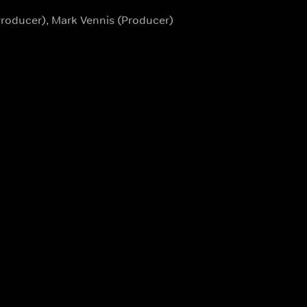
Producer), Mark Vennis (Producer)