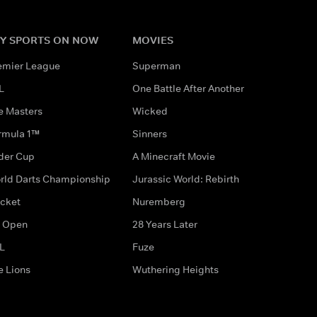
Y SPORTS ON NOW
MOVIES
emier League
Superman
L
One Battle After Another
e Masters
Wicked
rmula 1™
Sinners
der Cup
A Minecraft Movie
rld Darts Championship
Jurassic World: Rebirth
icket
Nuremberg
 Open
28 Years Later
L
Fuze
e Lions
Wuthering Heights