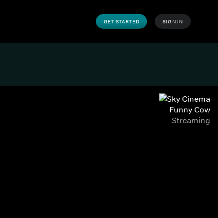
GET STARTED
SIGN IN
Funny Cow
Streaming