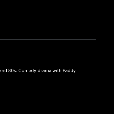
0s and 80s. Comedy-drama with Paddy