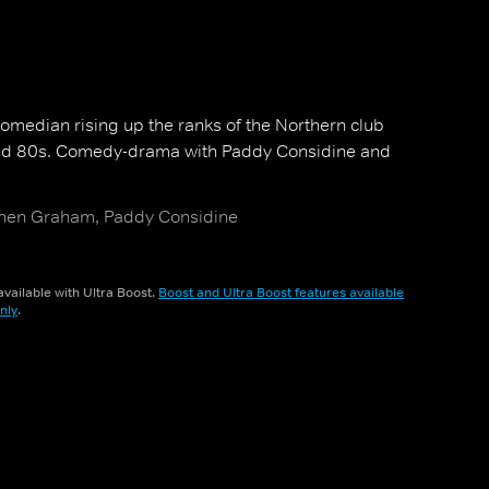
omedian rising up the ranks of the Northern club
 and 80s. Comedy-drama with Paddy Considine and
hen Graham, Paddy Considine
vailable with Ultra Boost.
Boost and Ultra Boost features available
nly
.