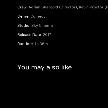
Crew
Adrian Shergold (Director), Kevin Proctor (
Genre
Comedy
Studio
Sky Cinema
Release Date
2017
Runtime
1h 38m
You may also like