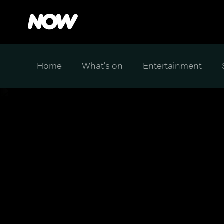
Home
What's on
Entertainment