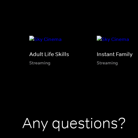
Adult Life Skills
Instant Family
Streaming
Streaming
Any questions?