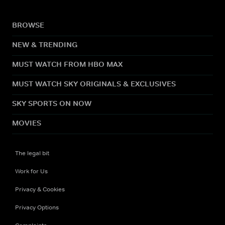
BROWSE
NEW & TRENDING
MUST WATCH FROM HBO MAX
MUST WATCH SKY ORIGINALS & EXCLUSIVES
SKY SPORTS ON NOW
MOVIES
The legal bit
Work for Us
Privacy & Cookies
Privacy Options