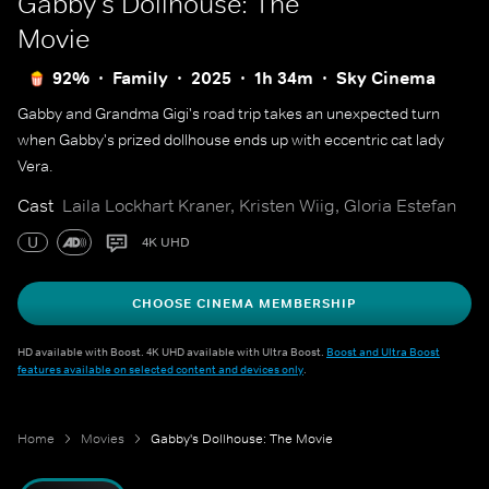
Gabby's Dollhouse: The
Movie
92%
Family
2025
1h 34m
Sky Cinema
Gabby and Grandma Gigi's road trip takes an unexpected turn
when Gabby's prized dollhouse ends up with eccentric cat lady
Vera.
Cast
Laila Lockhart Kraner, Kristen Wiig, Gloria Estefan
U
4K UHD
CHOOSE CINEMA MEMBERSHIP
HD available with Boost. 4K UHD available with Ultra Boost.
Boost and Ultra Boost
features available on selected content and devices only
.
Home
Movies
Gabby's Dollhouse: The Movie