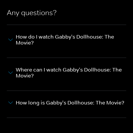
Any questions?
How do I watch Gabby's Dollhouse: The
Movie?
Where can I watch Gabby's Dollhouse: The
Movie?
How long is Gabby's Dollhouse: The Movie?