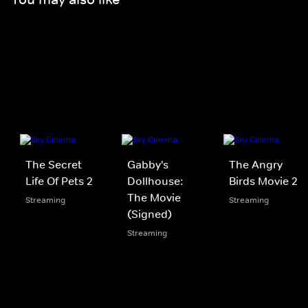
The Secret
Gabby's
The Angry
Life Of Pets 2
Dollhouse:
Birds Movie 2
The Movie
Streaming
Streaming
(Signed)
Streaming