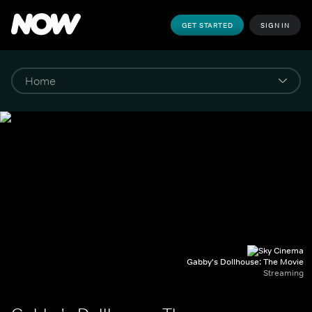
GET STARTED
SIGN IN
Gabby's Dollhouse: The Movie
Streaming