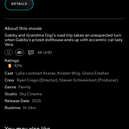
DETAILS
About this movie
Gabby and Grandma Gigi's road trip takes an unexpected turn
when Gabby's prized dollhouse ends up with eccentric cat lady
Vera.
U
4K UHD
Ratings
92%
Cast
Laila Lockhart Kraner, Kristen Wiig, Gloria Estefan
Crew
Ryan Crego (Director), Steven Schweickart (Producer)
Genre
Family
Studio
Sky Cinema
Release Date
2025
Runtime
1h 34m
You may also like