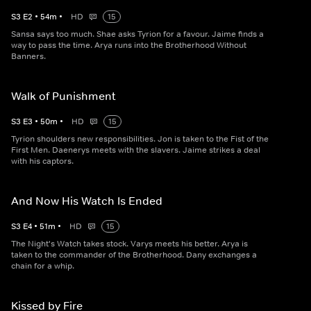
S
3
E
2
•
54
m
•
HD
15
Sansa says too much. Shae asks Tyrion for a favour. Jaime finds a
way to pass the time. Arya runs into the Brotherhood Without
Banners.
Walk of Punishment
S
3
E
3
•
50
m
•
HD
15
Tyrion shoulders new responsibilities. Jon is taken to the Fist of the
First Men. Daenerys meets with the slavers. Jaime strikes a deal
with his captors.
And Now His Watch Is Ended
S
3
E
4
•
51
m
•
HD
15
The Night's Watch takes stock. Varys meets his better. Arya is
taken to the commander of the Brotherhood. Dany exchanges a
chain for a whip.
Kissed by Fire