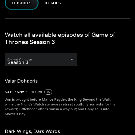
EPISODES
DETAILS
Watch all available episodes of Game of
Thrones Season 3
Select Season
Valar Dohaeris
S
3
E
1
•
52
m
•
HD
15
Jon is brought before Mance Rayder, the King Beyond the Wall,
while the Night's Watch survivors retreat south. Tyrion asks for his
reward; Littlefinger offers Sansa a way out; and Dany sails into
Slaver's Bay.
Dark Wings, Dark Words