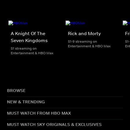
A Knight Of The
Rick and Morty
Fr
Seven Kingdoms
S1-9 streaming on
S1
Entertainment & HBO Max
En
S1 streaming on
Entertainment & HBO Max
BROWSE
NEW & TRENDING
MUST WATCH FROM HBO MAX
MUST WATCH SKY ORIGINALS & EXCLUSIVES