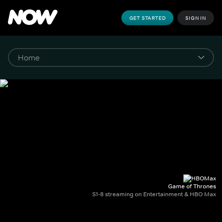
GET STARTED
SIGN IN
Game of Thrones
S1-8 streaming on Entertainment & HBO Max