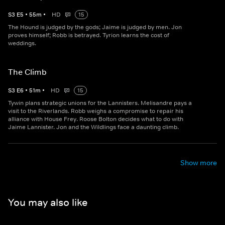
S
3
E
5
•
55
m
•
HD
15
The Hound is judged by the gods; Jaime is judged by men. Jon
proves himself; Robb is betrayed. Tyrion learns the cost of
weddings.
The Climb
S
3
E
6
•
51
m
•
HD
15
Tywin plans strategic unions for the Lannisters. Melisandre pays a
visit to the Riverlands. Robb weighs a compromise to repair his
alliance with House Frey. Roose Bolton decides what to do with
Jaime Lannister. Jon and the Wildlings face a daunting climb.
Show more
You may also like