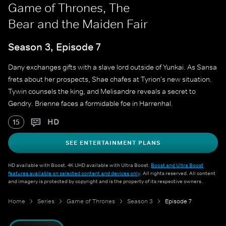
Game of Thrones, The
Bear and the Maiden Fair
Season 3, Episode 7
Dany exchanges gifts with a slave lord outside of Yunkai. As Sansa
frets about her prospects, Shae chafes at Tyrion's new situation.
Tywin counsels the king, and Melisandre reveals a secret to
Gendry. Brienne faces a formidable foe in Harrenhal.
HD
15
SEE ENTERTAINMENT PLANS
HD available with Boost. 4K UHD available with Ultra Boost.
Boost and Ultra Boost
features available on selected content and devices only
. All rights reserved. All content
and imagery is protected by copyright and is the property of its respective owners.
Home
Series
Game of Thrones
Season 3
Episode 7