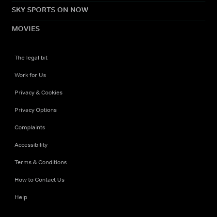
SKY SPORTS ON NOW
MOVIES
The legal bit
Work for Us
Privacy & Cookies
Privacy Options
Complaints
Accessibility
Terms & Conditions
How to Contact Us
Help