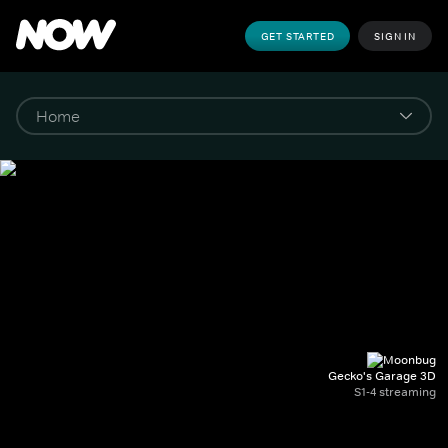
GET STARTED
SIGN IN
Gecko's Garage 3D
S1-4 streaming