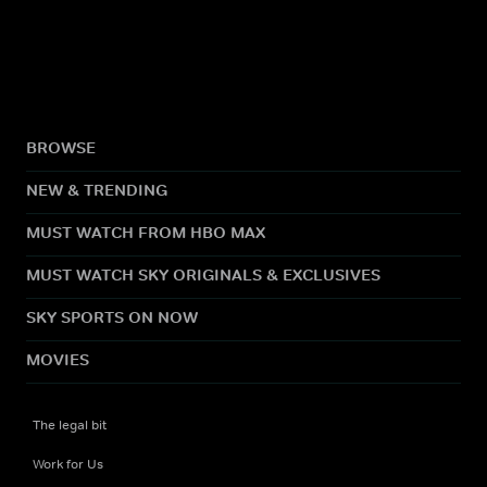
BROWSE
NEW & TRENDING
MUST WATCH FROM HBO MAX
MUST WATCH SKY ORIGINALS & EXCLUSIVES
SKY SPORTS ON NOW
MOVIES
The legal bit
Work for Us