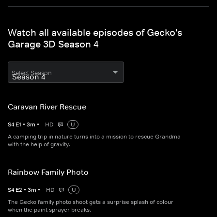
Watch all available episodes of Gecko's
Garage 3D Season 4
Select Season
Caravan River Rescue
S
4
E
1
•
3
m
•
HD
U
A camping trip in nature turns into a mission to rescue Grandma
with the help of gravity.
Rainbow Family Photo
S
4
E
2
•
3
m
•
HD
U
The Gecko family photo shoot gets a surprise splash of colour
when the paint sprayer breaks.