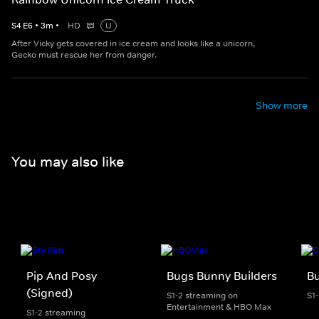
S
4
E
6
•
3
m
•
HD
U
After Vicky gets covered in ice cream and looks like a unicorn,
Gecko must rescue her from danger.
Show more
You may also like
Pip And Posy
Bugs Bunny Builders
Bu
(Signed)
S1-2 streaming on
S1
Entertainment & HBO Max
S1-2 streaming