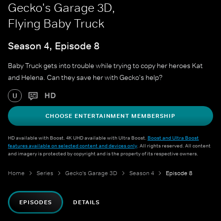
Gecko's Garage 3D,
Flying Baby Truck
Season 4, Episode 8
Baby Truck gets into trouble while trying to copy her heroes Kat
and Helena. Can they save her with Gecko's help?
HD
U
CHOOSE ENTERTAINMENT MEMBERSHIP
HD available with Boost. 4K UHD available with Ultra Boost.
Boost and Ultra Boost
features available on selected content and devices only
. All rights reserved. All content
and imagery is protected by copyright and is the property of its respective owners.
Home
Series
Gecko's Garage 3D
Season 4
Episode 8
EPISODES
DETAILS