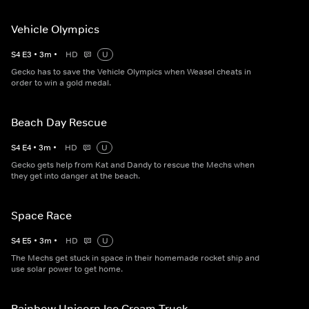
Vehicle Olympics
S
4
E
3
•
3
m
•
HD
U
Gecko has to save the Vehicle Olympics when Weasel cheats in
order to win a gold medal.
Beach Day Rescue
S
4
E
4
•
3
m
•
HD
U
Gecko gets help from Kat and Dandy to rescue the Mechs when
they get into danger at the beach.
Space Race
S
4
E
5
•
3
m
•
HD
U
The Mechs get stuck in space in their homemade rocket ship and
use solar power to get home.
Rainbow Unicorn Ice Cream Truck