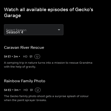
Watch all available episodes of Gecko's
Garage
Select Season
Caravan River Rescue
S
4
E
1
•
3
m
•
HD
U
A camping trip in nature turns into a mission to rescue Grandma
with the help of gravity.
Rainbow Family Photo
S
4
E
2
•
3
m
•
HD
U
The Gecko family photo shoot gets a surprise splash of colour
when the paint sprayer breaks.