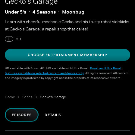
Gecko's Garage
Under 5's
4 Seasons
Moonbug
Learn with cheerful mechanic Gecko and his trusty robot sidekicks
at Gecko's Garage: a repair shop that cares!
U
HD
CHOOSE ENTERTAINMENT MEMBERSHIP
HD available with Boost. 4K UHD available with Ultra Boost.
Boost and Ultra Boost
features available on selected content and devices only
. All rights reserved. All content
and imagery is protected by copyright and is the property of its respective owners.
Home
Series
Gecko's Garage
EPISODES
DETAILS