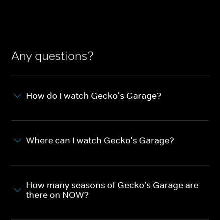
Any questions?
How do I watch Gecko's Garage?
Where can I watch Gecko's Garage?
How many seasons of Gecko's Garage are
there on NOW?