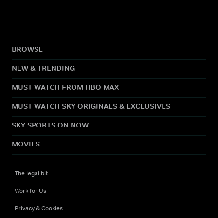
BROWSE
NEW & TRENDING
MUST WATCH FROM HBO MAX
MUST WATCH SKY ORIGINALS & EXCLUSIVES
SKY SPORTS ON NOW
MOVIES
The legal bit
Work for Us
Privacy & Cookies