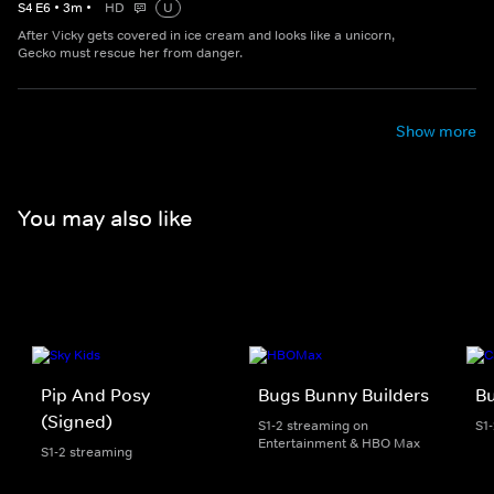
S
4
E
6
•
3
m
•
HD
U
After Vicky gets covered in ice cream and looks like a unicorn,
Gecko must rescue her from danger.
Show more
You may also like
Pip And Posy
Bugs Bunny Builders
Bu
(Signed)
S1-2 streaming on
S1
Entertainment & HBO Max
S1-2 streaming