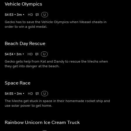
Vehicle Olympics
S
4
E
3
•
3
m
•
HD
U
Gecko has to save the Vehicle Olympics when Weasel cheats in
order to win a gold medal.
Beach Day Rescue
S
4
E
4
•
3
m
•
HD
U
Gecko gets help from Kat and Dandy to rescue the Mechs when
they get into danger at the beach.
Space Race
S
4
E
5
•
3
m
•
HD
U
The Mechs get stuck in space in their homemade rocket ship and
use solar power to get home.
Rainbow Unicorn Ice Cream Truck