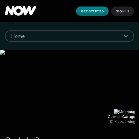
GET STARTED
SIGN IN
Gecko's Garage
S1-4 streaming