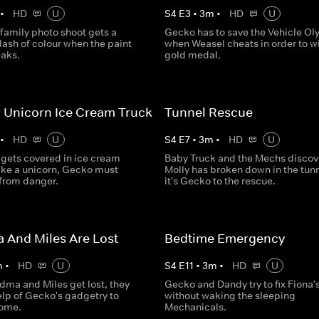
•
HD
U
S
4
E
3
•
3
m
•
HD
U
family photo shoot gets a
Gecko has to save the Vehicle O
lash of colour when the paint
when Weasel cheats in order to w
eaks.
gold medal.
 Unicorn Ice Cream Truck
Tunnel Rescue
•
HD
U
S
4
E
7
•
3
m
•
HD
U
 gets covered in ice cream
Baby Truck and the Mechs discov
like a unicorn, Gecko must
Molly has broken down in the tunn
 from danger.
it's Gecko to the rescue.
 And Miles Are Lost
Bedtime Emergency
m
•
HD
U
S
4
E
11
•
3
m
•
HD
U
ma and Miles get lost, they
Gecko and Dandy try to fix Fiona'
elp of Gecko's gadgetry to
without waking the sleeping
home.
Mechanicals.