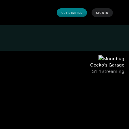
GET STARTED
SIGN IN
Gecko's Garage
S1-4 streaming