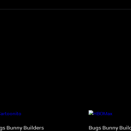
gs Bunny Builders
Bugs Bunny Buil