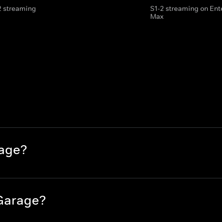
2 streaming
S1-2 streaming on En
Max
rage?
Garage?