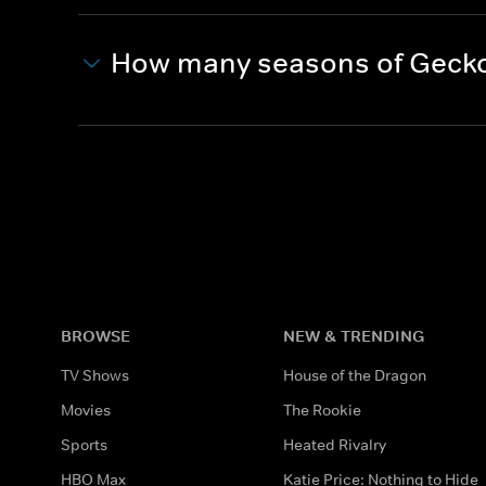
How many seasons of Gecko
BROWSE
NEW & TRENDING
TV Shows
House of the Dragon
Movies
The Rookie
Sports
Heated Rivalry
HBO Max
Katie Price: Nothing to Hide