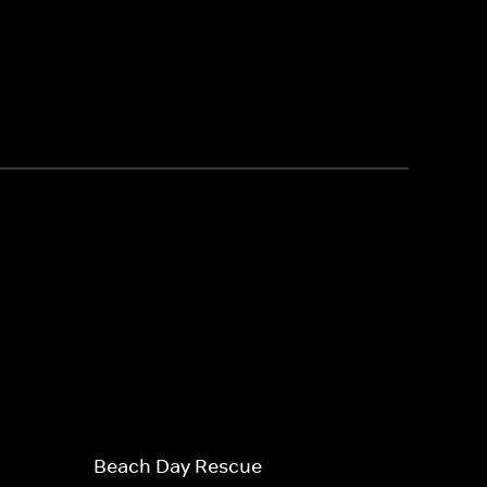
Beach Day Rescue