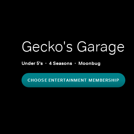
Gecko's Garage
Under 5's
4 Seasons
Moonbug
CHOOSE ENTERTAINMENT MEMBERSHIP