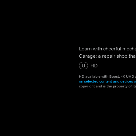
Learn with cheerful mecha
Garage: a repair shop tha
U
HD
HD available with Boost. 4K UHD a
on selected content and devices o
copyright and is the property of i