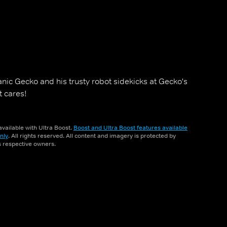
nic Gecko and his trusty robot sidekicks at Gecko's
t cares!
vailable with Ultra Boost.
Boost and Ultra Boost features available
nly
. All rights reserved. All content and imagery is protected by
ts respective owners.