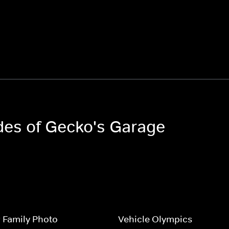
odes of Gecko's Garage
 Family Photo
Vehicle Olympics