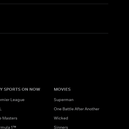
Y SPORTS ON NOW
MOVIES
emier League
Superman
L
One Battle After Another
e Masters
Wicked
rmula 1™
Sinners