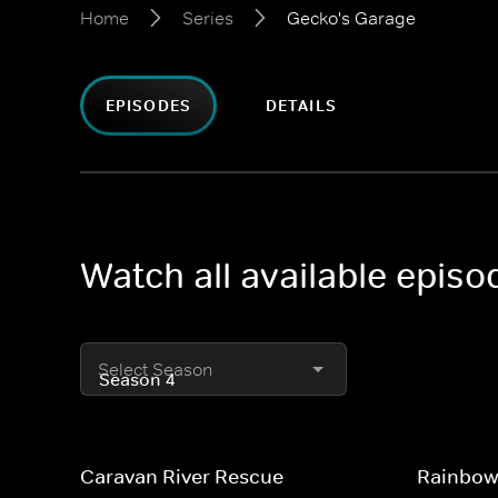
Home
Series
Gecko's Garage
EPISODES
DETAILS
Watch all available epis
Select Season
Caravan River Rescue
Rainbow