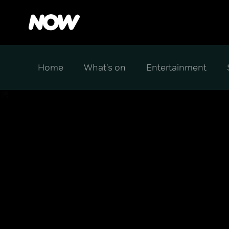
Home
What's on
Entertainment