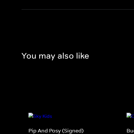
You may also like
Pip And Posy (Signed)
Bu