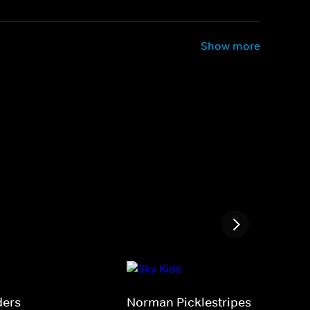
Show more
ders
Norman Picklestripes