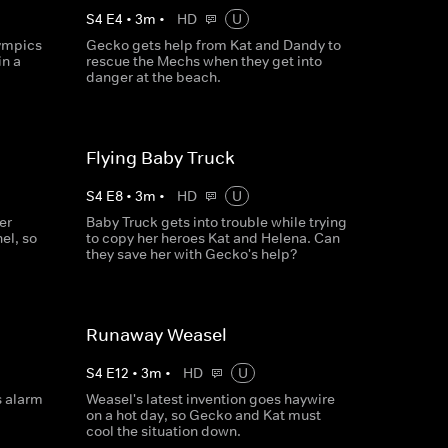
S
4
E
4
•
3
m
•
HD
U
lympics
Gecko gets help from Kat and Dandy to
in a
rescue the Mechs when they get into
danger at the beach.
Flying Baby Truck
S
4
E
8
•
3
m
•
HD
U
er
Baby Truck gets into trouble while trying
el, so
to copy her heroes Kat and Helena. Can
they save her with Gecko's help?
Runaway Weasel
S
4
E
12
•
3
m
•
HD
U
s alarm
Weasel's latest invention goes haywire
on a hot day, so Gecko and Kat must
cool the situation down.