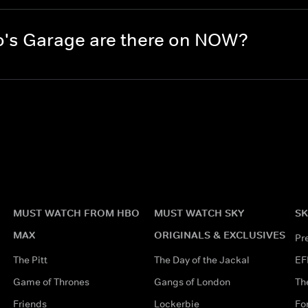
's Garage are there on NOW?
MUST WATCH FROM HBO
MUST WATCH SKY
SK
MAX
ORIGINALS & EXCLUSIVES
Pr
The Pitt
The Day of the Jackal
EF
Game of Thrones
Gangs of London
Th
Friends
Lockerbie
Fo