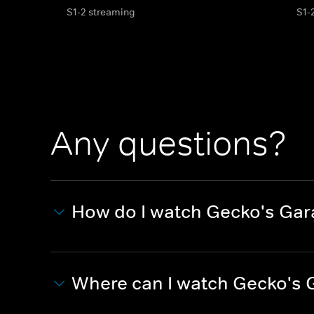
S1-2 streaming
S1-
Any questions?
How do I watch Gecko's Ga
Where can I watch Gecko's 