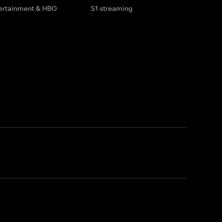
tertainment & HBO
S1 streaming