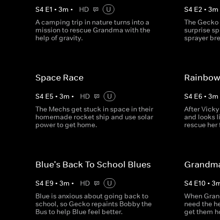
S
4
E
1
•
3
m
•
HD
U
S
4
E
2
•
3
m
A camping trip in nature turns into a
The Gecko 
mission to rescue Grandma with the
surprise sp
help of gravity.
sprayer br
Space Race
Rainbow
S
4
E
5
•
3
m
•
HD
U
S
4
E
6
•
3
m
The Mechs get stuck in space in their
After Vicky
homemade rocket ship and use solar
and looks 
power to get home.
rescue her
Blue's Back To School Blues
Grandma
S
4
E
9
•
3
m
•
HD
U
S
4
E
10
•
3
Blue is anxious about going back to
When Grand
school, so Gecko repaints Bobby the
need the h
Bus to help Blue feel better.
get them 