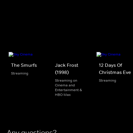
The Smurfs
Jack Frost
12 Days Of
(1998)
Christmas Eve
Streaming
Streaming on
Streaming
Cinema and
Entertainment &
HBO Max
Any questions?