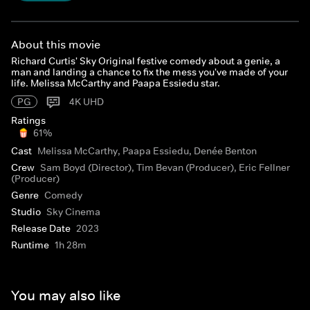
About this movie
Richard Curtis' Sky Original festive comedy about a genie, a
man and landing a chance to fix the mess you've made of your
life. Melissa McCarthy and Paapa Essiedu star.
PG
4K UHD
Ratings
61%
Cast
Melissa McCarthy, Paapa Essiedu, Denée Benton
Crew
Sam Boyd (Director), Tim Bevan (Producer), Eric Fellner
(Producer)
Genre
Comedy
Studio
Sky Cinema
Release Date
2023
Runtime
1h 28m
You may also like