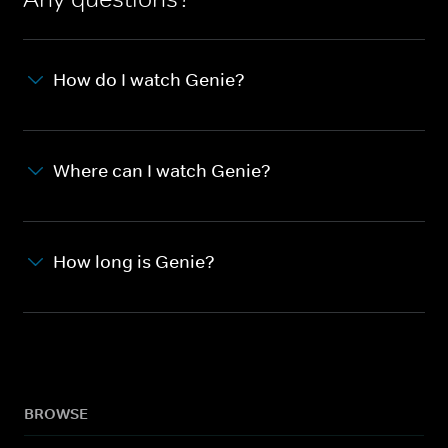
How do I watch Genie?
Where can I watch Genie?
How long is Genie?
BROWSE