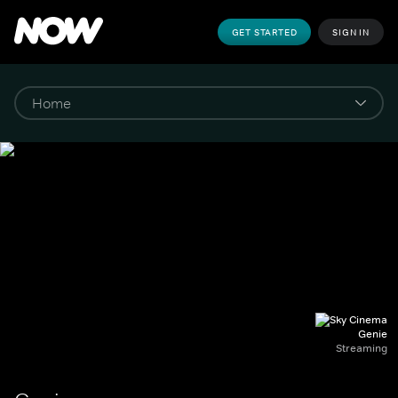
GET STARTED
SIGN IN
Genie
Streaming