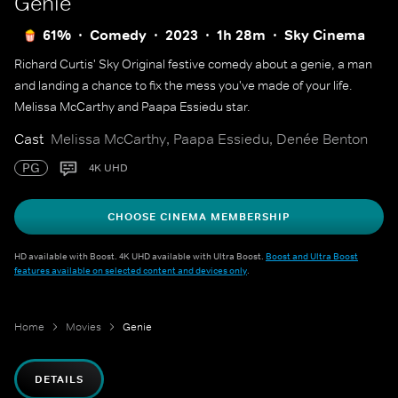
Genie
61%
Comedy
2023
1h 28m
Sky Cinema
Richard Curtis' Sky Original festive comedy about a genie, a man
and landing a chance to fix the mess you've made of your life.
Melissa McCarthy and Paapa Essiedu star.
Cast
Melissa McCarthy, Paapa Essiedu, Denée Benton
PG
4K UHD
CHOOSE CINEMA MEMBERSHIP
HD available with Boost. 4K UHD available with Ultra Boost.
Boost and Ultra Boost
features available on selected content and devices only
.
Home
Movies
Genie
DETAILS