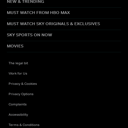
NEW & TRENDING
MUST WATCH FROM HBO MAX
MUST WATCH SKY ORIGINALS & EXCLUSIVES
SKY SPORTS ON NOW
MOVIES
The legal bit
Work for Us
Privacy & Cookies
Privacy Options
Complaints
Accessibility
Terms & Conditions