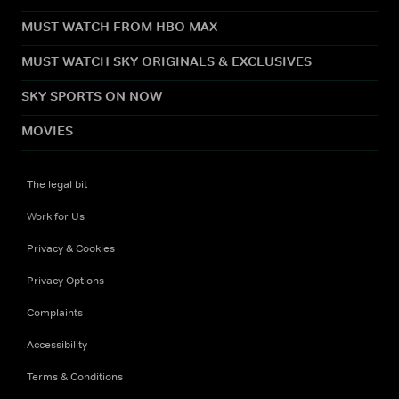
MUST WATCH FROM HBO MAX
MUST WATCH SKY ORIGINALS & EXCLUSIVES
SKY SPORTS ON NOW
MOVIES
The legal bit
Work for Us
Privacy & Cookies
Privacy Options
Complaints
Accessibility
Terms & Conditions