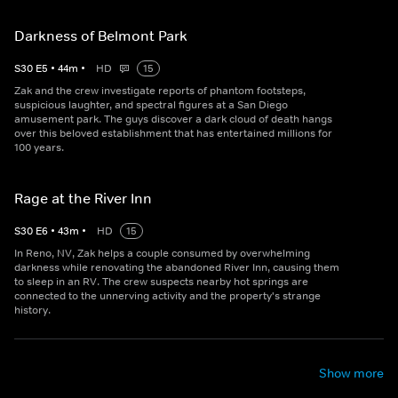
Darkness of Belmont Park
S
30
E
5
•
44
m
•
HD
15
Zak and the crew investigate reports of phantom footsteps,
suspicious laughter, and spectral figures at a San Diego
amusement park. The guys discover a dark cloud of death hangs
over this beloved establishment that has entertained millions for
100 years.
Rage at the River Inn
S
30
E
6
•
43
m
•
HD
15
In Reno, NV, Zak helps a couple consumed by overwhelming
darkness while renovating the abandoned River Inn, causing them
to sleep in an RV. The crew suspects nearby hot springs are
connected to the unnerving activity and the property's strange
history.
Show more