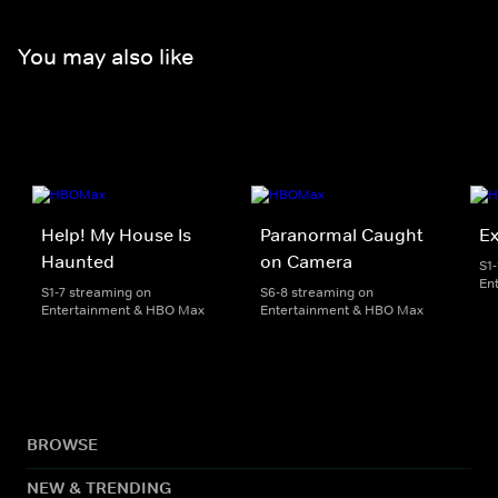
You may also like
Help! My House Is
Paranormal Caught
Ex
Haunted
on Camera
S1
En
S1-7 streaming on
S6-8 streaming on
Entertainment & HBO Max
Entertainment & HBO Max
BROWSE
NEW & TRENDING