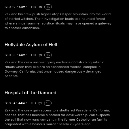
S
30
E
2
•
44
m
•
HD
15
Zak and his crew push higher atop Casper Mountain into the world
of storied witches. Their investigation leads to a haunted forest
where annual summer solstice rituals may have opened a gateway
to another dimension.
Hollydale Asylum of Hell
S
30
E
3
•
44
m
•
HD
15
Zak and the crew uncover grisly evidence of disturbing satanic
rituals when they explore an abandoned medical complex in
Downey, California, that once housed dangerously deranged
patients.
Hospital of the Damned
S
30
E
4
•
44
m
•
HD
15
Zak and the crew gain access to a shuttered Pasadena, California,
hospital that has become a hotbed for devil worship. Zak suspects
the evil that now runs rampant in the former Catholic-run facility
originated with a heinous murder nearly 25 years ago.