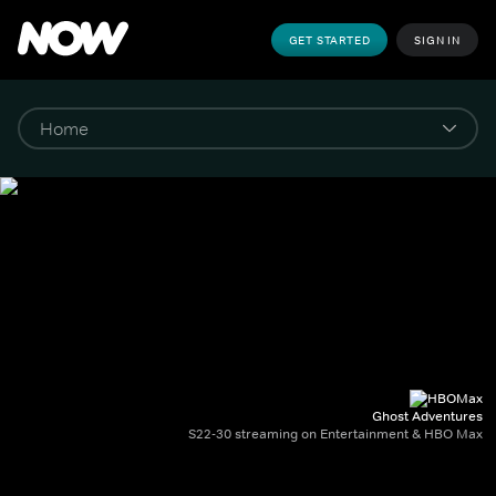
GET STARTED
SIGN IN
Ghost Adventures
S22-30 streaming on Entertainment & HBO Max