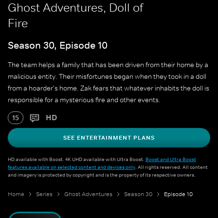
Ghost Adventures, Doll of
Fire
Season 30, Episode 10
The team helps a family that has been driven from their home by a
malicious entity. Their misfortunes began when they took in a doll
from a hoarder's home. Zak fears that whatever inhabits the doll is
responsible for a mysterious fire and other events.
HD
15
SEE ENTERTAINMENT PLANS
HD available with Boost. 4K UHD available with Ultra Boost.
Boost and Ultra Boost
features available on selected content and devices only
. All rights reserved. All content
and imagery is protected by copyright and is the property of its respective owners.
Home
Series
Ghost Adventures
Season 30
Episode 10