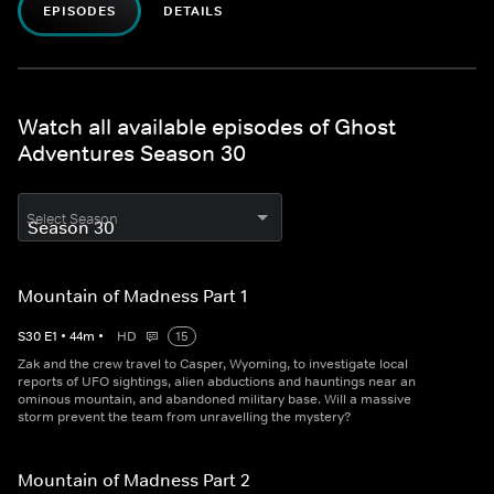
EPISODES
DETAILS
Watch all available episodes of Ghost
Adventures Season 30
Select Season
Mountain of Madness Part 1
S
30
E
1
•
44
m
•
HD
15
Zak and the crew travel to Casper, Wyoming, to investigate local
reports of UFO sightings, alien abductions and hauntings near an
ominous mountain, and abandoned military base. Will a massive
storm prevent the team from unravelling the mystery?
Mountain of Madness Part 2