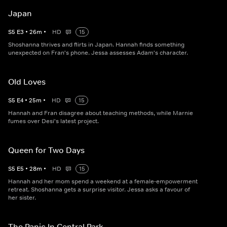
Japan
S
5
E
3
•
26
m
•
HD
15
Shoshanna thrives and flirts in Japan. Hannah finds something
unexpected on Fran's phone. Jessa assesses Adam's character.
Old Loves
S
5
E
4
•
25
m
•
HD
15
Hannah and Fran disagree about teaching methods, while Marnie
fumes over Desi's latest project.
Queen for Two Days
S
5
E
5
•
28
m
•
HD
15
Hannah and her mom spend a weekend at a female-empowerment
retreat. Shoshanna gets a surprise visitor. Jessa asks a favour of
her sister.
The Panic In Central Park