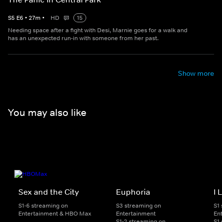
S
5
E
6
•
27
m
•
HD
15
Needing space after a fight with Desi, Marnie goes for a walk and
has an unexpected run-in with someone from her past.
Show more
You may also like
Sex and the City
Euphoria
I 
S1-6 streaming on
S3 streaming on
S1
Entertainment & HBO Max
Entertainment
En
S1-2 streaming on
S1