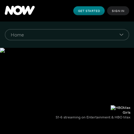
GET STARTED
SIGN IN
Girls
S1-6 streaming on Entertainment & HBO Max