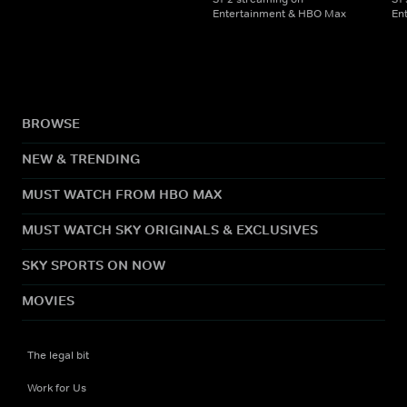
Entertainment & HBO Max
En
BROWSE
NEW & TRENDING
MUST WATCH FROM HBO MAX
MUST WATCH SKY ORIGINALS & EXCLUSIVES
SKY SPORTS ON NOW
MOVIES
The legal bit
Work for Us