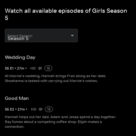
Watch all available episodes of Girls Season
5
Select Season
Wedding Day
S
5
E
1
•
27
m
•
HD
15
At Marnie's wedding, Hannah brings Fran along as her date.
Shoshanna is tasked with carrying out Marnie's wishes.
Good Man
S
5
E
2
•
27
m
•
HD
15
Hannah helps out her dad. Adam and Jessa spend a day together.
Ray fumes about a competing coffee shop. Elijah makes a
connection.