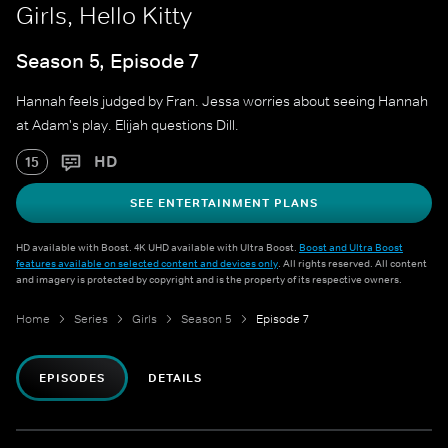
Girls, Hello Kitty
Season 5, Episode 7
Hannah feels judged by Fran. Jessa worries about seeing Hannah
at Adam's play. Elijah questions Dill.
HD
15
SEE ENTERTAINMENT PLANS
HD available with Boost. 4K UHD available with Ultra Boost.
Boost and Ultra Boost
features available on selected content and devices only
. All rights reserved. All content
and imagery is protected by copyright and is the property of its respective owners.
Home
Series
Girls
Season 5
Episode 7
EPISODES
DETAILS