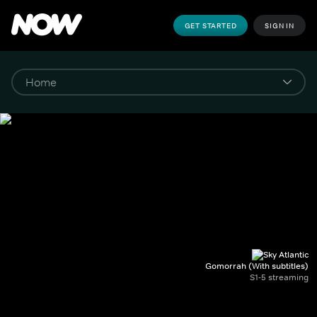
GET STARTED
SIGN IN
Gomorrah (With subtitles)
S1-5 streaming