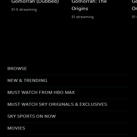
Gomorrah (Dubbed)
Gomorrah: The
G
Origins
Or
S1-5 streaming
S1 streaming
S1
BROWSE
NEW & TRENDING
MUST WATCH FROM HBO MAX
MUST WATCH SKY ORIGINALS & EXCLUSIVES
SKY SPORTS ON NOW
MOVIES