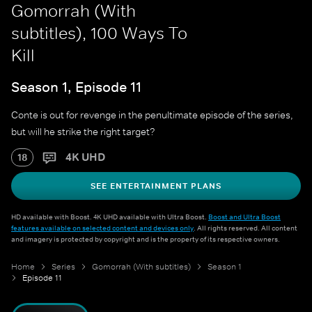
Gomorrah (With
subtitles), 100 Ways To
Kill
Season 1, Episode 11
Conte is out for revenge in the penultimate episode of the series,
but will he strike the right target?
4K UHD
18
SEE ENTERTAINMENT PLANS
HD available with Boost. 4K UHD available with Ultra Boost.
Boost and Ultra Boost
features available on selected content and devices only
. All rights reserved. All content
and imagery is protected by copyright and is the property of its respective owners.
Home
Series
Gomorrah (With subtitles)
Season 1
Episode 11