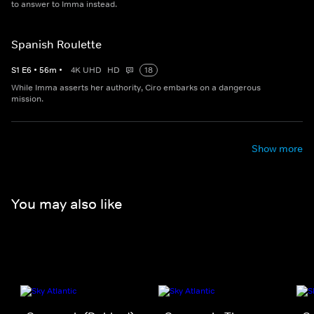
to answer to Imma instead.
Spanish Roulette
S
1
E
6
•
56
m
•
4K UHD
HD
18
While Imma asserts her authority, Ciro embarks on a dangerous
mission.
Show more
You may also like