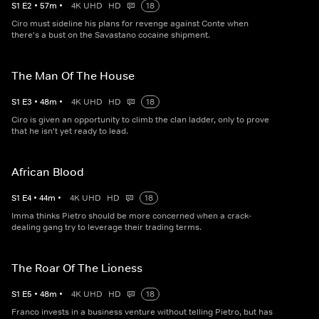
S
1
E
2
•
57
m
•
4K UHD
HD
18
Ciro must sideline his plans for revenge against Conte when
there's a bust on the Savastano cocaine shipment.
The Man Of The House
S
1
E
3
•
48
m
•
4K UHD
HD
18
Ciro is given an opportunity to climb the clan ladder, only to prove
that he isn't yet ready to lead.
African Blood
S
1
E
4
•
44
m
•
4K UHD
HD
18
Imma thinks Pietro should be more concerned when a crack-
dealing gang try to leverage their trading terms.
The Roar Of The Lioness
S
1
E
5
•
48
m
•
4K UHD
HD
18
Franco invests in a business venture without telling Pietro, but has