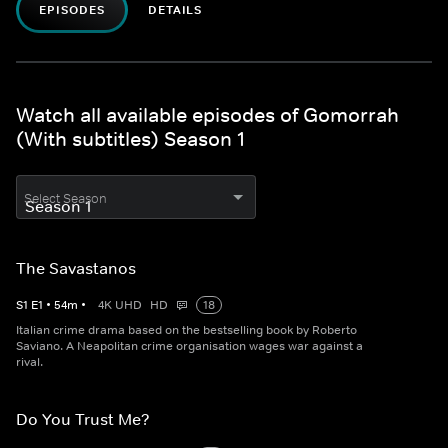
EPISODES
DETAILS
Watch all available episodes of Gomorrah
(With subtitles) Season 1
Select Season
The Savastanos
S
1
E
1
•
54
m
•
4K UHD
HD
18
Italian crime drama based on the bestselling book by Roberto
Saviano. A Neapolitan crime organisation wages war against a
rival.
Do You Trust Me?