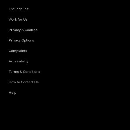
The legal bit
Work for Us
Privacy & Cookies
Privacy Options
Complaints
Accessibility
Terms & Conditions
How to Contact Us
Help