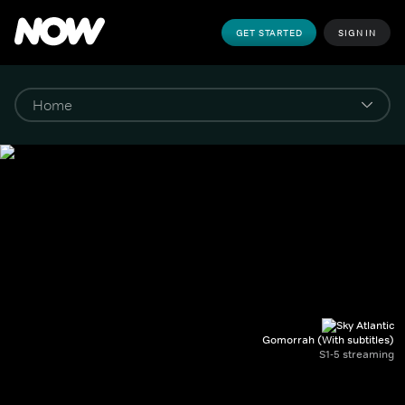
GET STARTED
SIGN IN
Gomorrah (With subtitles)
S1-5 streaming