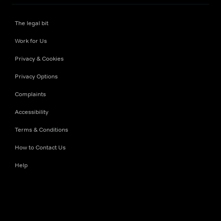
The legal bit
Work for Us
Privacy & Cookies
Privacy Options
Complaints
Accessibility
Terms & Conditions
How to Contact Us
Help