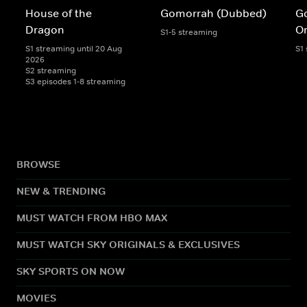
House of the
Gomorrah (Dubbed)
G
Dragon
Or
S1-5 streaming
S1 streaming until 20 Aug
S1
2026
S2 streaming
S3 episodes 1-8 streaming
BROWSE
NEW & TRENDING
MUST WATCH FROM HBO MAX
MUST WATCH SKY ORIGINALS & EXCLUSIVES
SKY SPORTS ON NOW
MOVIES