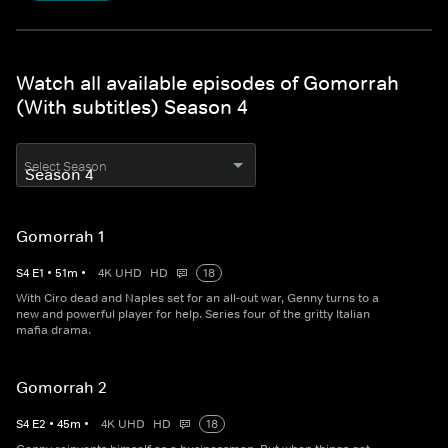
Watch all available episodes of Gomorrah
(With subtitles) Season 4
Select Season
Gomorrah 1
S
4
E
1
•
51
m
•
4K UHD
HD
18
With Ciro dead and Naples set for an all-out war, Genny turns to a
new and powerful player for help. Series four of the gritty Italian
mafia drama.
Gomorrah 2
S
4
E
2
•
45
m
•
4K UHD
HD
18