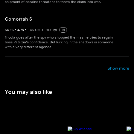
shipment of cocaine threatens to throw the clans into war.
Gomorrah 6
S
4
E
6
•
47
m
•
4K UHD
HD
18
Nicola goes after the spy who shopped them as he tries to regain
boss Patrizia's confidence. But lurking in the shadows is someone
with a very different agenda.
Show more
You may also like