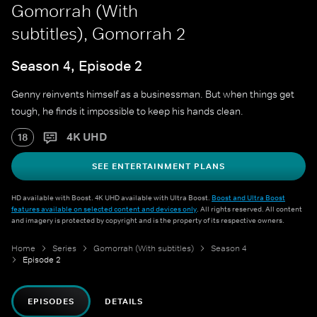
Gomorrah (With
subtitles), Gomorrah 2
Season 4, Episode 2
Genny reinvents himself as a businessman. But when things get
tough, he finds it impossible to keep his hands clean.
4K UHD
18
SEE ENTERTAINMENT PLANS
HD available with Boost. 4K UHD available with Ultra Boost.
Boost and Ultra Boost
features available on selected content and devices only
. All rights reserved. All content
and imagery is protected by copyright and is the property of its respective owners.
Home
Series
Gomorrah (With subtitles)
Season 4
Episode 2
EPISODES
DETAILS