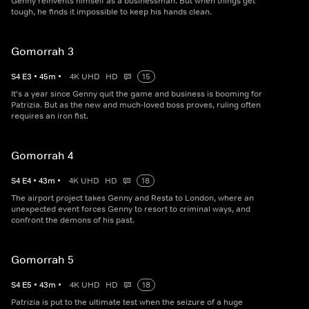
Genny reinvents himself as a businessman. But when things get
tough, he finds it impossible to keep his hands clean.
Gomorrah 3
S
4
E
3
•
45
m
•
4K UHD
HD
15
It's a year since Genny quit the game and business is booming for
Patrizia. But as the new and much-loved boss proves, ruling often
requires an iron fist.
Gomorrah 4
S
4
E
4
•
43
m
•
4K UHD
HD
18
The airport project takes Genny and Resta to London, where an
unexpected event forces Genny to resort to criminal ways, and
confront the demons of his past.
Gomorrah 5
S
4
E
5
•
43
m
•
4K UHD
HD
18
Patrizia is put to the ultimate test when the seizure of a huge