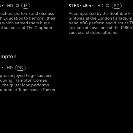
m
•
HD
15
S
1
E
3
•
48
m
•
HD
PG
rockers perform and discuss
Accompanied by the Southbank
h Education to Perform, their
Sinfonia at the London Palladium
m which earned them huge
band ABC perform and discuss T
nal success, at The Clapham
Lexicon of Love, one of the 1980s
successful debut albums.
rampton
m
•
HD
PG
pton enjoyed huge success
s touring Frampton Comes
e, the guitar icon performs
c album at Tennessee's Tucker