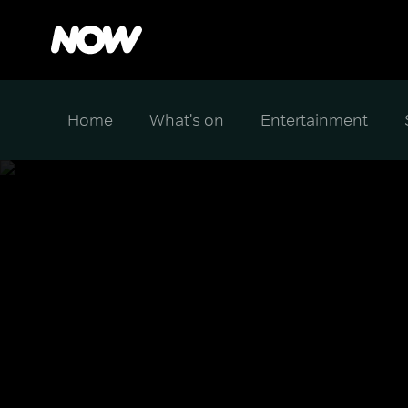
Home
What's on
Entertainment