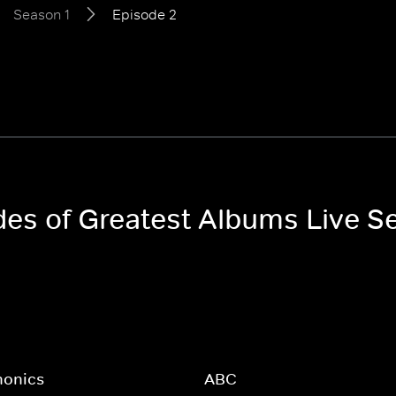
Season 1
Episode 2
odes of Greatest Albums Live S
honics
ABC