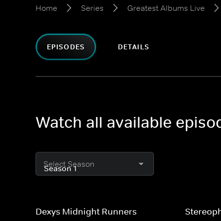
Home
Series
Greatest Albums Live
EPISODES
DETAILS
Watch all available epis
Select Season
Dexys Midnight Runners
Stereop