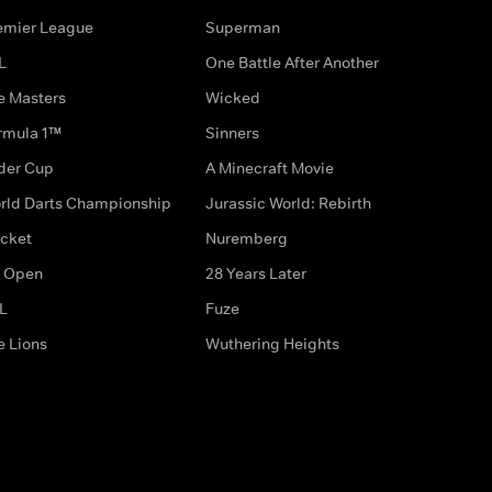
emier League
Superman
L
One Battle After Another
e Masters
Wicked
rmula 1™
Sinners
der Cup
A Minecraft Movie
rld Darts Championship
Jurassic World: Rebirth
icket
Nuremberg
 Open
28 Years Later
L
Fuze
e Lions
Wuthering Heights