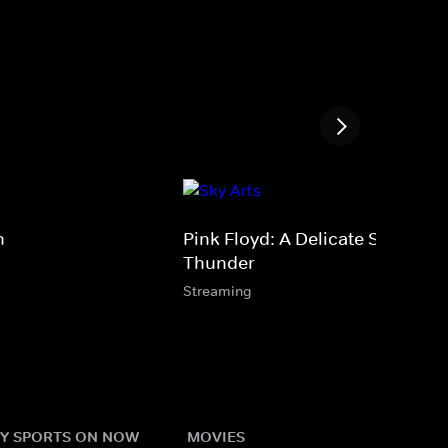
n
Pink Floyd: A Delicate Sound of
Thunder
Streaming
Y SPORTS ON NOW
MOVIES