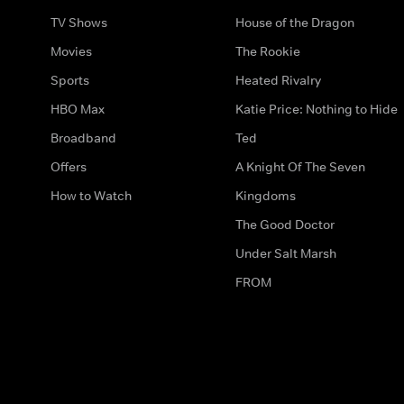
TV Shows
House of the Dragon
Movies
The Rookie
Sports
Heated Rivalry
HBO Max
Katie Price: Nothing to Hide
Broadband
Ted
Offers
A Knight Of The Seven
How to Watch
Kingdoms
The Good Doctor
Under Salt Marsh
FROM