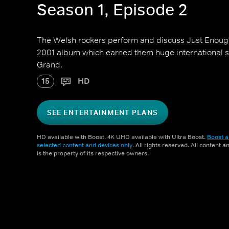
Season 1, Episode 2
The Welsh rockers perform and discuss Just Enough
2001 album which earned them huge international 
Grand.
15
HD
SEE ENTERTAINMENT PLANS
HD available with Boost. 4K UHD available with Ultra Boost.
Boost a
selected content and devices only
. All rights reserved. All content 
is the property of its respective owners.