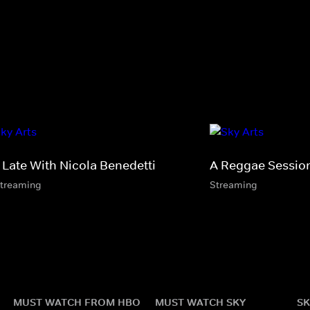
 Late With Nicola Benedetti
A Reggae Sessio
streaming
Streaming
MUST WATCH FROM HBO
MUST WATCH SKY
SK