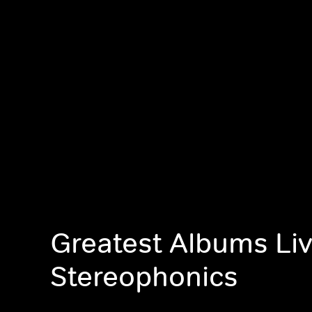
Greatest Albums Liv
Stereophonics