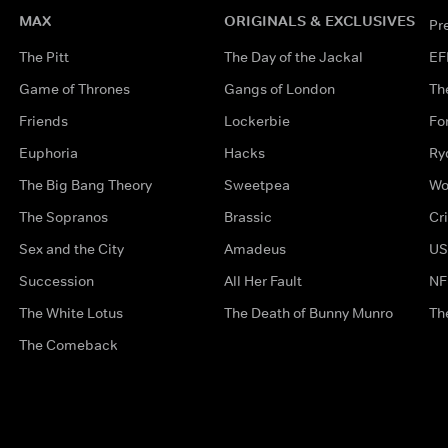
MAX
ORIGINALS & EXCLUSIVES
Pr
The Pitt
The Day of the Jackal
EF
Game of Thrones
Gangs of London
Th
Friends
Lockerbie
Fo
Euphoria
Hacks
Ry
The Big Bang Theory
Sweetpea
Wo
The Sopranos
Brassic
Cr
Sex and the City
Amadeus
US
Succession
All Her Fault
NF
The White Lotus
The Death of Bunny Munro
Th
The Comeback