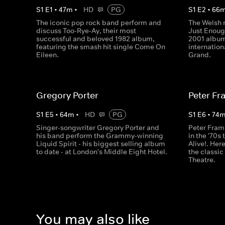
S
1
E
1
•
47
m
•
HD
PG
S
1
E
2
•
66
The iconic pop rock band perform and
The Welsh 
discuss Too-Rye-Ay, their most
Just Enoug
successful and beloved 1982 album,
2001 albu
featuring the smash hit single Come On
internatio
Eileen.
Grand.
Gregory Porter
Peter F
S
1
E
5
•
64
m
•
HD
PG
S
1
E
6
•
74
Singer-songwriter Gregory Porter and
Peter Fram
his band perform the Grammy-winning
in the '70
Liquid Spirit - his biggest selling album
Alive!. Her
to date - at London's Middle Eight Hotel.
the classi
Theatre.
You may also like