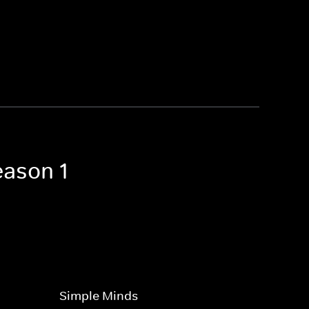
eason 1
Simple Minds