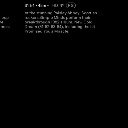
S
1
E
4
•
48
m
•
HD
PG
At the stunning Paisley Abbey, Scottish
, pop
rockers Simple Minds perform their
he
breakthrough 1982 album, New Gold
' most
Dream (81-82-83-84), including the hit
Promised You a Miracle.