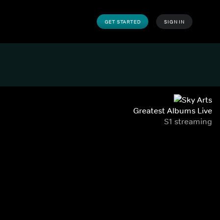
GET STARTED
SIGN IN
Greatest Albums Live
S1 streaming