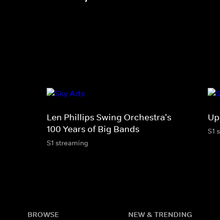
Len Phillips Swing Orchestra's
Up
100 Years of Big Bands
S1 
S1 streaming
BROWSE
NEW & TRENDING