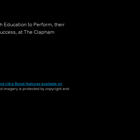
 Education to Perform, their
success, at The Clapham
nd Ultra Boost features available on
and imagery is protected by copyright and