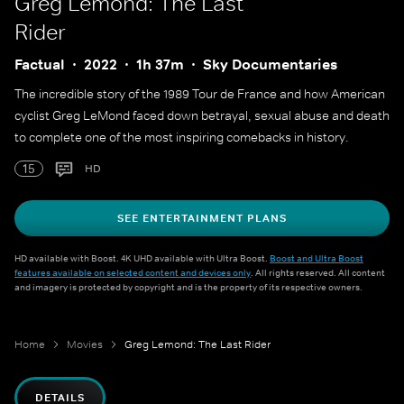
Greg Lemond: The Last
Rider
Factual
2022
1h 37m
Sky Documentaries
The incredible story of the 1989 Tour de France and how American
cyclist Greg LeMond faced down betrayal, sexual abuse and death
to complete one of the most inspiring comebacks in history.
15
HD
SEE ENTERTAINMENT PLANS
HD available with Boost. 4K UHD available with Ultra Boost.
Boost and Ultra Boost
features available on selected content and devices only
. All rights reserved. All content
and imagery is protected by copyright and is the property of its respective owners.
Home
Movies
Greg Lemond: The Last Rider
DETAILS