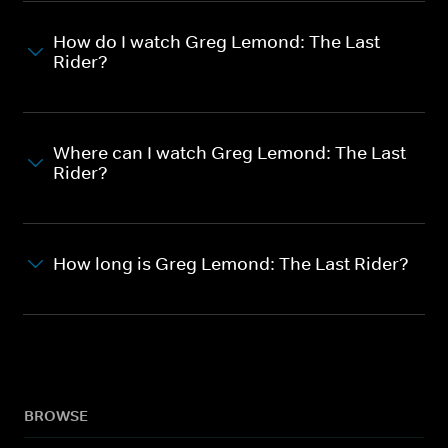
How do I watch Greg Lemond: The Last
Rider?
Where can I watch Greg Lemond: The Last
Rider?
How long is Greg Lemond: The Last Rider?
BROWSE