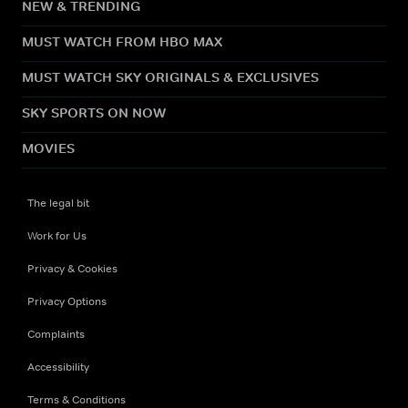
NEW & TRENDING
MUST WATCH FROM HBO MAX
MUST WATCH SKY ORIGINALS & EXCLUSIVES
SKY SPORTS ON NOW
MOVIES
The legal bit
Work for Us
Privacy & Cookies
Privacy Options
Complaints
Accessibility
Terms & Conditions