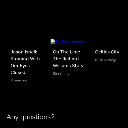
Jason Isbell:
On The Line:
Celtics City
Running With
The Richard
S1 streaming
Our Eyes
Williams Story
Closed
Streaming
Streaming
Any questions?