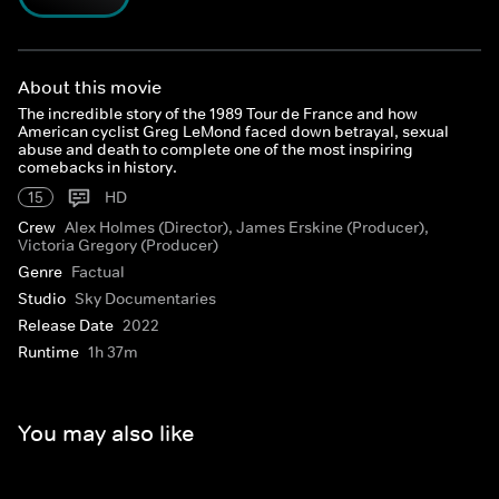
About this movie
The incredible story of the 1989 Tour de France and how
American cyclist Greg LeMond faced down betrayal, sexual
abuse and death to complete one of the most inspiring
comebacks in history.
15
HD
Crew
Alex Holmes (Director), James Erskine (Producer),
Victoria Gregory (Producer)
Genre
Factual
Studio
Sky Documentaries
Release Date
2022
Runtime
1h 37m
You may also like