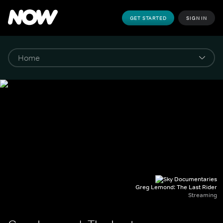
GET STARTED
SIGN IN
Greg Lemond: The Last Rider
Streaming