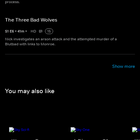
process.
The Three Bad Wolves
S
1
E
6
•
41
m
•
HD
15
Nick investigates an arson attack and the attempted murder of a
Blutbad with links to Monroe.
Show more
You may also like