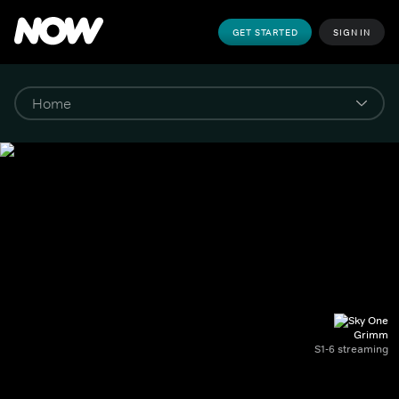
GET STARTED
SIGN IN
Grimm
S1-6 streaming