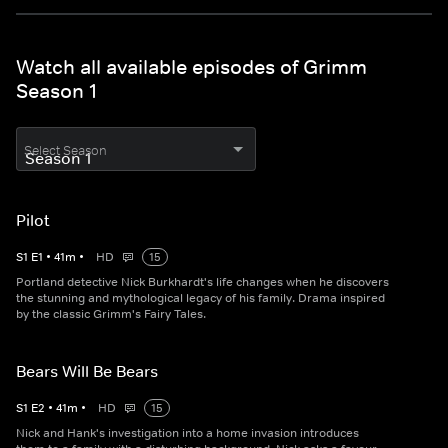
Watch all available episodes of Grimm
Season 1
Select Season
Pilot
S
1
E
1
•
41
m
•
HD
15
Portland detective Nick Burkhardt's life changes when he discovers
the stunning and mythological legacy of his family. Drama inspired
by the classic Grimm's Fairy Tales.
Bears Will Be Bears
S
1
E
2
•
41
m
•
HD
15
Nick and Hank's investigation into a home invasion introduces