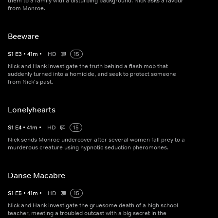
them to a family with a disturbing background. Nick asks a favour
from Monroe.
Beeware
S
1
E
3
•
41
m
•
HD
15
Nick and Hank investigate the truth behind a flash mob that
suddenly turned into a homicide, and seek to protect someone
from Nick's past.
Lonelyhearts
S
1
E
4
•
41
m
•
HD
15
Nick sends Monroe undercover after several women fall prey to a
murderous creature using hypnotic seduction pheromones.
Danse Macabre
S
1
E
5
•
41
m
•
HD
15
Nick and Hank investigate the gruesome death of a high school
teacher, meeting a troubled outcast with a big secret in the