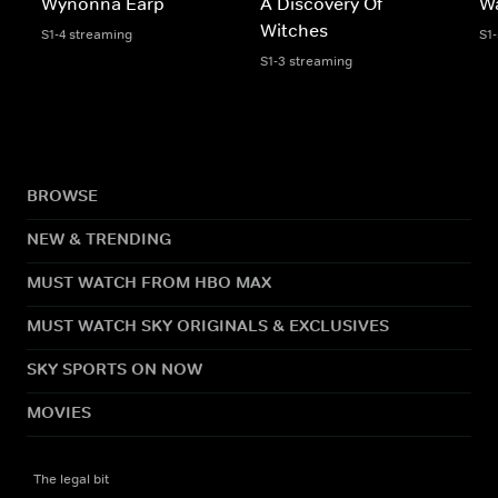
Wynonna Earp
A Discovery Of
W
Witches
S1-4 streaming
S1
S1-3 streaming
BROWSE
NEW & TRENDING
MUST WATCH FROM HBO MAX
MUST WATCH SKY ORIGINALS & EXCLUSIVES
SKY SPORTS ON NOW
MOVIES
The legal bit