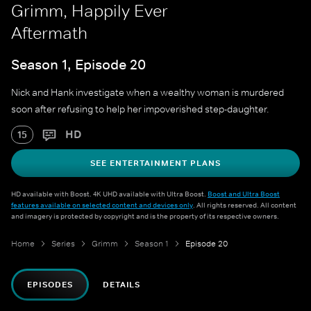
Grimm, Happily Ever
Aftermath
Season 1, Episode 20
Nick and Hank investigate when a wealthy woman is murdered
soon after refusing to help her impoverished step-daughter.
HD
15
SEE ENTERTAINMENT PLANS
HD available with Boost. 4K UHD available with Ultra Boost.
Boost and Ultra Boost
features available on selected content and devices only
. All rights reserved. All content
and imagery is protected by copyright and is the property of its respective owners.
Home
Series
Grimm
Season 1
Episode 20
EPISODES
DETAILS