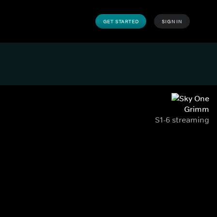
GET STARTED
SIGN IN
Grimm
S1-6 streaming