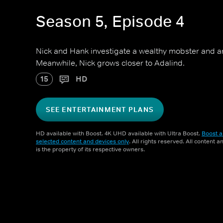
Season 5, Episode 4
Nick and Hank investigate a wealthy mobster and an
Meanwhile, Nick grows closer to Adalind.
15
HD
SEE ENTERTAINMENT PLANS
HD available with Boost. 4K UHD available with Ultra Boost.
Boost a
selected content and devices only
. All rights reserved. All content 
is the property of its respective owners.