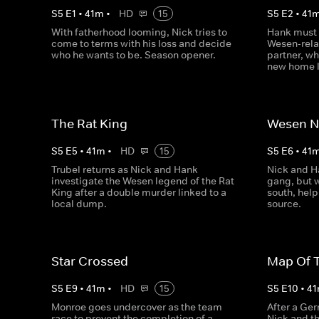
S
5
E
1
•
41
m
•
HD
15
S
5
E
2
•
41
With fatherhood looming, Nick tries to
Hank must 
come to terms with his loss and decide
Wesen-rela
who he wants to be. Season opener.
partner, whi
new home l
The Rat King
Wesen N
S
5
E
5
•
41
m
•
HD
15
S
5
E
6
•
41
Trubel returns as Nick and Hank
Nick and H
investigate the Wesen legend of the Rat
gang, but w
King after a double murder linked to a
south, help
local dump.
source.
Star Crossed
Map Of 
S
5
E
9
•
41
m
•
HD
15
S
5
E
10
•
41
Monroe goes undercover as the team
After a Ger
race to prevent the completion of a
Nick and t