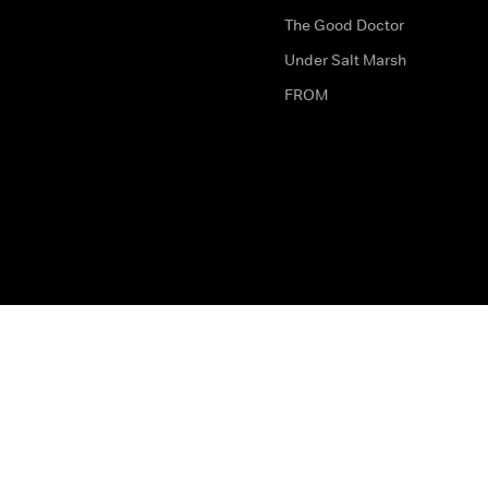
The Good Doctor
Under Salt Marsh
FROM
The legal bit
Work for Us
Privacy & Cookies
How to Contact Us
Help