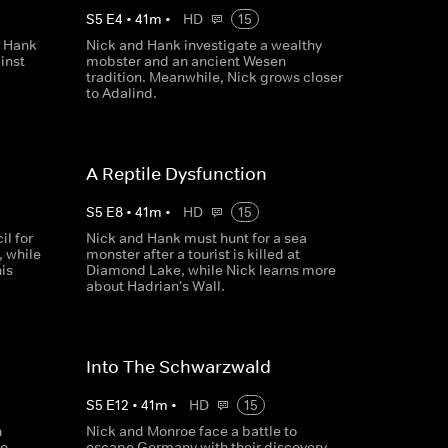
S
5
E
4
•
41
m
•
HD
15
, Hank
Nick and Hank investigate a wealthy
inst
mobster and an ancient Wesen
tradition. Meanwhile, Nick grows closer
to Adalind.
A Reptile Dysfunction
S
5
E
8
•
41
m
•
HD
15
l for
Nick and Hank must hunt for a sea
, while
monster after a tourist is killed at
his
Diamond Lake, while Nick learns more
about Hadrian's Wall.
Into The Schwarzwald
S
5
E
12
•
41
m
•
HD
15
n
Nick and Monroe face a battle to
to
escape Germany with their discovery