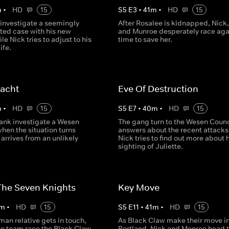
m
•
HD
15
S
5
E
3
•
41
m
•
HD
15
investigate a seemingly
After Rosalee is kidnapped, Nick
ted case with his new
and Munroe desperately race aga
le Nick tries to adjust to his
time to save her.
ife.
acht
Eve Of Destruction
m
•
HD
15
S
5
E
7
•
40
m
•
HD
15
ank investigate a Wesen
The gang turn to the Wesen Counci
hen the situation turns
answers about the recent attacks
 arrives from an unlikely
Nick tries to find out more about 
sighting of Juliette.
The Seven Knights
Key Move
m
•
HD
15
S
5
E
11
•
41
m
•
HD
15
man relative gets in touch,
As Black Claw make their move i
he team race the Black Claw
Portland, Nick and Monroe head 