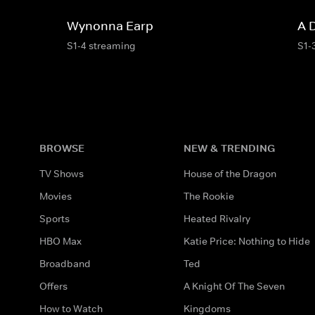
Wynonna Earp
A 
S1-4 streaming
S1-
BROWSE
NEW & TRENDING
TV Shows
House of the Dragon
Movies
The Rookie
Sports
Heated Rivalry
HBO Max
Katie Price: Nothing to Hide
Broadband
Ted
Offers
A Knight Of The Seven
How to Watch
Kingdoms