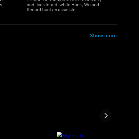
s
and lives intact, while Hank, Wu and
Renard hunt an assassin.
Show more