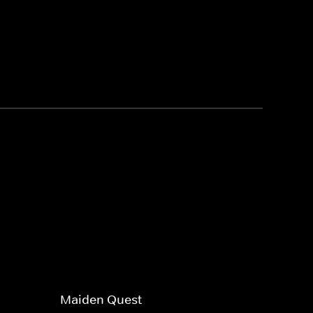
Maiden Quest