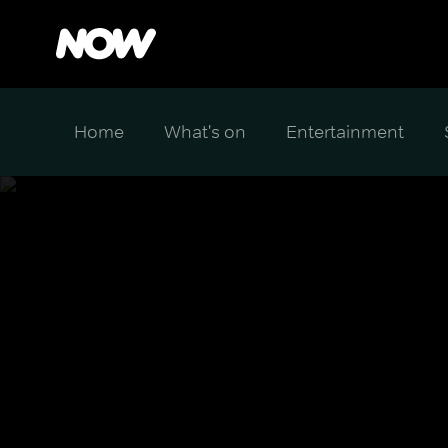
Home
What's on
Entertainment