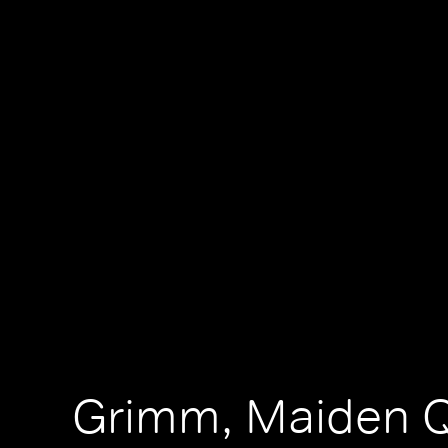
Grimm, Maiden 