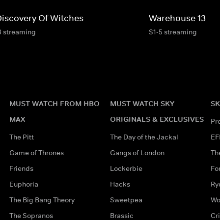
Discovery Of Witches
Warehouse 13
3 streaming
S1-5 streaming
MUST WATCH FROM HBO
MUST WATCH SKY
SK
MAX
ORIGINALS & EXCLUSIVES
Pr
The Pitt
The Day of the Jackal
EF
Game of Thrones
Gangs of London
Th
Friends
Lockerbie
Fo
Euphoria
Hacks
Ry
The Big Bang Theory
Sweetpea
Wo
The Sopranos
Brassic
Cr