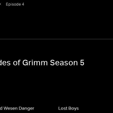
Episode 4
odes of Grimm Season 5
nd Wesen Danger
Lost Boys