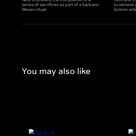
series of sacrifices as part of a barbaric
to retrieve
Wesen ritual.
Grimm arte
You may also like