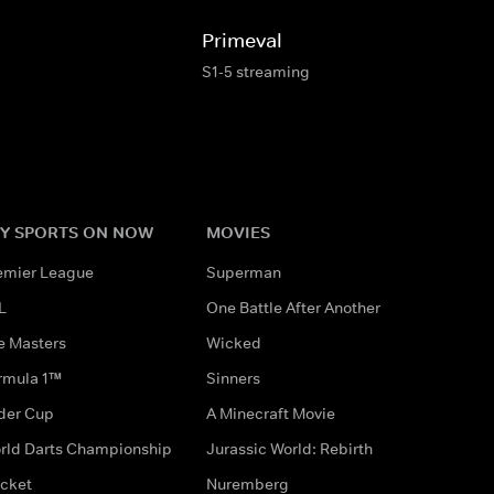
Primeval
S1-5 streaming
Y SPORTS ON NOW
MOVIES
emier League
Superman
L
One Battle After Another
e Masters
Wicked
rmula 1™
Sinners
der Cup
A Minecraft Movie
rld Darts Championship
Jurassic World: Rebirth
icket
Nuremberg