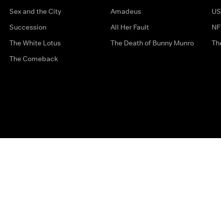
Sex and the City
Amadeus
US
Succession
All Her Fault
NF
The White Lotus
The Death of Bunny Munro
Th
The Comeback
Privacy Options
Complaints
Accessibility
Terms & Con