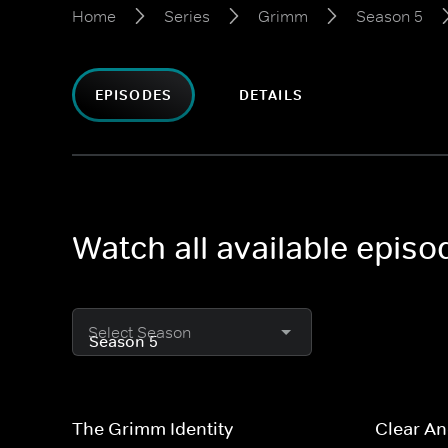
Home
Series
Grimm
Season 5
EPISODES
DETAILS
Watch all available epis
Select Season
The Grimm Identity
Clear A