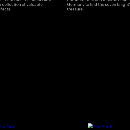
 a collection of valuable
Germany to find the seven knight'
facts.
treasure.