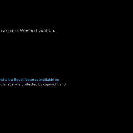
 ancient Wesen tradition.
nd Ultra Boost features available on
and imagery is protected by copyright and