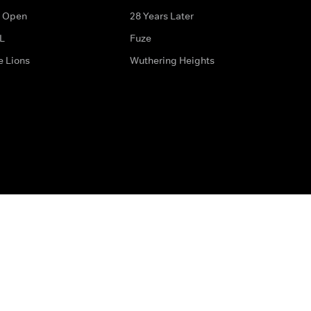
 Open
28 Years Later
L
Fuze
e Lions
Wuthering Heights
ditions