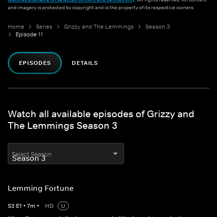
and imagery is protected by copyright and is the property of its respective owners.
Home
Series
Grizzy and The Lemmings
Season 3
Episode 11
EPISODES
DETAILS
Watch all available episodes of Grizzy and
The Lemmings Season 3
Select Season
Lemming Fortune
S
3
E
1
•
7
m
•
HD
U