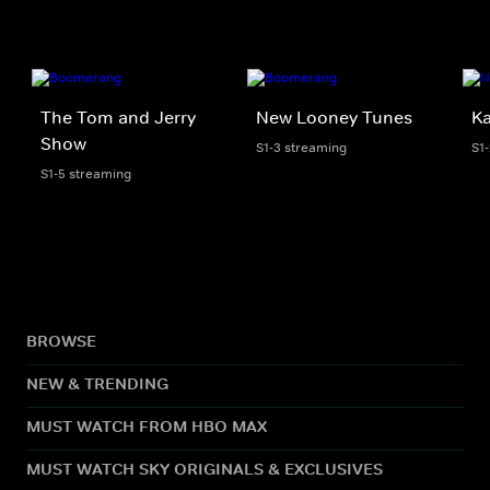
The Tom and Jerry
New Looney Tunes
K
Show
S1-3 streaming
S1
S1-5 streaming
BROWSE
NEW & TRENDING
MUST WATCH FROM HBO MAX
MUST WATCH SKY ORIGINALS & EXCLUSIVES