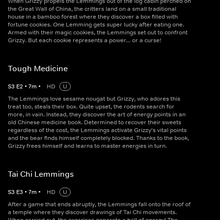
When Grizzy propels the Lemmings out of the log cabin perched on
the Great Wall of China, the critters land on a small traditional
house in a bamboo forest where they discover a box filled with
fortune cookies. One Lemming gets super lucky after eating one.
Armed with their magic cookies, the Lemmings set out to confront
Grizzy. But each cookie represents a power… or a curse!
Tough Medicine
S
3
E
2
•
7
m
•
HD
U
The Lemmings love sesame nougat but Grizzy, who adores this
treat too, steals their box. Quite upset, the rodents search for
more, in vain. Instead, they discover the art of energy points in an
old Chinese medicine book. Determined to recover their sweets
regardless of the cost, the Lemmings activate Grizzy's vital points
and the bear finds himself completely blocked. Thanks to the book,
Grizzy frees himself and learns to master energies in turn.
Tai Chi Lemmings
S
3
E
3
•
7
m
•
HD
U
After a game that ends abruptly, the Lemmings fall onto the roof of
a temple where they discover drawings of Tai Chi movements.