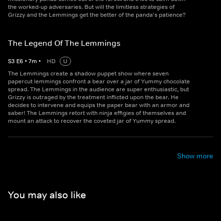
the worked-up adversaries. But will the limitless strategies of
Grizzy and the Lemmings get the better of the panda's patience?
The Legend Of The Lemmings
S
3
E
6
•
7
m
•
HD
U
The Lemmings create a shadow puppet show where seven
papercut lemmings confront a bear over a jar of Yummy chocolate
spread. The Lemmings in the audience are super enthusiastic, but
Grizzy is outraged by the treatment inflicted upon the bear. He
decides to intervene and equips the paper bear with an armor and
saber! The Lemmings retort with ninja effigies of themselves and
mount an attack to recover the coveted jar of Yummy spread.
Show more
You may also like