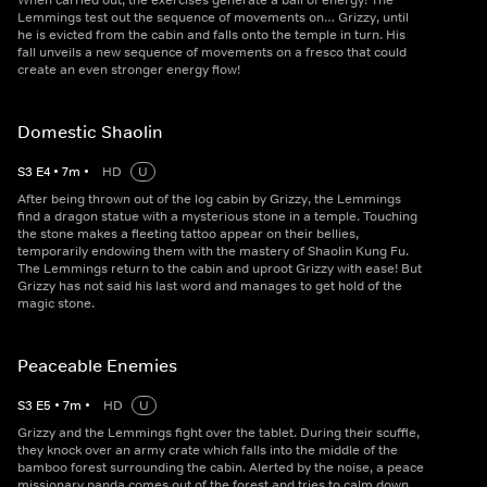
When carried out, the exercises generate a ball of energy! The
Lemmings test out the sequence of movements on… Grizzy, until
he is evicted from the cabin and falls onto the temple in turn. His
fall unveils a new sequence of movements on a fresco that could
create an even stronger energy flow!
Domestic Shaolin
S
3
E
4
•
7
m
•
HD
U
After being thrown out of the log cabin by Grizzy, the Lemmings
find a dragon statue with a mysterious stone in a temple. Touching
the stone makes a fleeting tattoo appear on their bellies,
temporarily endowing them with the mastery of Shaolin Kung Fu.
The Lemmings return to the cabin and uproot Grizzy with ease! But
Grizzy has not said his last word and manages to get hold of the
magic stone.
Peaceable Enemies
S
3
E
5
•
7
m
•
HD
U
Grizzy and the Lemmings fight over the tablet. During their scuffle,
they knock over an army crate which falls into the middle of the
bamboo forest surrounding the cabin. Alerted by the noise, a peace
missionary panda comes out of the forest and tries to calm down