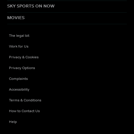
SKY SPORTS ON NOW
MOVIES
The legal bit
Work for Us
Privacy & Cookies
Privacy Options
Complaints
Accessibility
Terms & Conditions
How to Contact Us
Help