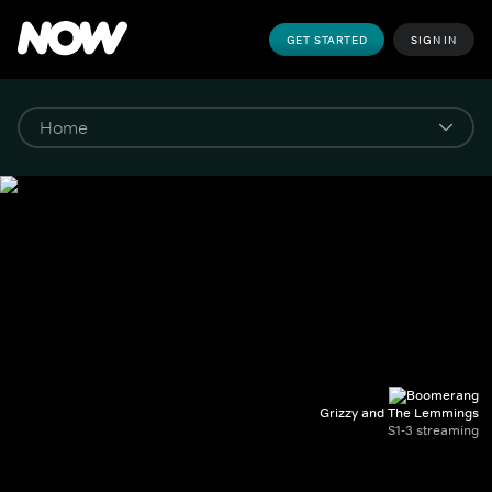
GET STARTED
SIGN IN
Grizzy and The Lemmings
S1-3 streaming