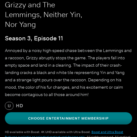
Grizzy and The
Lemmings, Neither Yin,
Nor Yang
Season 3, Episode 11
Annoyed by a noisy high-speed chase between the Lemmings and
a raccoon, Grizzy abruptly stops the game. The players fall into
empty space and land in a clearing. The impact of their crash-
landing cracks a black and white tile representing Yin and Yang
and a strange light pours over the raccoon. Depending on his
mood, the color of his fur changes, and his excitement or calm
become contagious to all those around him!
HD
U
CHOOSE ENTERTAINMENT MEMBERSHIP
HD available with Boost. 4K UHD available with Ultra Boost.
Boost and Ultra Boost
features available on selected content and devices only
. All rights reserved. All content