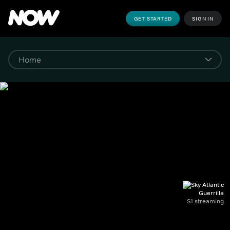
GET STARTED
SIGN IN
Guerrilla
S1 streaming