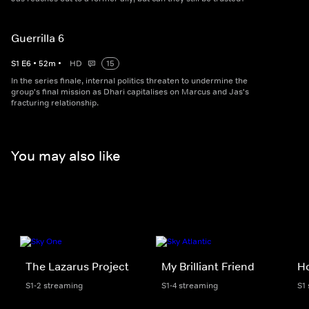
Guerrilla 6
S
1
E
6
•
52
m
•
HD
15
In the series finale, internal politics threaten to undermine the
group's final mission as Dhari capitalises on Marcus and Jas's
fracturing relationship.
You may also like
The Lazarus Project
My Brilliant Friend
H
S1-2 streaming
S1-4 streaming
S1