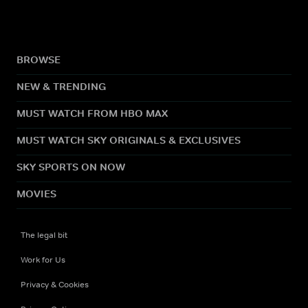
BROWSE
NEW & TRENDING
MUST WATCH FROM HBO MAX
MUST WATCH SKY ORIGINALS & EXCLUSIVES
SKY SPORTS ON NOW
MOVIES
The legal bit
Work for Us
Privacy & Cookies