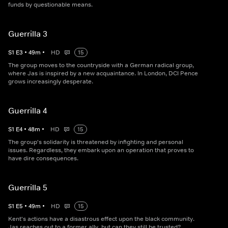
funds by questionable means.
Guerrilla 3
S
1
E
3
•
49
m
•
HD
15
The group moves to the countryside with a German radical group,
where Jas is inspired by a new acquaintance. In London, DCI Pence
grows increasingly desperate.
Guerrilla 4
S
1
E
4
•
48
m
•
HD
15
The group's solidarity is threatened by infighting and personal
issues. Regardless, they embark upon an operation that proves to
have dire consequences.
Guerrilla 5
S
1
E
5
•
49
m
•
HD
15
Kent's actions have a disastrous effect upon the black community.
Jas reaches out to a former ally, but can they still be trusted?