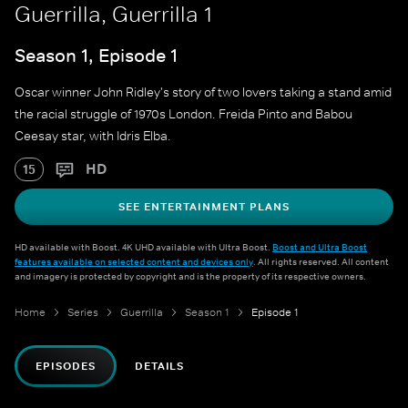
Guerrilla, Guerrilla 1
Season 1, Episode 1
Oscar winner John Ridley's story of two lovers taking a stand amid
the racial struggle of 1970s London. Freida Pinto and Babou
Ceesay star, with Idris Elba.
HD
15
SEE ENTERTAINMENT PLANS
HD available with Boost. 4K UHD available with Ultra Boost.
Boost and Ultra Boost
features available on selected content and devices only
. All rights reserved. All content
and imagery is protected by copyright and is the property of its respective owners.
Home
Series
Guerrilla
Season 1
Episode 1
EPISODES
DETAILS