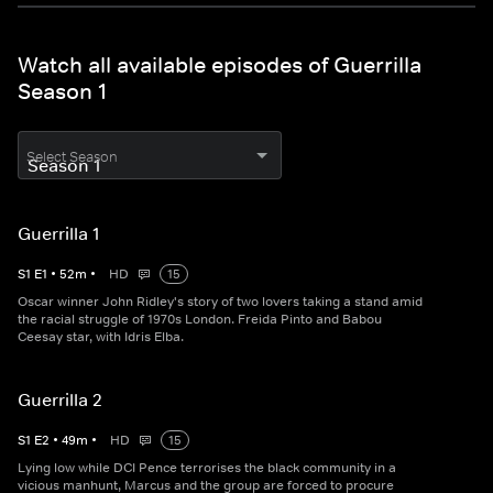
Watch all available episodes of Guerrilla
Season 1
Select Season
Guerrilla 1
S
1
E
1
•
52
m
•
HD
15
Oscar winner John Ridley's story of two lovers taking a stand amid
the racial struggle of 1970s London. Freida Pinto and Babou
Ceesay star, with Idris Elba.
Guerrilla 2
S
1
E
2
•
49
m
•
HD
15
Lying low while DCI Pence terrorises the black community in a
vicious manhunt, Marcus and the group are forced to procure