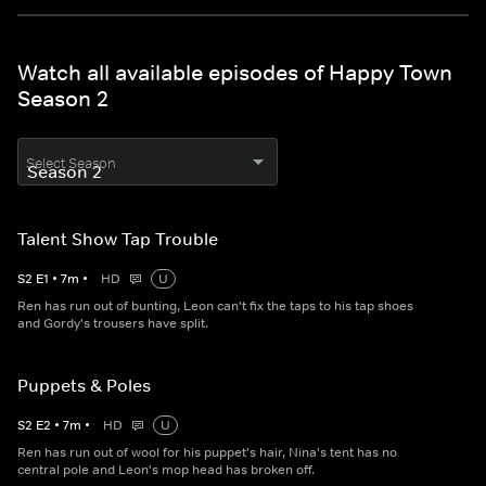
Watch all available episodes of Happy Town
Season 2
Select Season
Talent Show Tap Trouble
S
2
E
1
•
7
m
•
HD
U
Ren has run out of bunting, Leon can't fix the taps to his tap shoes
and Gordy's trousers have split.
Puppets & Poles
S
2
E
2
•
7
m
•
HD
U
Ren has run out of wool for his puppet's hair, Nina's tent has no
central pole and Leon's mop head has broken off.