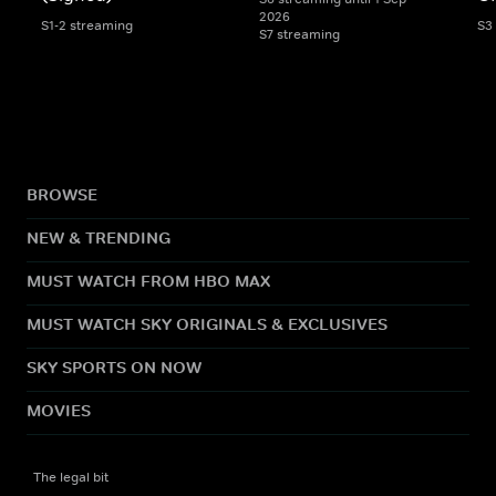
2026
S1-2 streaming
S3
S7 streaming
BROWSE
NEW & TRENDING
MUST WATCH FROM HBO MAX
MUST WATCH SKY ORIGINALS & EXCLUSIVES
SKY SPORTS ON NOW
MOVIES
The legal bit