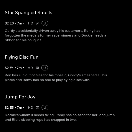
Star Spangled Smells
S
2
E
3
•
7
m
•
HD
U
Gordy's accidentally driven away his customers, Romy has
forgotten the medals for her race winners and Dockie needs a
ribbon for his bouquet.
Flying Disc Fun
S
2
E
4
•
7
m
•
HD
U
Ren has run out of tiles for his mosaic, Gordy's smashed all his
plates and Romy has no one to play flying discs with.
Jump For Joy
S
2
E
5
•
7
m
•
HD
U
Dockie's windmill needs fixing, Romy has no sand for her long jump
and Ella's skipping rope has snapped in two.