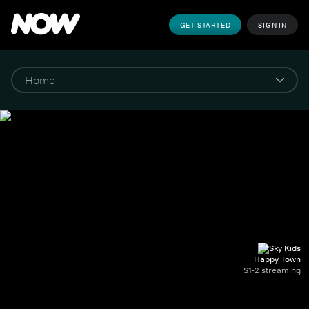
GET STARTED
SIGN IN
Happy Town
S1-2 streaming