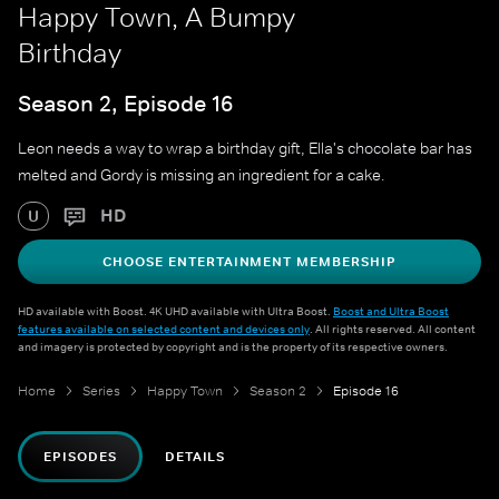
Happy Town, A Bumpy
Birthday
Season 2, Episode 16
Leon needs a way to wrap a birthday gift, Ella's chocolate bar has
melted and Gordy is missing an ingredient for a cake.
HD
U
CHOOSE ENTERTAINMENT MEMBERSHIP
HD available with Boost. 4K UHD available with Ultra Boost.
Boost and Ultra Boost
features available on selected content and devices only
. All rights reserved. All content
and imagery is protected by copyright and is the property of its respective owners.
Home
Series
Happy Town
Season 2
Episode 16
EPISODES
DETAILS