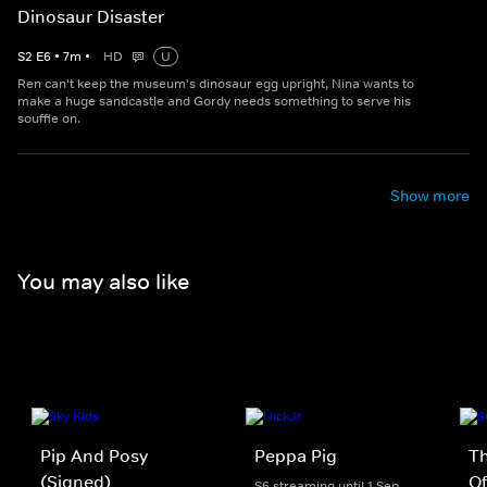
Dinosaur Disaster
S
2
E
6
•
7
m
•
HD
U
Ren can't keep the museum's dinosaur egg upright, Nina wants to
make a huge sandcastle and Gordy needs something to serve his
souffle on.
Show more
You may also like
Pip And Posy
Peppa Pig
Th
(Signed)
Of
S6 streaming until 1 Sep