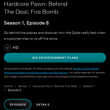
Hardcore Pawn: Behind
The Deal, Fire Bomb
Season 1, Episode 8
Go behind the scenes and discover how the Golds really feel when
a customer tries to rip off the store.
HD
U
SEE ENTERTAINMENT PLANS
HD available with Boost. 4K UHD available with Ultra Boost.
Boost and Ultra Boost
features available on selected content and devices only
. All rights reserved. All content
and imagery is protected by copyright and is the property of its respective owners.
Home
Series
Hardcore Pawn: Behind The Deal
Season 1
Episode 8
EPISODES
DETAILS