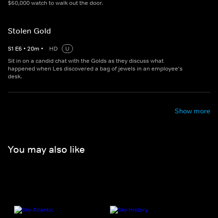
$60,000 watch to walk out the door.
Stolen Gold
S
1
E
6
•
20
m
•
HD
U
Sit in on a candid chat with the Golds as they discuss what
happened when Les discovered a bag of jewels in an employee's
desk.
Show more
You may also like