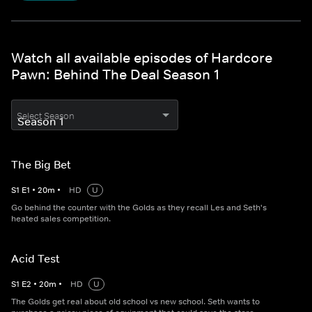
Watch all available episodes of Hardcore
Pawn: Behind The Deal Season 1
Select Season
The Big Bet
S
1
E
1
•
20
m
•
HD
U
Go behind the counter with the Golds as they recall Les and Seth's
heated sales competition.
Acid Test
S
1
E
2
•
20
m
•
HD
U
The Golds get real about old school vs new school. Seth wants to