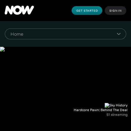
GET STARTED
SIGN IN
Hardcore Pawn: Behind The Deal
S1 streaming