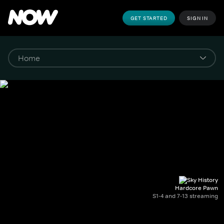
GET STARTED
SIGN IN
Hardcore Pawn
S1-4 and 7-13 streaming