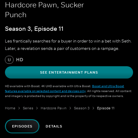
Hardcore Pawn, Sucker
Punch
Season 3, Episode 11
Les frantically searches for a buyer in order to win a bet with Seth.
Later, a revelation sends a pair of customers on a rampage.
HD
U
SEE ENTERTAINMENT PLANS
HD available with Boost. 4K UHD available with Ultra Boost.
Boost and Ultra Boost
features available on selected content and devices only
. All rights reserved. All content
and imagery is protected by copyright and is the property of its respective owners.
Home
Series
Hardcore Pawn
Season 3
Episode 11
EPISODES
DETAILS