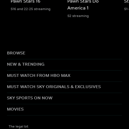
Pawn Stars 16
Pawn Stars Do
St
America 1
S16 and 22-25 streaming
S1
S2 streaming
BROWSE
NEW & TRENDING
MUST WATCH FROM HBO MAX
MUST WATCH SKY ORIGINALS & EXCLUSIVES
SKY SPORTS ON NOW
MOVIES
The legal bit