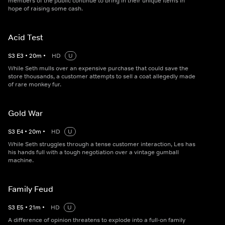
members of the public continue to bring in their unique items in
hope of raising some cash.
Acid Test
S
3
E
3
•
20
m
•
HD
U
While Seth mulls over an expensive purchase that could save the
store thousands, a customer attempts to sell a coat allegedly made
of rare monkey fur.
Gold War
S
3
E
4
•
20
m
•
HD
U
While Seth struggles through a tense customer interaction, Les has
his hands full with a tough negotiation over a vintage gumball
machine.
Family Feud
S
3
E
5
•
21
m
•
HD
U
A difference of opinion threatens to explode into a full-on family