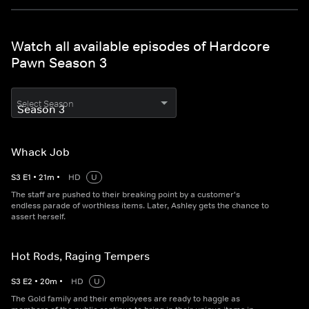
Watch all available episodes of Hardcore
Pawn Season 3
Select Season
Whack Job
S
3
E
1
•
21
m
•
HD
U
The staff are pushed to their breaking point by a customer's
endless parade of worthless items. Later, Ashley gets the chance to
assert herself.
Hot Rods, Raging Tempers
S
3
E
2
•
20
m
•
HD
U
The Gold family and their employees are ready to haggle as