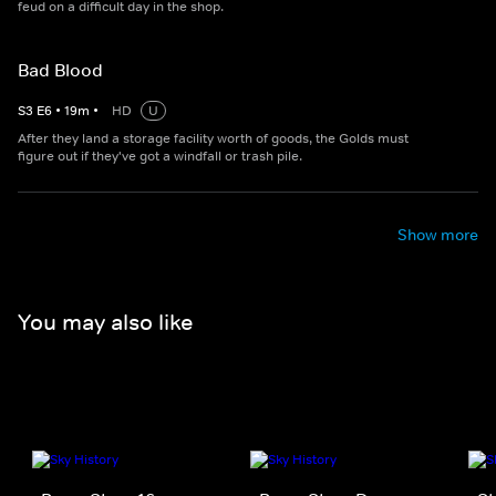
feud on a difficult day in the shop.
Bad Blood
S
3
E
6
•
19
m
•
HD
U
After they land a storage facility worth of goods, the Golds must
figure out if they've got a windfall or trash pile.
Show more
You may also like