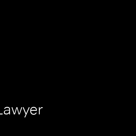
Lawyer