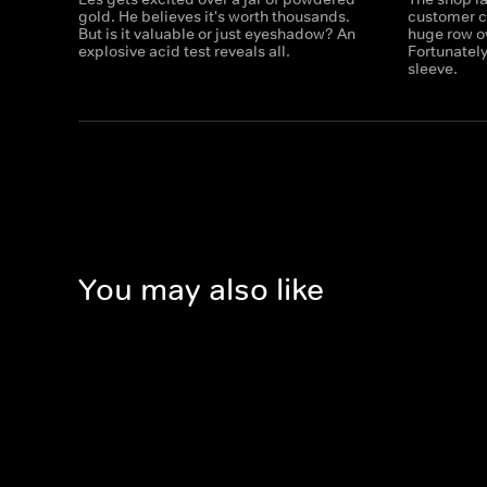
gold. He believes it's worth thousands.
customer ca
But is it valuable or just eyeshadow? An
huge row ov
explosive acid test reveals all.
Fortunately
sleeve.
You may also like