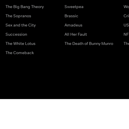
The Big Bang Theory
Sweetpea
Wo
The Sopranos
Brassic
Cr
Sex and the City
Amadeus
US
Succession
All Her Fault
NF
The White Lotus
The Death of Bunny Munro
Th
The Comeback
Privacy Options
Complaints
Accessibility
Terms & Con