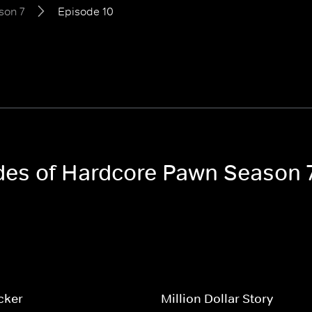
son 7
Episode 10
odes of Hardcore Pawn Season 
cker
Million Dollar Story