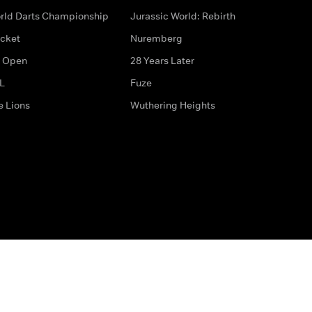
rld Darts Championship
Jurassic World: Rebirth
icket
Nuremberg
 Open
28 Years Later
L
Fuze
e Lions
Wuthering Heights
ditions