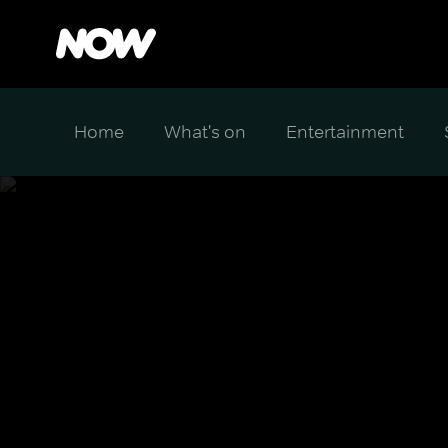
Home
What's on
Entertainment