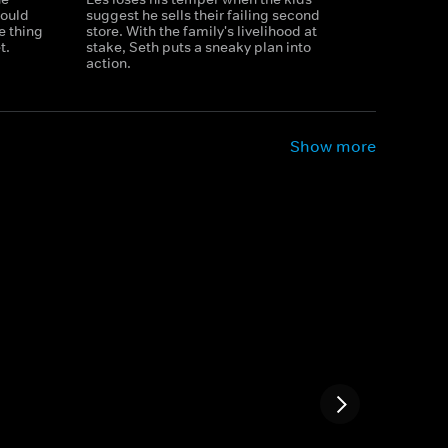
hould
suggest he sells their failing second
e thing
store. With the family's livelihood at
t.
stake, Seth puts a sneaky plan into
action.
Show more