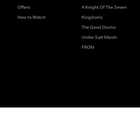
Offers
A Knight Of The Seven
How to Watch
Kingdoms
The Good Doctor
Under Salt Marsh
FROM
The legal bit
Work for Us
Privacy & Cookies
How to Contact Us
Help