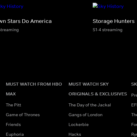
wn Stars Do America
Storage Hunters
streaming
S1-4 streaming
MUST WATCH FROM HBO
MUST WATCH SKY
SK
MAX
ORIGINALS & EXCLUSIVES
Pr
The Pitt
The Day of the Jackal
EF
Game of Thrones
Gangs of London
Th
Friends
Lockerbie
Fo
Euphoria
Hacks
Ry