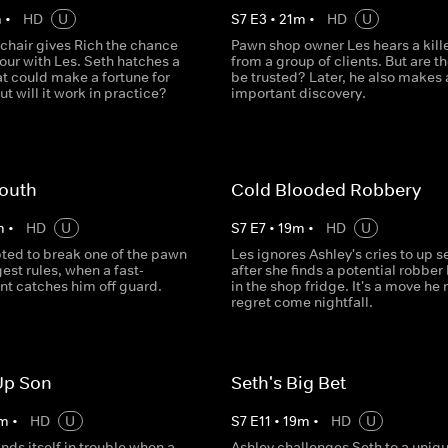
m
•
HD
U
S
7
E
3
•
21
m
•
HD
U
 chair gives Rich the chance
Pawn shop owner Les hears a kille
vour with Les. Seth hatches a
from a group of clients. But are th
t could make a fortune for
be trusted? Later, he also makes 
ut will it work in practice?
important discovery.
outh
Cold Blooded Robbery
m
•
HD
U
S
7
E
7
•
19
m
•
HD
U
pted to break one of the pawn
Les ignores Ashley's cries to up s
est rules, when a fast-
after she finds a potential robber
ent catches him off guard.
in the shop fridge. It's a move he
regret come nightfall.
Up Son
Seth's Big Bet
m
•
HD
U
S
7
E
11
•
19
m
•
HD
U
nds itself in trouble when a
Ashley challenges Seth to a uniq