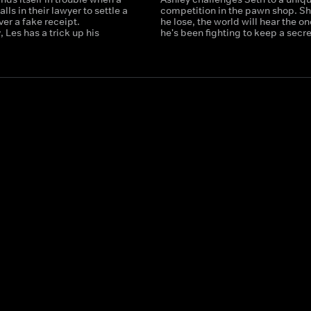
lls in their lawyer to settle a
competition in the pawn shop. S
er a fake receipt.
he lose, the world will hear the on
, Les has a trick up his
he's been fighting to keep a secre