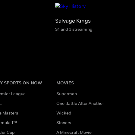
Salvage Kings
S1 and 3 streaming
Y SPORTS ON NOW
MOVIES
emier League
Superman
L
One Battle After Another
e Masters
Wicked
rmula 1™
Sinners
der Cup
A Minecraft Movie