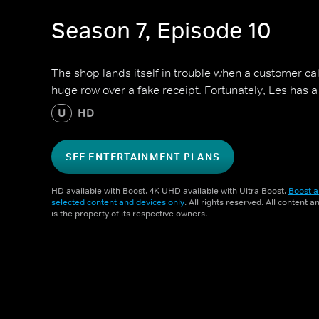
Season 7, Episode 10
The shop lands itself in trouble when a customer calls
huge row over a fake receipt. Fortunately, Les has a 
U
HD
SEE ENTERTAINMENT PLANS
HD available with Boost. 4K UHD available with Ultra Boost.
Boost a
selected content and devices only
. All rights reserved. All content 
is the property of its respective owners.