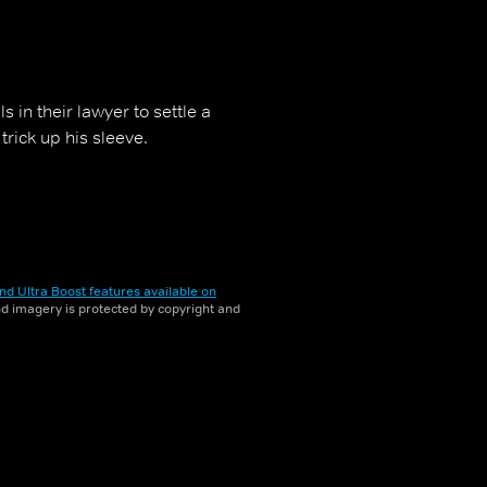
 in their lawyer to settle a
trick up his sleeve.
nd Ultra Boost features available on
and imagery is protected by copyright and