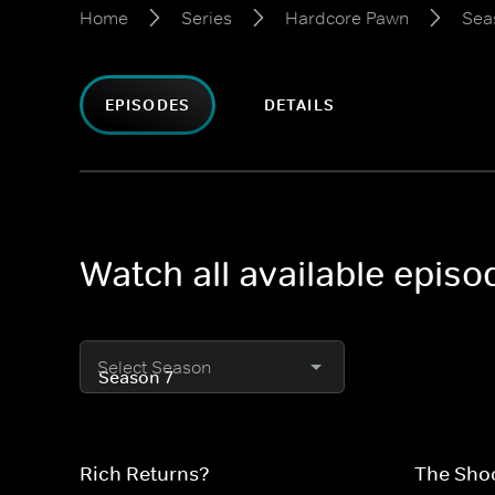
Home
Series
Hardcore Pawn
Sea
EPISODES
DETAILS
Watch all available epis
Select Season
Rich Returns?
The Sho