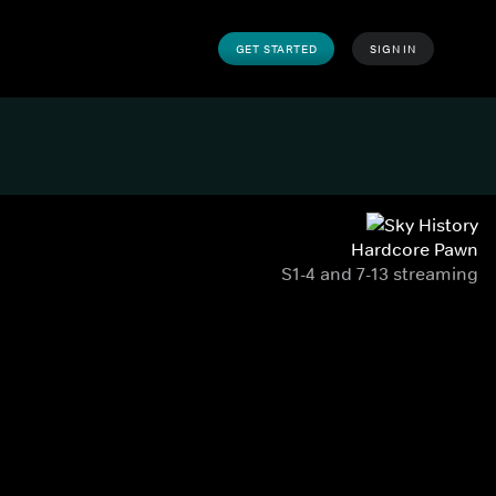
GET STARTED
SIGN IN
Hardcore Pawn
S1-4 and 7-13 streaming