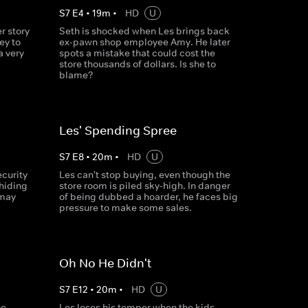
S
7
E
4
•
19
m
•
HD
U
r story
Seth is shocked when Les brings back
ey to
ex-pawn shop employee Amy. He later
a very
spots a mistake that could cost the
store thousands of dollars. Is she to
blame?
Les' Spending Spree
S
7
E
8
•
20
m
•
HD
U
ecurity
Les can't stop buying, even though the
 hiding
store room is piled sky-high. In danger
 may
of being dubbed a hoarder, he faces big
pressure to make some sales.
Oh No He Didn't
S
7
E
12
•
20
m
•
HD
U
ue
Les loses his temper when the kids