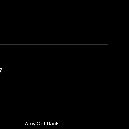
7
Amy Got Back