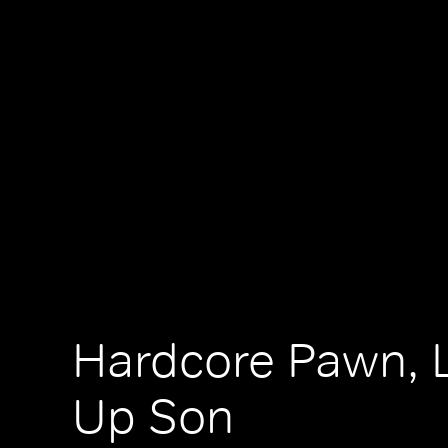
Hardcore Pawn, 
Up Son