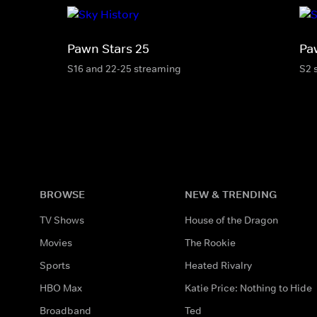
Pawn Stars 25
Pa
S16 and 22-25 streaming
S2 
BROWSE
NEW & TRENDING
TV Shows
House of the Dragon
Movies
The Rookie
Sports
Heated Rivalry
HBO Max
Katie Price: Nothing to Hide
Broadband
Ted