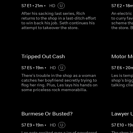
S
7
E
1
•
21
m
•
HD
U
S
7
E
2
•
18
After his sacking last series, Rich
An electric
returns to the shop in a last-ditch effort
to curry fa
to win back his job. Seth continues his
scheme tha
attempt to takeover the store.
the store. B
Tripped Out Cash
Motor M
S
7
E
5
•
19
m
•
HD
U
S
7
E
6
•
20
There's trouble in the shop as a woman
Les is tem
catches her boyfriend secretly trying to
shop's bigg
flog her ring. Plus, Les lays his hands on
talking cli
some priceless rock memorabilia.
Burmese Or Busted?
Lawyer 
S
7
E
9
•
19
m
•
HD
U
S
7
E
10
•
19
Les gets excited over a jar of powdered
The shop la