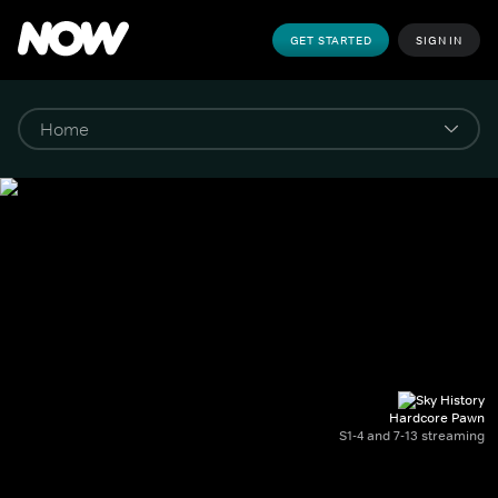
GET STARTED
SIGN IN
Hardcore Pawn
S1-4 and 7-13 streaming