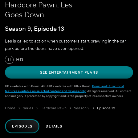
Hardcore Pawn, Les
Goes Down
Season 9, Episode 13
Les is called to action when customers start brawling in the car
park before the doors have even opened.
HD
U
SEE ENTERTAINMENT PLANS
HD available with Boost. 4K UHD available with Ultra Boost.
Boost and Ultra Boost
features available on selected content and devices only
. All rights reserved. All content
and imagery is protected by copyright and is the property of its respective owners.
Home
Series
Hardcore Pawn
Season 9
Episode 13
EPISODES
DETAILS