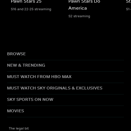
Pawn Stars 25
Pawn Stars Do
St
America
S16 and 22-25 streaming
S1
S2 streaming
BROWSE
NEW & TRENDING
MUST WATCH FROM HBO MAX
MUST WATCH SKY ORIGINALS & EXCLUSIVES
SKY SPORTS ON NOW
MOVIES
The legal bit