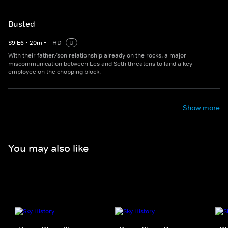
Busted
S
9
E
6
•
20
m
•
HD
U
With their father/son relationship already on the rocks, a major
miscommunication between Les and Seth threatens to land a key
employee on the chopping block.
Show more
You may also like