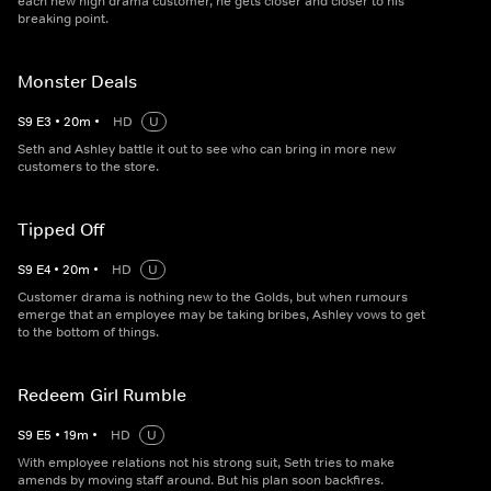
each new high drama customer, he gets closer and closer to his
breaking point.
Monster Deals
S
9
E
3
•
20
m
•
HD
U
Seth and Ashley battle it out to see who can bring in more new
customers to the store.
Tipped Off
S
9
E
4
•
20
m
•
HD
U
Customer drama is nothing new to the Golds, but when rumours
emerge that an employee may be taking bribes, Ashley vows to get
to the bottom of things.
Redeem Girl Rumble
S
9
E
5
•
19
m
•
HD
U
With employee relations not his strong suit, Seth tries to make
amends by moving staff around. But his plan soon backfires.