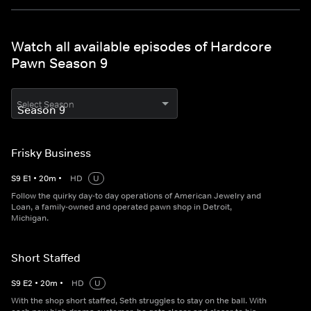
Watch all available episodes of Hardcore
Pawn Season 9
Select Season
Frisky Business
S
9
E
1
•
20
m
•
HD
U
Follow the quirky day-to day operations of American Jewelry and
Loan, a family-owned and operated pawn shop in Detroit,
Michigan.
Short Staffed
S
9
E
2
•
20
m
•
HD
U
With the shop short staffed, Seth struggles to stay on the ball. With