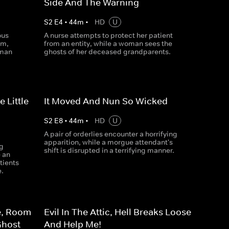
Side And The Warning
S
2
E
4
•
44
m
•
HD
U
ous
A nurse attempts to protect her patient
um,
from an entity, while a woman sees the
 man
ghosts of her deceased grandparents.
 Little
It Moved And Nun So Wicked
S
2
E
8
•
44
m
•
HD
U
A pair of orderlies encounter a horrifying
apparition, while a morgue attendant's
g
shift is disrupted in a terrifying manner.
e an
tients
e.
e, Room
Evil In The Attic, Hell Breaks Loose
Ghost
And Help Me!