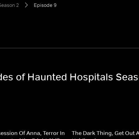
Season 2
Episode 9
odes of Haunted Hospitals Sea
ession Of Anna, Terror In
The Dark Thing, Get Out 