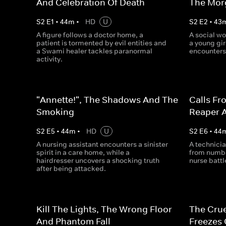
And Celebration Of Death
The Morg
S
2
E
1
•
44
m
•
HD
U
S
2
E
2
•
43
A figure follows a doctor home, a
A social wor
patient is tormented by evil entities and
a young gir
a Swami healer tackles paranormal
encounters
activity.
"Annette!", The Shadows And The
Calls Fr
Smoking
Reaper 
S
2
E
5
•
44
m
•
HD
U
S
2
E
6
•
44
A nursing assistant encounters a sinister
A technicia
spirit in a care home, while a
from number
hairdresser uncovers a shocking truth
nurse battl
after being attacked.
Kill The Lights, The Wrong Floor
The Cru
And Phantom Fall
Freezes 