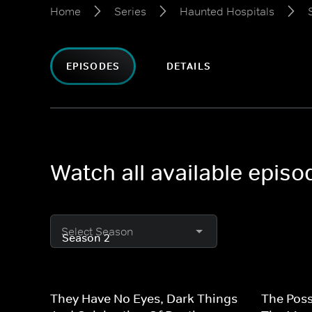
Home
Series
Haunted Hospitals
EPISODES
DETAILS
Watch all available epis
Select Season
They Have No Eyes, Dark Things
The Poss