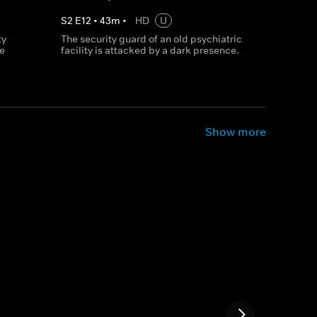
S
2
E
12
•
43
m
•
HD
U
ty
The security guard of an old psychiatric
le
facility is attacked by a dark presence.
Show more