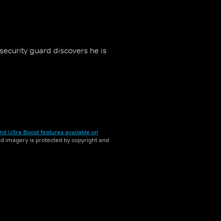
security guard discovers he is
nd Ultra Boost features available on
and imagery is protected by copyright and