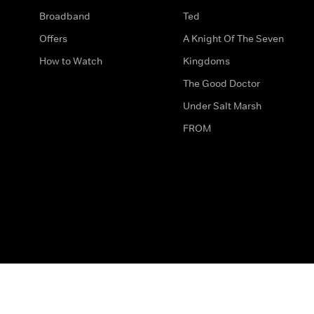
Broadband
Ted
Offers
A Knight Of The Seven
How to Watch
Kingdoms
The Good Doctor
Under Salt Marsh
FROM
The legal bit
Work for Us
Privacy & Cookies