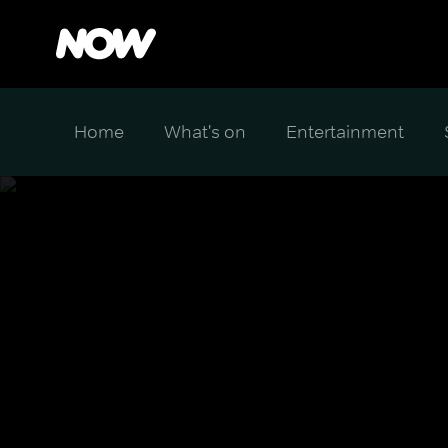
Home
What's on
Entertainment