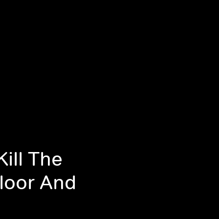
ill The
loor And