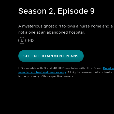
Season 2, Episode 9
A mysterious ghost girl follows a nurse home and a 
not alone at an abandoned hospital.
U
HD
SEE ENTERTAINMENT PLANS
HD available with Boost. 4K UHD available with Ultra Boost.
Boost a
selected content and devices only
. All rights reserved. All content 
is the property of its respective owners.