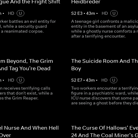
ue And the Fright Shift
Heidbreder
m
•
HD
U
S
2
E
3
•
43
m
•
HD
U
ker battles an evil entity for
A teenage girl confronts a malici
l, while a security guard
entity in the basement of an asyl
 a reanimated corpse.
while a ghostly nurse comforts a
after a terrifying encounter.
om Beyond, The Grim
The Suicide Room And The
And Tag You're Dead
Boy
m
•
HD
U
S
2
E
7
•
43
m
•
HD
U
n receives terrifying calls
Two workers encounter a terrifyin
s that don't exist, while a
figure in a psychiatric ward, whil
es the Grim Reaper.
ICU nurse discovers that some pa
are seeing a ghost before they di
el Nurse And When Hell
The Curse Of Hallows' Ev
Over
24 And The Coal Miner's 