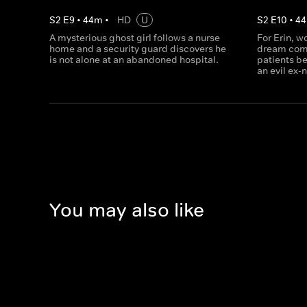
S
2
E
9
•
44
m
•
HD
U
S
2
E
10
•
44
A mysterious ghost girl follows a nurse
For Erin, wo
home and a security guard discovers he
dream come 
is not alone at an abandoned hospital.
patients be
an evil ex-
You may also like