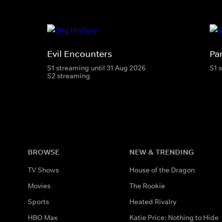
Evil Encounters
Pa
S1 streaming until 31 Aug 2026
S1 
S2 streaming
BROWSE
NEW & TRENDING
TV Shows
House of the Dragon
Movies
The Rookie
Sports
Heated Rivalry
HBO Max
Katie Price: Nothing to Hide