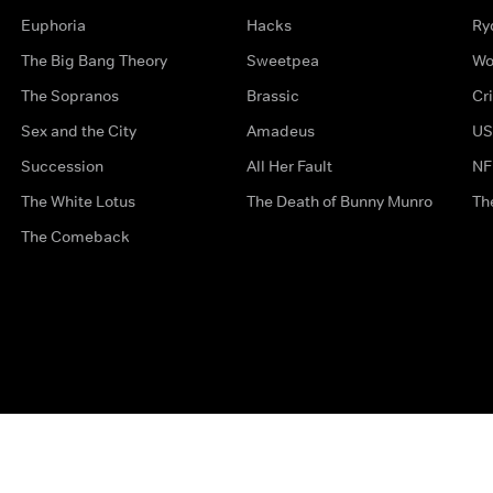
Euphoria
Hacks
Ry
The Big Bang Theory
Sweetpea
Wo
The Sopranos
Brassic
Cr
Sex and the City
Amadeus
US
Succession
All Her Fault
NF
The White Lotus
The Death of Bunny Munro
Th
The Comeback
Privacy Options
Complaints
Accessibility
Terms & Con