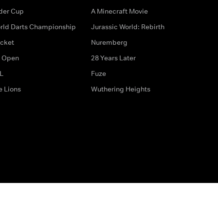
der Cup
A Minecraft Movie
rld Darts Championship
Jurassic World: Rebirth
icket
Nuremberg
 Open
28 Years Later
L
Fuze
e Lions
Wuthering Heights
ditions