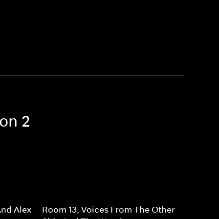
son 2
And Alex
Room 13, Voices From The Other