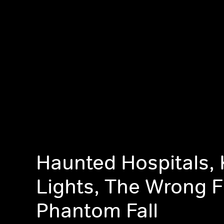
Haunted Hospitals, K
Lights, The Wrong F
Phantom Fall