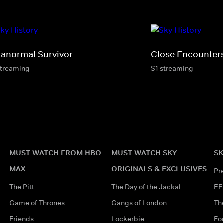
ranormal Survivor
Close Encounter
streaming
S1 streaming
MUST WATCH FROM HBO
MUST WATCH SKY
SK
MAX
ORIGINALS & EXCLUSIVES
Pr
The Pitt
The Day of the Jackal
EF
Game of Thrones
Gangs of London
Th
Friends
Lockerbie
Fo