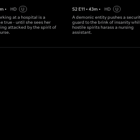
m
•
HD
U
S
2
E
11
•
43
m
•
HD
U
rking at a hospital is a
A demonic entity pushes a securi
true - until she sees her
guard to the brink of insanity whi
ing attacked by the spirit of
hostile spirits harass a nursing
nurse.
assistant.