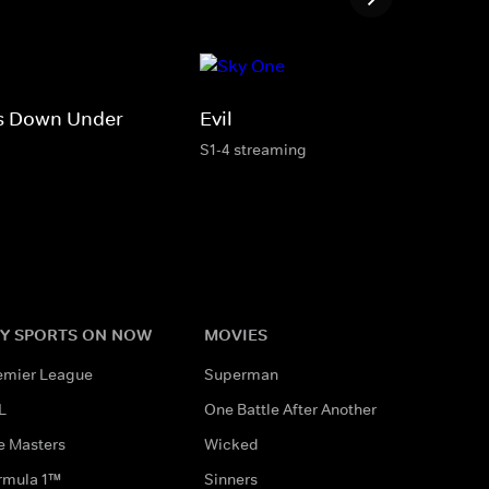
s Down Under
Evil
S1-4 streaming
Y SPORTS ON NOW
MOVIES
emier League
Superman
L
One Battle After Another
e Masters
Wicked
rmula 1™
Sinners