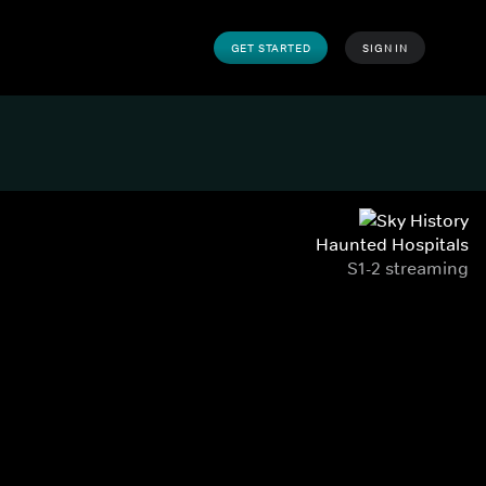
GET STARTED
SIGN IN
Haunted Hospitals
S1-2 streaming