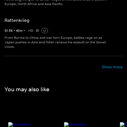
Europe, North Africa and Asia Pacific.
Rattenkrieg
S
1
E
6
•
45
m
•
HD
U
From Burma to China and war-torn Europe, battles rage on as
Japan pushes in Asia and Hitler renews his assault on the Soviet
Union.
Show more
You may also like