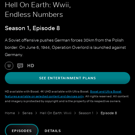
Hell On Earth: Wwii,
Endless Numbers
Season 1, Episode 8
A Soviet offensive pushes German forces 30km from the Polish
border. On June 6, 1944, Operation Overlord is launched against
Germany.
HD
U
SEE ENTERTAINMENT PLANS
HD available with Boost. 4K UHD available with Ultra Boost.
Boost and Ultra Boost
features available on selected content and devices only
. All rights reserved. All content
and imagery is protected by copyright and is the property of its respective owners.
Home
Series
Hell On Earth: Wwii
Season 1
Episode 8
EPISODES
DETAILS