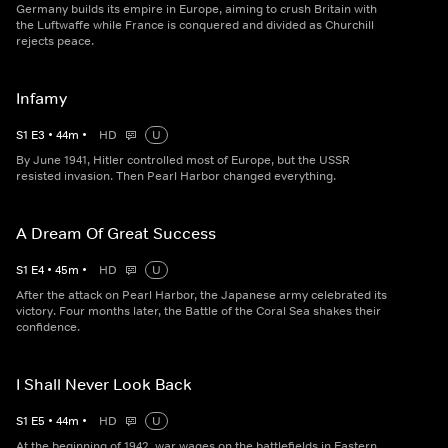
Germany builds its empire in Europe, aiming to crush Britain with
the Luftwaffe while France is conquered and divided as Churchill
rejects peace.
Infamy
S
1
E
3
•
44
m
•
HD
U
By June 1941, Hitler controlled most of Europe, but the USSR
resisted invasion. Then Pearl Harbor changed everything.
A Dream Of Great Success
S
1
E
4
•
45
m
•
HD
U
After the attack on Pearl Harbor, the Japanese army celebrated its
victory. Four months later, the Battle of the Coral Sea shakes their
confidence.
I Shall Never Look Back
S
1
E
5
•
44
m
•
HD
U
At the beginning of 1942, war wages on the battlefields in Eastern