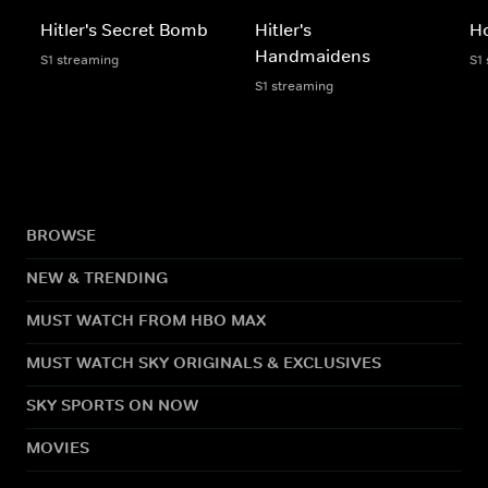
Hitler's Secret Bomb
Hitler's
H
Handmaidens
S1 streaming
S1
S1 streaming
BROWSE
NEW & TRENDING
MUST WATCH FROM HBO MAX
MUST WATCH SKY ORIGINALS & EXCLUSIVES
SKY SPORTS ON NOW
MOVIES