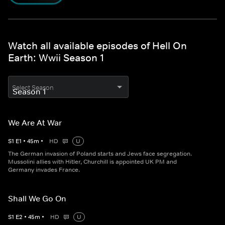
Watch all available episodes of Hell On
Earth: Wwii Season 1
Select Season
We Are At War
S
1
E
1
•
45
m
•
HD
U
The German invasion of Poland starts and Jews face segregation.
Mussolini allies with Hitler, Churchill is appointed UK PM and
Germany invades France.
Shall We Go On
S
1
E
2
•
45
m
•
HD
U