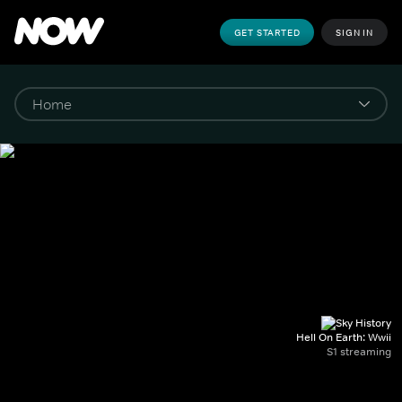
GET STARTED
SIGN IN
Hell On Earth: Wwii
S1 streaming