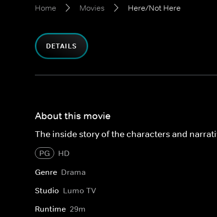
Home
Movies
Here/Not Here
DETAILS
About this movie
The inside story of the characters and narra
PG
HD
Genre
Drama
Studio
Lumo TV
Runtime
29m