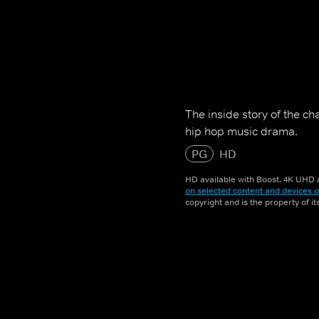
The inside story of the c
hip hop music drama.
PG
HD
HD available with Boost. 4K UHD a
on selected content and devices o
copyright and is the property of i