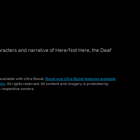
haracters and narrative of Here/Not Here, the Deaf
vailable with Ultra Boost.
Boost and Ultra Boost features available
nly
. All rights reserved. All content and imagery is protected by
ts respective owners.