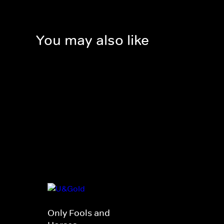
You may also like
Only Fools and