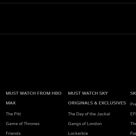
MUST WATCH FROM HBO
MUST WATCH SKY
SK
MAX
ORIGINALS & EXCLUSIVES
Pr
The Pitt
The Day of the Jackal
EF
Game of Thrones
Gangs of London
Th
Friends
Lockerbie
Fo