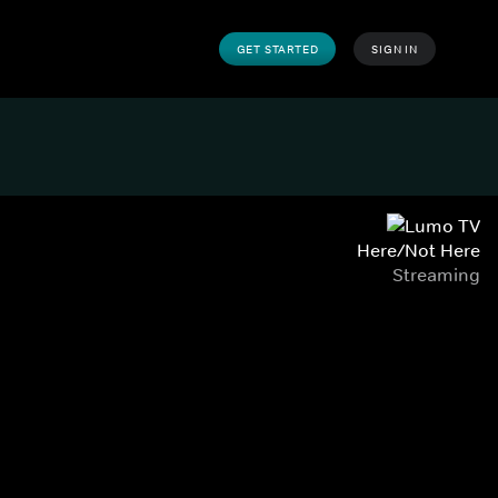
GET STARTED
SIGN IN
Here/Not Here
Streaming