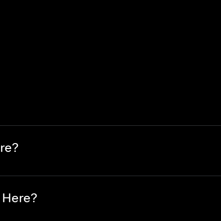
re?
 Here?