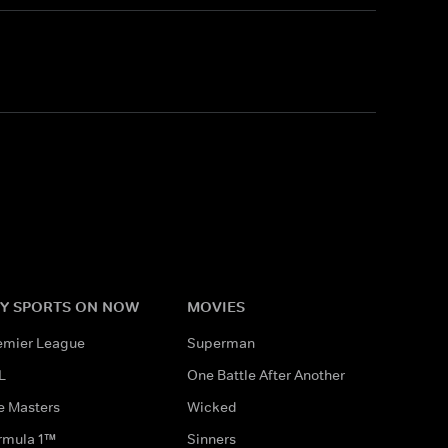
Y SPORTS ON NOW
MOVIES
emier League
Superman
L
One Battle After Another
e Masters
Wicked
rmula 1™
Sinners