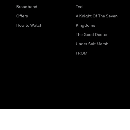
Broadband
Ted
Offers
A Knight Of The Seven
How to Watch
Kingdoms
The Good Doctor
Under Salt Marsh
FROM
The legal bit
Work for Us
Privacy & Cookies