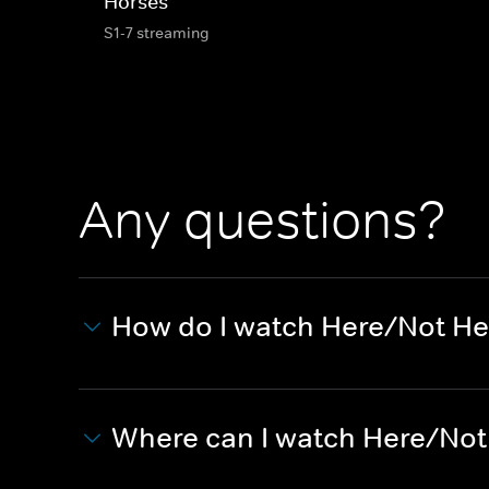
Horses
S1-7 streaming
Any questions?
How do I watch Here/Not He
Where can I watch Here/Not