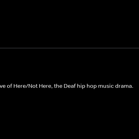
tive of Here/Not Here, the Deaf hip hop music drama.