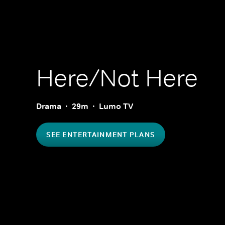
Here/Not Here
Drama
29m
Lumo TV
SEE ENTERTAINMENT PLANS