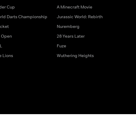
der Cup
A Minecraft Movie
rld Darts Championship
Jurassic World: Rebirth
icket
Nuremberg
 Open
28 Years Later
L
Fuze
e Lions
Wuthering Heights
ditions