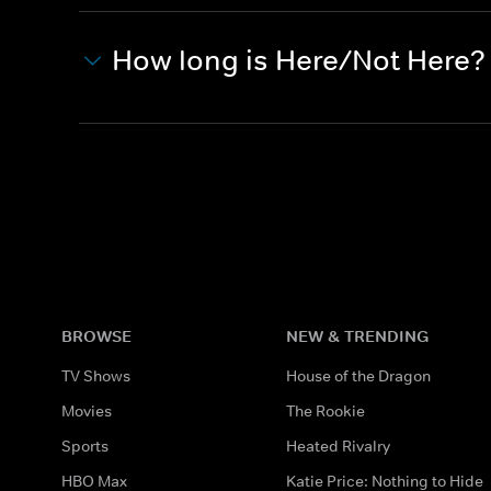
How long is Here/Not Here?
BROWSE
NEW & TRENDING
TV Shows
House of the Dragon
Movies
The Rookie
Sports
Heated Rivalry
HBO Max
Katie Price: Nothing to Hide