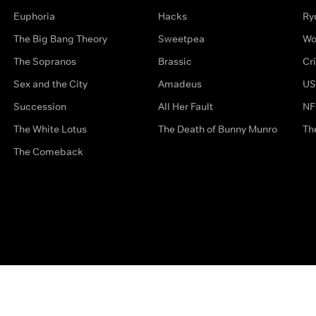
Euphoria
Hacks
Ry
The Big Bang Theory
Sweetpea
Wo
The Sopranos
Brassic
Cr
Sex and the City
Amadeus
US
Succession
All Her Fault
NF
The White Lotus
The Death of Bunny Munro
Th
The Comeback
Privacy Options
Complaints
Accessibility
Terms & Con