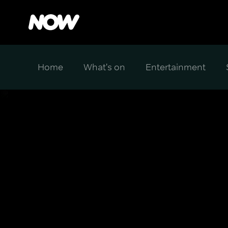
Home
What's on
Entertainment