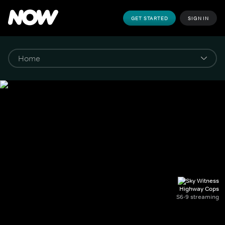
GET STARTED
SIGN IN
Highway Cops
S6-9 streaming