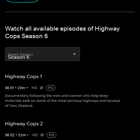
Watch all available episodes of Highway
Cops Season 6
Select Season
Highway Cops 1
S
6
E
1
•
23
m
•
HD
PG
Documentary following the men and women who help keep
motorists safe on some of the most perilous highways and byways
of New Zealand.
Highway Cops 2
S
6
E
2
•
22
m
•
HD
PG