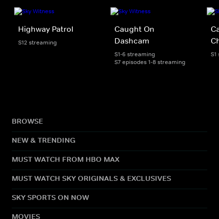
Highway Patrol
Caught On
C
Dashcam
C
S12 streaming
S1-6 streaming
S1
S7 episodes 1-8 streaming
BROWSE
NEW & TRENDING
MUST WATCH FROM HBO MAX
MUST WATCH SKY ORIGINALS & EXCLUSIVES
SKY SPORTS ON NOW
MOVIES