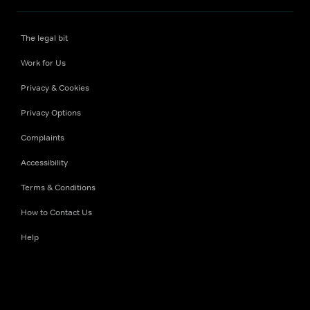
The legal bit
Work for Us
Privacy & Cookies
Privacy Options
Complaints
Accessibility
Terms & Conditions
How to Contact Us
Help