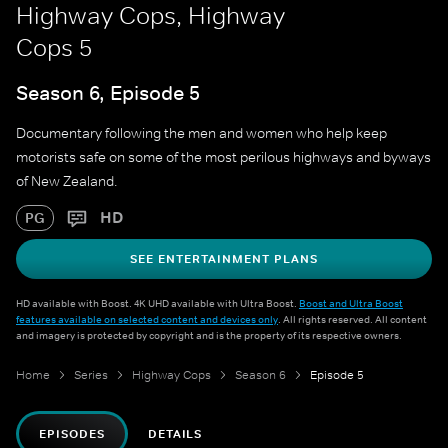
Highway Cops, Highway
Cops 5
Season 6, Episode 5
Documentary following the men and women who help keep
motorists safe on some of the most perilous highways and byways
of New Zealand.
HD
PG
SEE ENTERTAINMENT PLANS
HD available with Boost. 4K UHD available with Ultra Boost.
Boost and Ultra Boost
features available on selected content and devices only
. All rights reserved. All content
and imagery is protected by copyright and is the property of its respective owners.
Home
Series
Highway Cops
Season 6
Episode 5
EPISODES
DETAILS