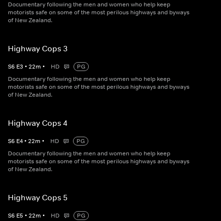
Documentary following the men and women who help keep
motorists safe on some of the most perilous highways and byways
of New Zealand.
Highway Cops 3
S
6
E
3
•
22
m
•
HD
PG
Documentary following the men and women who help keep
motorists safe on some of the most perilous highways and byways
of New Zealand.
Highway Cops 4
S
6
E
4
•
22
m
•
HD
PG
Documentary following the men and women who help keep
motorists safe on some of the most perilous highways and byways
of New Zealand.
Highway Cops 5
S
6
E
5
•
22
m
•
HD
PG