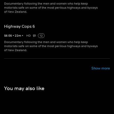
Documentary following the men and women who help keep
motorists safe on some of the most perilous highways and byways
of New Zealand.
Highway Cops 6
S
6
E
6
•
22
m
•
HD
12
Documentary following the men and women who help keep
motorists safe on some of the most perilous highways and byways
of New Zealand.
Show more
You may also like