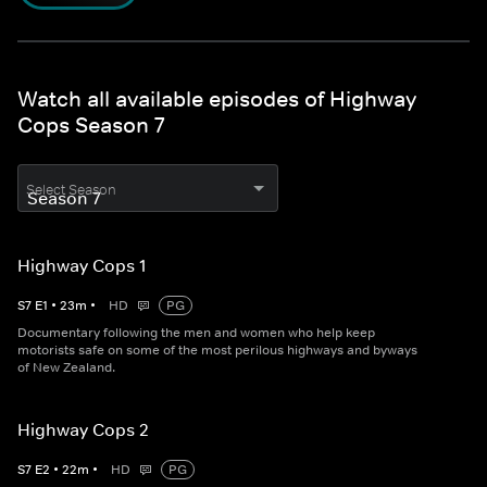
Watch all available episodes of Highway
Cops Season 7
Select Season
Highway Cops 1
S
7
E
1
•
23
m
•
HD
PG
Documentary following the men and women who help keep
motorists safe on some of the most perilous highways and byways
of New Zealand.
Highway Cops 2
S
7
E
2
•
22
m
•
HD
PG