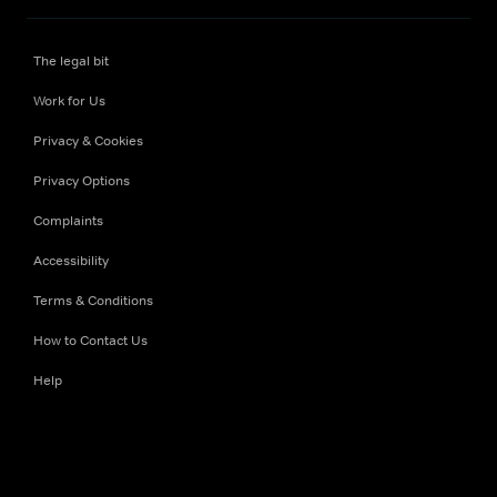
The legal bit
Work for Us
Privacy & Cookies
Privacy Options
Complaints
Accessibility
Terms & Conditions
How to Contact Us
Help