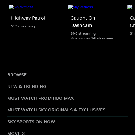
Highway Patrol
Caught On
C
Dashcam
C
S12 streaming
S1-6 streaming
S1
S7 episodes 1-8 streaming
BROWSE
NEW & TRENDING
MUST WATCH FROM HBO MAX
MUST WATCH SKY ORIGINALS & EXCLUSIVES
SKY SPORTS ON NOW
MOVIES