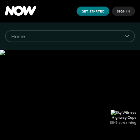
GET STARTED
SIGN IN
Highway Cops
S6-9 streaming