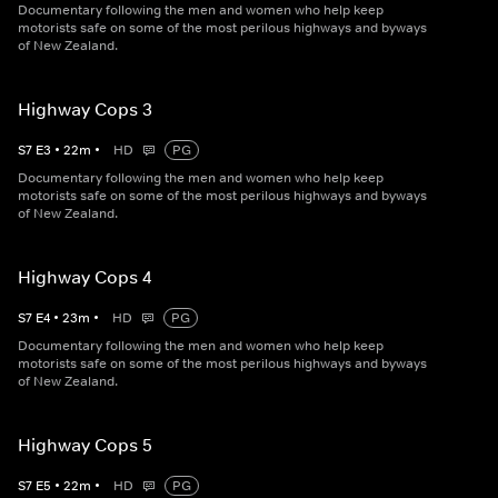
Documentary following the men and women who help keep
motorists safe on some of the most perilous highways and byways
of New Zealand.
Highway Cops 3
S
7
E
3
•
22
m
•
HD
PG
Documentary following the men and women who help keep
motorists safe on some of the most perilous highways and byways
of New Zealand.
Highway Cops 4
S
7
E
4
•
23
m
•
HD
PG
Documentary following the men and women who help keep
motorists safe on some of the most perilous highways and byways
of New Zealand.
Highway Cops 5
S
7
E
5
•
22
m
•
HD
PG