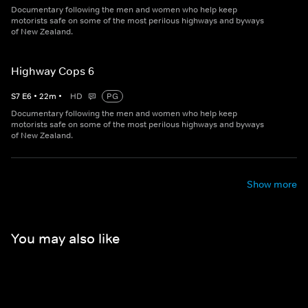
Documentary following the men and women who help keep
motorists safe on some of the most perilous highways and byways
of New Zealand.
Highway Cops 6
S
7
E
6
•
22
m
•
HD
PG
Documentary following the men and women who help keep
motorists safe on some of the most perilous highways and byways
of New Zealand.
Show more
You may also like