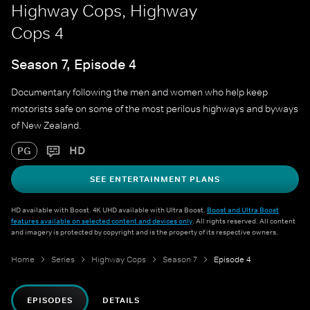
Highway Cops, Highway
Cops 4
Season 7, Episode 4
Documentary following the men and women who help keep
motorists safe on some of the most perilous highways and byways
of New Zealand.
HD
PG
SEE ENTERTAINMENT PLANS
HD available with Boost. 4K UHD available with Ultra Boost.
Boost and Ultra Boost
features available on selected content and devices only
. All rights reserved. All content
and imagery is protected by copyright and is the property of its respective owners.
Home
Series
Highway Cops
Season 7
Episode 4
EPISODES
DETAILS