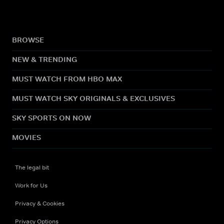
BROWSE
NEW & TRENDING
MUST WATCH FROM HBO MAX
MUST WATCH SKY ORIGINALS & EXCLUSIVES
SKY SPORTS ON NOW
MOVIES
The legal bit
Work for Us
Privacy & Cookies
Privacy Options