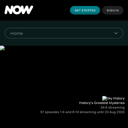
GET STARTED
SIGN IN
History's Greatest Mysteries
S4-6 streaming
S7 episodes 1-6 and 8-10 streaming until 20 Aug 2026