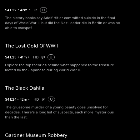
S
4
E
22
•
42
m
•
U
The history books say Adolf Hitler committed suicide in the final
days of World War II, but did the Nazi leader die in Berlin or was he
able to escape?
The Lost Gold Of WWII
S
4
E
23
•
41
m
•
HD
U
Explore the top theories behind what happened to the treasure
looted by the Japanese during World War II.
The Black Dahlia
S
4
E
24
•
42
m
•
HD
U
The gruesome murder of a young beauty goes unsolved for
decades. There's a long list of suspects, each more mysterious
than the last.
Gardner Museum Robbery