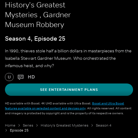
History's Greatest
Mysteries , Gardner
Museum Robbery
Season 4, Episode 25
In 1990, thieves stole half a billion dollars in masterpieces from the
Isabella Stewart Gardner Museum. Who orchestrated the
infamous heist, and why?
HD
U
SEE ENTERTAINMENT PLANS
HD available with Boost. 4K UHD available with Ultra Boost.
Boost and Ultra Boost
features available on selected content and devices only
. All rights reserved. All content
and imagery is protected by copyright and is the property of its respective owners.
Home
Series
History's Greatest Mysteries
Season 4
Episode 25