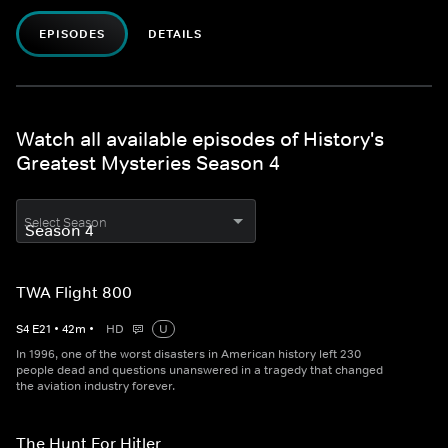
EPISODES
DETAILS
Watch all available episodes of History's
Greatest Mysteries Season 4
Select Season
TWA Flight 800
S
4
E
21
•
42
m
•
HD
U
In 1996, one of the worst disasters in American history left 230
people dead and questions unanswered in a tragedy that changed
the aviation industry forever.
The Hunt For Hitler