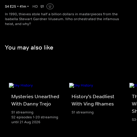
S
4
E
25
•
41
m
•
HD
U
In 1990, thieves stole half a billion dollars in masterpieces from the
Isabella Stewart Gardner Museum. Who orchestrated the infamous
heist, and why?
You may also like
Mysteries Unearthed
History's Deadliest
T
With Danny Trejo
With Ving Rhames
Wi
S
S1 streaming
S1 streaming
S2 episodes 1-20 streaming
S3
until 21 Aug 2026