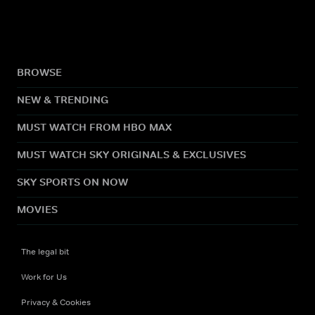
BROWSE
NEW & TRENDING
MUST WATCH FROM HBO MAX
MUST WATCH SKY ORIGINALS & EXCLUSIVES
SKY SPORTS ON NOW
MOVIES
The legal bit
Work for Us
Privacy & Cookies