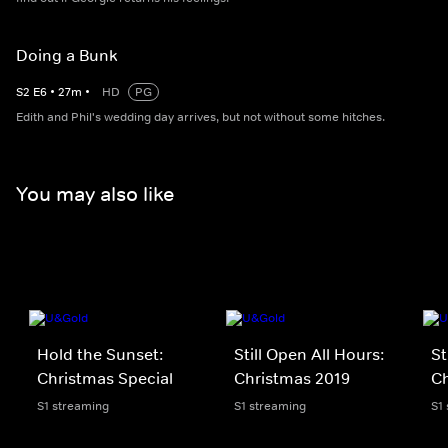
Doing a Bunk
S
2
E
6
•
27
m
•
HD
PG
Edith and Phil's wedding day arrives, but not without some hitches.
You may also like
Hold the Sunset:
Still Open All Hours:
St
Christmas Special
Christmas 2019
Ch
S1 streaming
S1 streaming
S1