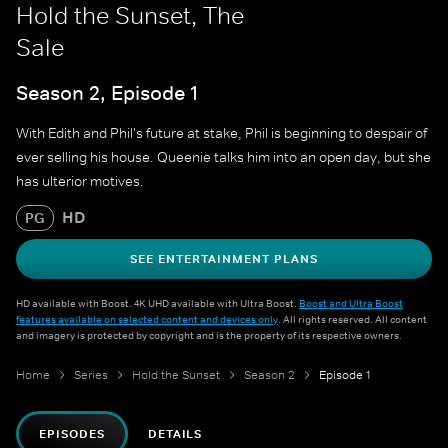
Hold the Sunset, The
Sale
Season 2, Episode 1
With Edith and Phil's future at stake, Phil is beginning to despair of
ever selling his house. Queenie talks him into an open day, but she
has ulterior motives.
HD
PG
SEE ENTERTAINMENT PLANS
HD available with Boost. 4K UHD available with Ultra Boost.
Boost and Ultra Boost
features available on selected content and devices only
. All rights reserved. All content
and imagery is protected by copyright and is the property of its respective owners.
Home
Series
Hold the Sunset
Season 2
Episode 1
EPISODES
DETAILS