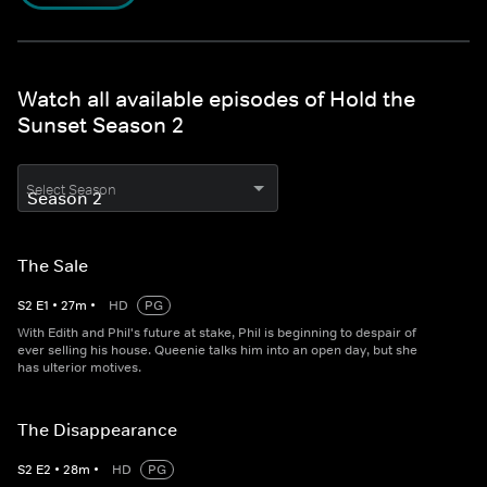
Watch all available episodes of Hold the
Sunset Season 2
Select Season
The Sale
S
2
E
1
•
27
m
•
HD
PG
With Edith and Phil's future at stake, Phil is beginning to despair of
ever selling his house. Queenie talks him into an open day, but she
has ulterior motives.
The Disappearance
S
2
E
2
•
28
m
•
HD
PG