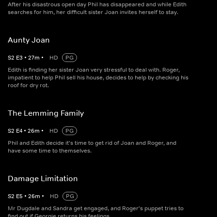
After his disastrous open day Phil has disappeared and while Edith
searches for him, her difficult sister Joan invites herself to stay.
Aunty Joan
S
2
E
3
•
27
m
•
HD
PG
Edith is finding her sister Joan very stressful to deal with. Roger,
impatient to help Phil sell his house, decides to help by checking his
roof for dry rot.
The Lemming Family
S
2
E
4
•
26
m
•
HD
PG
Phil and Edith decide it's time to get rid of Joan and Roger, and
have some time to themselves.
Damage Limitation
S
2
E
5
•
26
m
•
HD
PG
Mr Dugdale and Sandra get engaged, and Roger's puppet tries to
find out if Georgie returns his feelings.