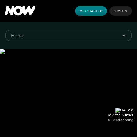
GET STARTED
SIGN IN
Hold the Sunset
S1-2 streaming