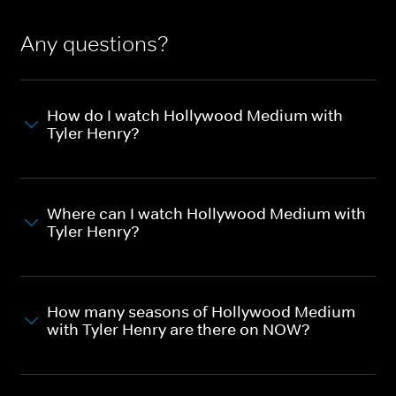
Any questions?
How do I watch Hollywood Medium with
Tyler Henry?
Where can I watch Hollywood Medium with
Tyler Henry?
How many seasons of Hollywood Medium
with Tyler Henry are there on NOW?