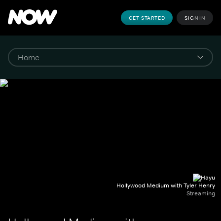
GET STARTED
SIGN IN
Hollywood Medium with Tyler Henry
Streaming