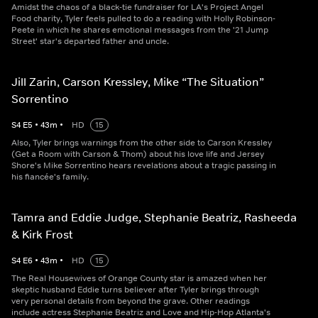
Amidst the chaos of a black-tie fundraiser for LA's Project Angel
Food charity, Tyler feels pulled to do a reading with Holly Robinson-
Peete in which he shares emotional messages from the '21 Jump
Street' star's departed father and uncle.
Jill Zarin, Carson Kressley, Mike “The Situation”
Sorrentino
S
4
E
5
•
43
m
•
HD
15
Also, Tyler brings warnings from the other side to Carson Kressley
(Get a Room with Carson & Thom) about his love life and Jersey
Shore's Mike Sorrentino hears revelations about a tragic passing in
his fiancée's family.
Tamra and Eddie Judge, Stephanie Beatriz, Rasheeda
& Kirk Frost
S
4
E
6
•
43
m
•
HD
15
The Real Housewives of Orange County star is amazed when her
skeptic husband Eddie turns believer after Tyler brings through
very personal details from beyond the grave. Other readings
include actress Stephanie Beatriz and Love and Hip-Hop Atlanta's