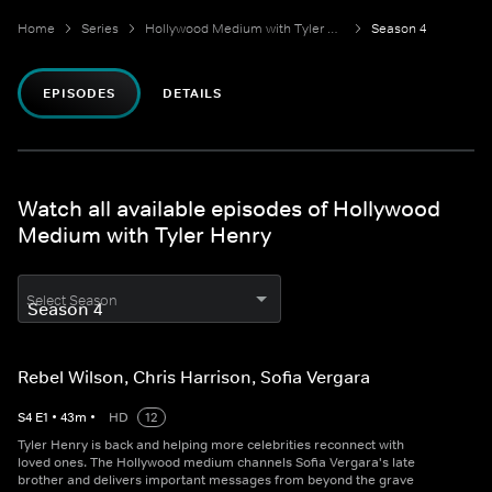
Home
Series
Hollywood Medium with Tyler Henry
Season 4
EPISODES
DETAILS
Watch all available episodes of Hollywood
Medium with Tyler Henry
Select Season
Rebel Wilson, Chris Harrison, Sofia Vergara
S
4
E
1
•
43
m
•
HD
12
Tyler Henry is back and helping more celebrities reconnect with
loved ones. The Hollywood medium channels Sofia Vergara's late
brother and delivers important messages from beyond the grave