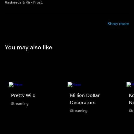
Rasheeda & Kirk Frost.
Show more
You may also like
Pretty Wild
Million Dollar
Ko
Decorators
N
Streaming
Streaming
St