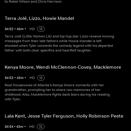
to Rebel Wilson and Chris Harrison.
Terra Jolé, Lizzo, Howie Mandel
S
4
E
2
•
43
m
•
HD
15
Terra Jolé (Little Women LA) and hip hop star Lizzo receive moving
messages from their late fathers while Howie Mandel is left
shocked when Tyler connects the comedy legend with his departed
father with both clear specifics and heartfelt laughter.
Kenya Moore, Wendi McClennon-Covey, Macklemore
S
4
E
3
•
43
m
•
HD
15
Real Housewives of Atlanta's Kenya Moore connects with her
grandmother, prompting her to share raw memories of her
childhood. Also, Macklemore fights back tears during his reading
with Tyler.
Lala Kent, Jesse Tyler Ferguson, Holly Robinson Peete
S
4
E
4
•
43
m
•
HD
15