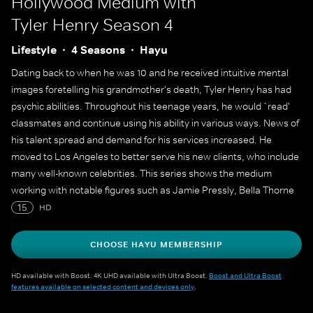
Hollywood Medium with
Tyler Henry
Season 4
Lifestyle
4 Seasons
Hayu
Dating back to when he was 10 and he received intuitive mental
images foretelling his grandmother's death, Tyler Henry has had
psychic abilities. Throughout his teenage years, he would `read'
classmates and continue using his ability in various ways. News of
his talent spread and demand for his services increased. He
moved to Los Angeles to better serve his new clients, who include
many well-known celebrities. This series shows the medium
working with notable figures such as Jamie Pressly, Bella Thorne
and Nicole `Snooki' Polizzi.
15
HD
CHOOSE HAYU MEMBERSHIP
HD available with Boost. 4K UHD available with Ultra Boost.
Boost and Ultra Boost
features available on selected content and devices only
.