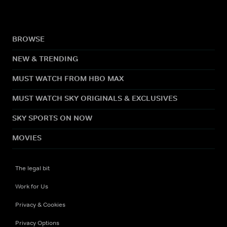
BROWSE
NEW & TRENDING
MUST WATCH FROM HBO MAX
MUST WATCH SKY ORIGINALS & EXCLUSIVES
SKY SPORTS ON NOW
MOVIES
The legal bit
Work for Us
Privacy & Cookies
Privacy Options