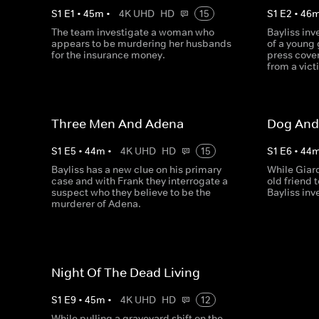
S
1
E
1
•
45
m
•
4K UHD
HD
15
S
1
E
2
•
46
The team investigate a woman who
Bayliss in
appears to be murdering her husbands
of a young g
for the insurance money.
press cove
from a vict
Three Men And Adena
Dog And
S
1
E
5
•
44
m
•
4K UHD
HD
15
S
1
E
6
•
44
Bayliss has a new clue on his primary
While Giard
case and with Frank they interrogate a
old friend
suspect who they believe to be the
Bayliss inv
murderer of Adena.
Night Of The Dead Living
S
1
E
9
•
45
m
•
4K UHD
HD
12
While pulling a graveyard shift on the