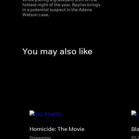
hottest night of the year, Bayliss brings
in a potential suspect in the Adena
Watson case.
You may also like
Homicide: The Movie
Bl
Streaming
S1-