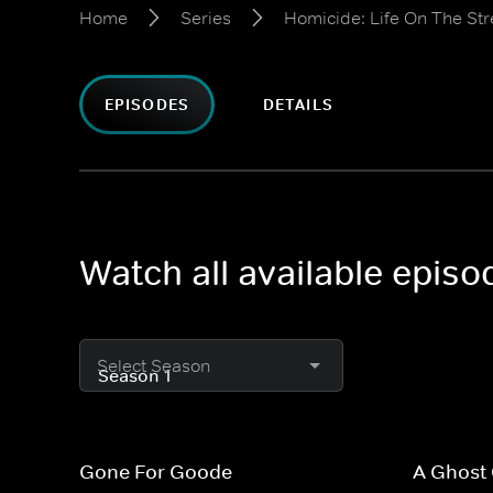
Home
Series
Homicide: Life On The Str
EPISODES
DETAILS
Watch all available episo
Select Season
Gone For Goode
A Ghost