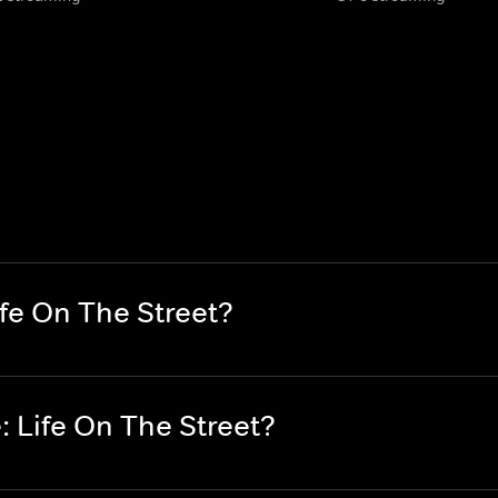
fe On The Street?
 Life On The Street?