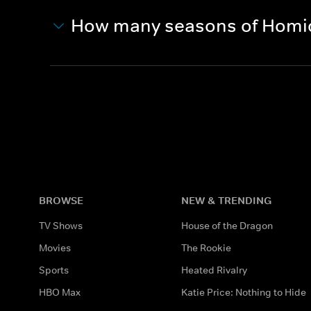
How many seasons of Homici
BROWSE
NEW & TRENDING
TV Shows
House of the Dragon
Movies
The Rookie
Sports
Heated Rivalry
HBO Max
Katie Price: Nothing to Hide