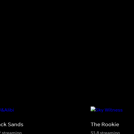
ack Sands
The Rookie
2 streaming
S1-8 streaming