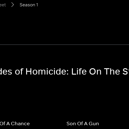
eet
Season 1
des of Homicide: Life On The S
 Of A Chance
Son Of A Gun