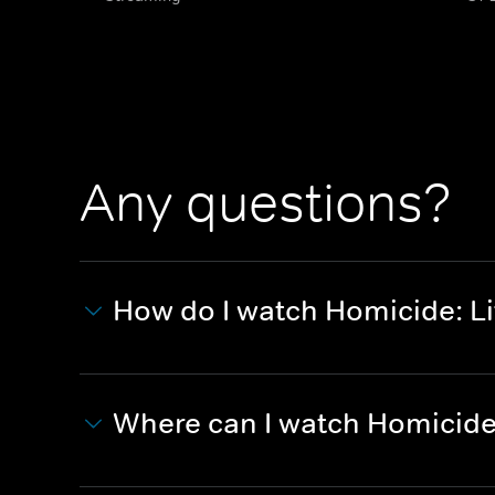
Any questions?
How do I watch Homicide: Li
Where can I watch Homicide: