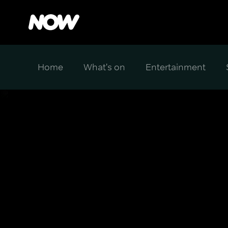
Home
What's on
Entertainment