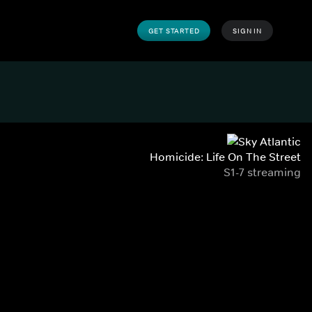
GET STARTED
SIGN IN
Homicide: Life On The Street
S1-7 streaming