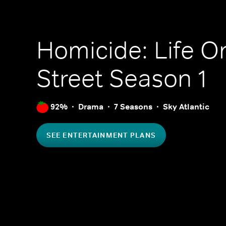
Homicide: Life O
Street
Season 1
92%
Drama
7 Seasons
Sky Atlantic
SEE ENTERTAINMENT PLANS