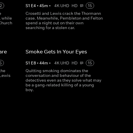
2
S
1
E
4
•
45
m
•
4K UHD
HD
15
e
Crosetti and Lewis crack the Thormann
, while
case. Meanwhile, Pembleton and Felton
Church
spend a night out on their own
searching for a stolen car.
are
Smoke Gets In Your Eyes
5
S
1
E
8
•
44
m
•
4K UHD
HD
15
the
Quitting smoking dominates the
 Lewis
conversation and behaviour of the
detectives even as they solve what may
be a gang-related killing of a young
boy.