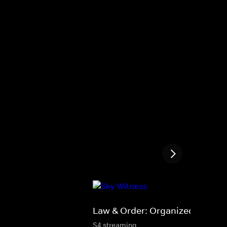
Law & Order: Organized Crime
S4 streaming