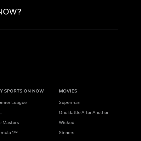
n NOW?
Y SPORTS ON NOW
MOVIES
emier League
Superman
L
One Battle After Another
e Masters
Wicked
rmula 1™
Sinners