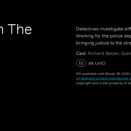
n The
Detectives investigate dif
Working for the police de
bringing justice to the str
Cast
Richard Belzer, Gian
15
4K UHD
HD available with Boost. 4K UHD a
on selected content and devices o
copyright and is the property of i