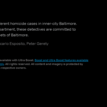
ferent homicide cases in inner-city Baltimore.
partment, these detectives are committed to
eets of Baltimore.
carlo Esposito, Peter Gerety
vailable with Ultra Boost.
Boost and Ultra Boost features available
nly
. All rights reserved. All content and imagery is protected by
ts respective owners.