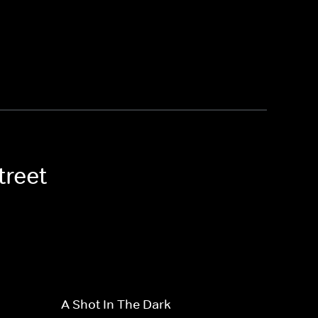
treet
A Shot In The Dark