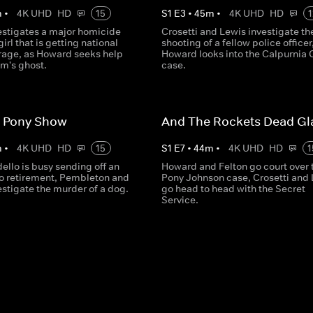
m
•
4K UHD
HD
15
S
1
E
3
•
45
m
•
4K UHD
HD
1
vestigates a major homicide
Crosetti and Lewis investigate th
irl that is getting national
shooting of a fellow police officer
rage, as Howard seeks help
Howard looks into the Calpurnia 
im's ghost.
case.
 Pony Show
And The Rockets Dead Gl
m
•
4K UHD
HD
15
S
1
E
7
•
44
m
•
4K UHD
HD
1
ello is busy sending off an
Howard and Felton go court over 
 to retirement, Pembleton and
Pony Johnson case, Crosetti and
estigate the murder of a dog.
go head to head with the Secret
Service.