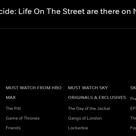
de: Life On The Street are there o
MUST WATCH FROM HBO
MUST WATCH SKY
SK
MAX
ORIGINALS & EXCLUSIVES
Pr
The Pitt
The Day of the Jackal
EF
Game of Thrones
Gangs of London
Th
Friends
Lockerbie
Fo