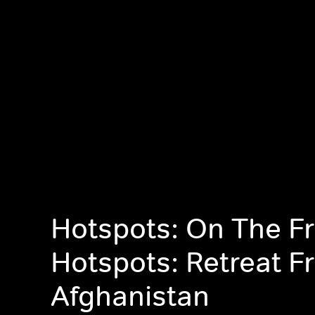
Hotspots: On The Fr
Hotspots: Retreat F
Afghanistan