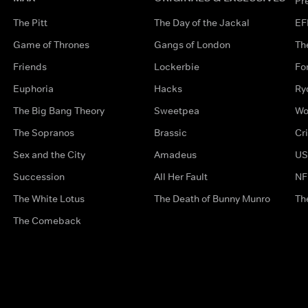
Pr
The Pitt
The Day of the Jackal
EF
Game of Thrones
Gangs of London
Th
Friends
Lockerbie
Fo
Euphoria
Hacks
Ry
The Big Bang Theory
Sweetpea
Wo
The Sopranos
Brassic
Cr
Sex and the City
Amadeus
US
Succession
All Her Fault
NF
The White Lotus
The Death of Bunny Munro
Th
The Comeback