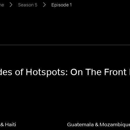
ne
Season 5
Episode 1
odes of Hotspots: On The Front
& Haiti
Guatemala & Mozambiqu