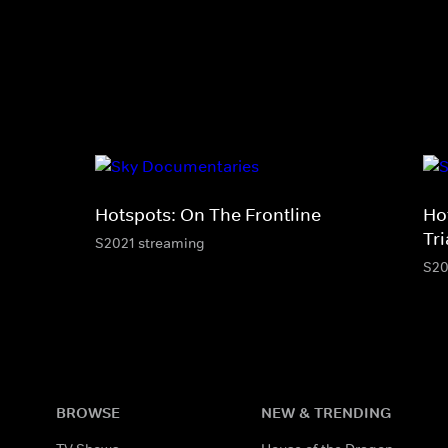
Hotspots: On The Frontline
Ho
Tr
S2021 streaming
S20
BROWSE
NEW & TRENDING