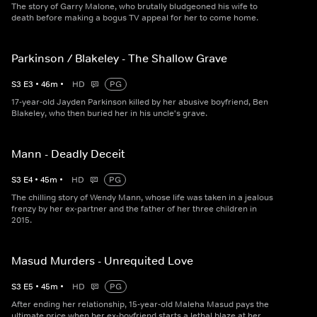
The story of Garry Malone, who brutally bludgeoned his wife to
death before making a bogus TV appeal for her to come home.
Parkinson / Blakeley - The Shallow Grave
S
3
E
3
•
46
m
•
HD
PG
17-year-old Jayden Parkinson killed by her abusive boyfriend, Ben
Blakeley, who then buried her in his uncle's grave.
Mann - Deadly Deceit
S
3
E
4
•
45
m
•
HD
PG
The chilling story of Wendy Mann, whose life was taken in a jealous
frenzy by her ex-partner and the father of her three children in
2015.
Masud Murders - Unrequited Love
S
3
E
5
•
45
m
•
HD
PG
After ending her relationship, 15-year-old Maleha Masud pays the
ultimate price when her ex-boyfriend starts a lethal blaze at her