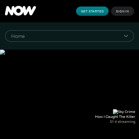
GET STARTED
SIGN IN
How I Caught The Killer
S1-4 streaming