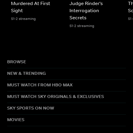
Murdered At First
Judge Rinder's
Th
Sight
Interrogation
Sc
Secrets
S1-2 streaming
S1
S1-2 streaming
BROWSE
NEW & TRENDING
MUST WATCH FROM HBO MAX
MUST WATCH SKY ORIGINALS & EXCLUSIVES
SKY SPORTS ON NOW
MOVIES