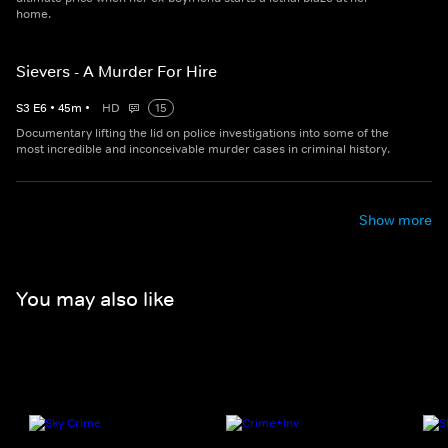
home.
Sievers - A Murder For Hire
S
3
E
6
•
45
m
•
HD
15
Documentary lifting the lid on police investigations into some of the
most incredible and inconceivable murder cases in criminal history.
Show more
You may also like