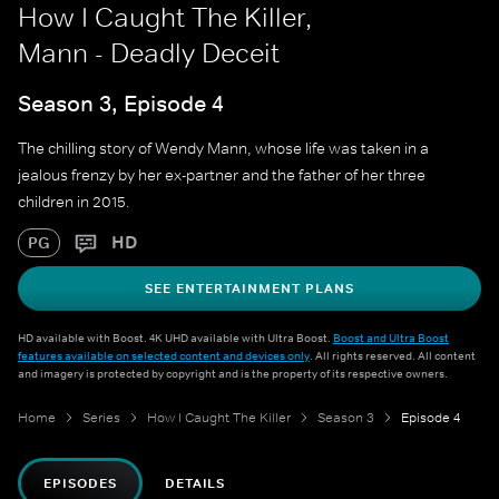
How I Caught The Killer,
Mann - Deadly Deceit
Season 3, Episode 4
The chilling story of Wendy Mann, whose life was taken in a
jealous frenzy by her ex-partner and the father of her three
children in 2015.
HD
PG
SEE ENTERTAINMENT PLANS
HD available with Boost. 4K UHD available with Ultra Boost.
Boost and Ultra Boost
features available on selected content and devices only
. All rights reserved. All content
and imagery is protected by copyright and is the property of its respective owners.
Home
Series
How I Caught The Killer
Season 3
Episode 4
EPISODES
DETAILS