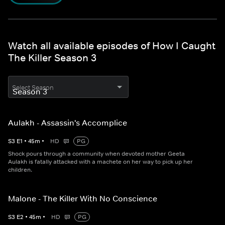
Watch all available episodes of How I Caught
The Killer Season 3
Select Season
Aulakh - Assassin's Accomplice
S
3
E
1
•
45
m
•
HD
PG
Shock pours through a community when devoted mother Geeta
Aulakh is fatally attacked with a machete on her way to pick up her
children.
Malone - The Killer With No Conscience
S
3
E
2
•
45
m
•
HD
PG