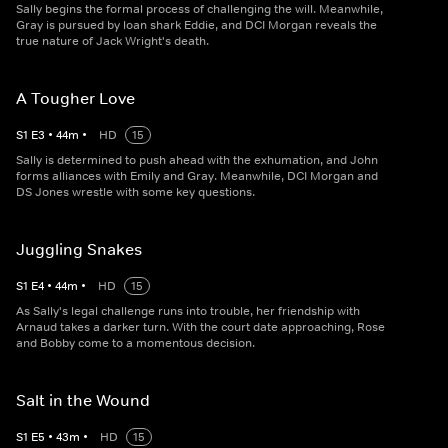
Sally begins the formal process of challenging the will. Meanwhile,
Gray is pursued by loan shark Eddie, and DCI Morgan reveals the
true nature of Jack Wright's death.
A Tougher Love
S
1
E
3
•
44
m
•
HD
15
Sally is determined to push ahead with the exhumation, and John
forms alliances with Emily and Gray. Meanwhile, DCI Morgan and
DS Jones wrestle with some key questions.
Juggling Snakes
S
1
E
4
•
44
m
•
HD
15
As Sally's legal challenge runs into trouble, her friendship with
Arnaud takes a darker turn. With the court date approaching, Rose
and Bobby come to a momentous decision.
Salt in the Wound
S
1
E
5
•
43
m
•
HD
15