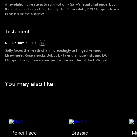
A revelation threatens to ruin not only Sally's legal challenge, but
the entire bedrock of her family life. Meanwhile, DCI Morgan closes
in on his prime suspect.
Testament
S
1
E
6
•
48
m
•
HD
15
Sally faces the wrath of an increasingly unhinged Arnaud.
Elsewhere, Rose shocks Bobby by taking a huge risk, and DCI
Morgan finally brings charges for the murder of Jack Wright.
You may also like
Poker Face
Brassic
M