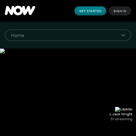
GET STARTED
SIGN IN
I, Jack Wright
S1 streaming