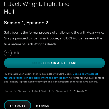
I, Jack Wright, Fight Like
Hell
Season 1, Episode 2
Sally begins the formal process of challenging the will. Meanwhile,
Gray is pursued by loan shark Eddie, and DCI Morgan reveals the
true nature of Jack Wright's death.
HD
15
SEE ENTERTAINMENT PLANS
HD available with Boost. 4K UHD available with Ultra Boost.
Boost and Ultra Boost
features available on selected content and devices only
. All rights reserved. All content
and imagery is protected by copyright and is the property of its respective owners.
Home
Series
I, Jack Wright
Season 1
Episode 2
EPISODES
DETAILS