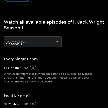
Watch all available episodes of I, Jack Wright
Season 1
Select Season
Every Single Penny
S
1
E
1
•
43
m
•
HD
15
When Jack Wright dies in what appears to be a suicide, Sally faces
an earth-shattering revelation about her husband's will and DCI
Morgan makes a shocking discovery.
Fight Like Hell
S
1
E
2
•
44
m
•
HD
15