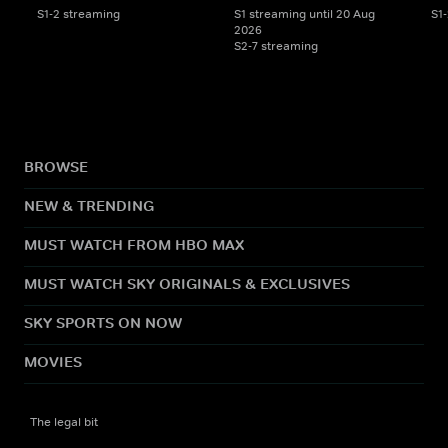
S1-2 streaming
S1 streaming until 20 Aug
S1
2026
S2-7 streaming
BROWSE
NEW & TRENDING
MUST WATCH FROM HBO MAX
MUST WATCH SKY ORIGINALS & EXCLUSIVES
SKY SPORTS ON NOW
MOVIES
The legal bit