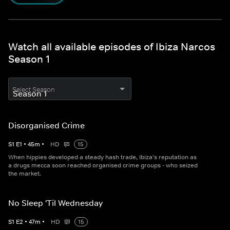
Watch all available episodes of Ibiza Narcos
Season 1
Select Season
Disorganised Crime
S
1
E
1
•
45
m
•
HD
15
When hippies developed a steady hash trade, Ibiza's reputation as
a drugs mecca soon reached organised crime groups - who seized
the market.
No Sleep 'Til Wednesday
S
1
E
2
•
47
m
•
HD
15