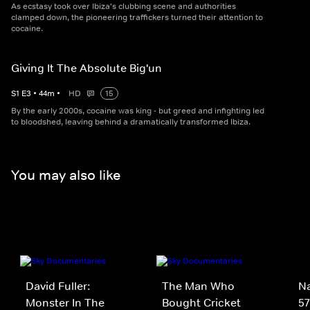
As ecstasy took over Ibiza's clubbing scene and authorities
clamped down, the pioneering traffickers turned their attention to
cocaine.
Giving It The Absolute Big'un
S
1
E
3
•
44
m
•
HD
15
By the early 2000s, cocaine was king - but greed and infighting led
to bloodshed, leaving behind a dramatically transformed Ibiza.
You may also like
David Fuller:
The Man Who
Na
Monster In The
Bought Cricket
57