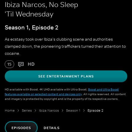
Ibiza Narcos, No Sleep
'Til Wednesday
Season 1, Episode 2
As ecstasy took over Ibiza's clubbing scene and authorities
clamped down, the pioneering traffickers turned their attention to
cocaine.
HD
15
SEE ENTERTAINMENT PLANS
HD available with Boost. 4K UHD available with Ultra Boost.
Boost and Ultra Boost
features available on selected content and devices only
. All rights reserved. All content
and imagery is protected by copyright and is the property of its respective owners.
Home
Series
Ibiza Narcos
Season 1
Episode 2
EPISODES
DETAILS