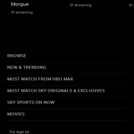
Morgue
S1 streaming
S1
S1 streaming
BROWSE
NEW & TRENDING
MUST WATCH FROM HBO MAX
MUST WATCH SKY ORIGINALS & EXCLUSIVES
SKY SPORTS ON NOW
MOVIES
The legal bit