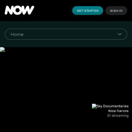
GET STARTED
SIGN IN
Ibiza Narcos
S1 streaming