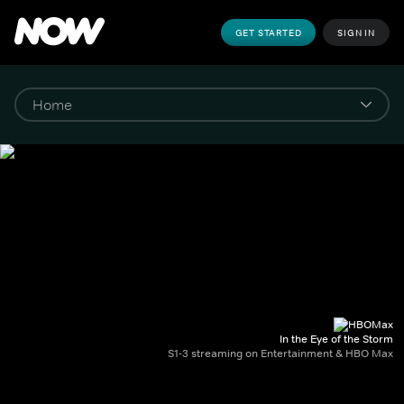
GET STARTED
SIGN IN
In the Eye of the Storm
S1-3 streaming on Entertainment & HBO Max