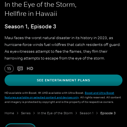
In the Eye of the Storm,
Hellfire in Hawaii
Season 1, Episode 3
Maui faces the worst natural disaster in its history in 2023, as
hurricane-force winds fuel wildfires that catch residents off guard.
As eyewitnesses attempt to flee the flames, they film their
harrowing attempts to escape from the eye of the storm.
HD
15
SEE ENTERTAINMENT PLANS
HD available with Boost. 4K UHD available with Ultra Boost.
Boost and Ultra Boost
features available on selected content and devices only
. All rights reserved. All content
and imagery is protected by copyright and is the property of its respective owners.
Home
Series
In the Eye of the Storm
Season 1
Episode 3