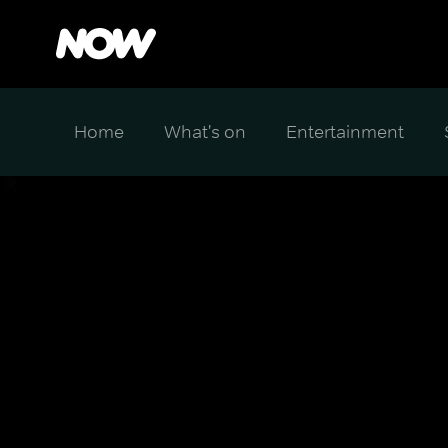
Home
What's on
Entertainment