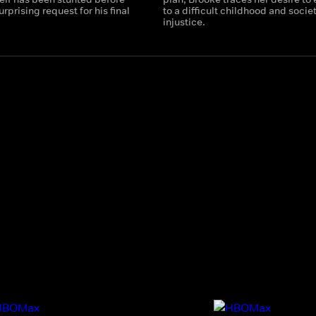
rprising request for his final
to a difficult childhood and socie
injustice.