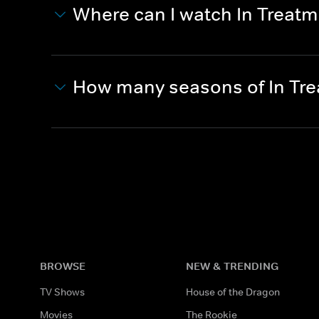
Where can I watch In Treat
How many seasons of In Tr
BROWSE
NEW & TRENDING
TV Shows
House of the Dragon
Movies
The Rookie