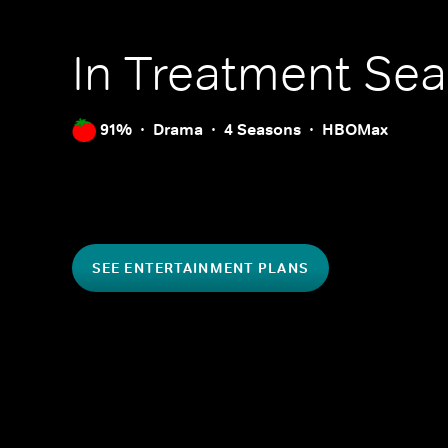
In Treatment
Sea
91%
Drama
4 Seasons
HBOMax
SEE ENTERTAINMENT PLANS