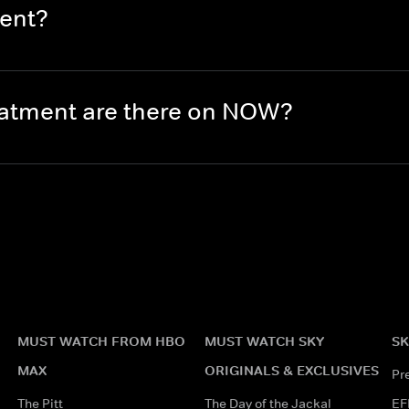
ment?
eatment are there on NOW?
MUST WATCH FROM HBO
MUST WATCH SKY
SK
MAX
ORIGINALS & EXCLUSIVES
Pr
The Pitt
The Day of the Jackal
EF