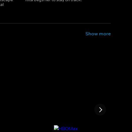
tal
Show more