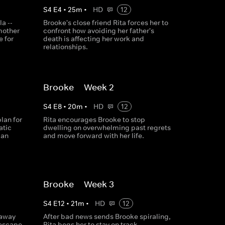
S
4
E
4
•
25
m
•
HD
12
a --
Brooke's close friend Rita forces her to
mother
confront how avoiding her father's
e for
death is affecting her work and
relationships.
Brooke -- Week 2
S
4
E
8
•
20
m
•
HD
12
lan for
Rita encourages Brooke to stop
atic
dwelling on overwhelming past regrets
 an
and move forward with her life.​
Brooke -- Week 3
S
4
E
12
•
21
m
•
HD
12
taway
After bad news sends Brooke spiraling,
 escape
Rita begs her to stay on track.