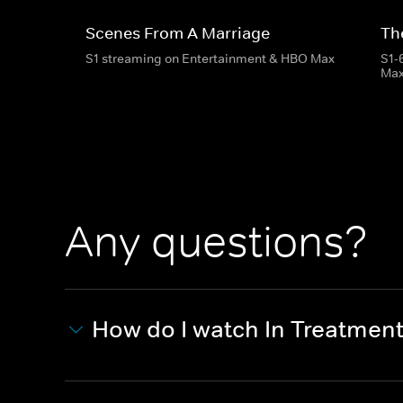
Scenes From A Marriage
Th
S1 streaming on Entertainment & HBO Max
S1-
Ma
Any questions?
How do I watch In Treatmen