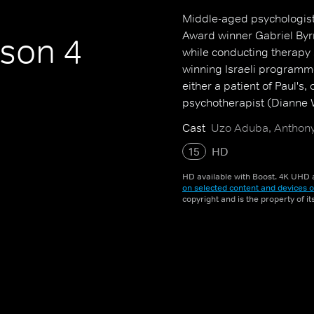
Middle-aged psychologis
Award winner Gabriel Byrn
son 4
while conducting therapy 
winning Israeli programme
either a patient of Paul's,
psychotherapist (Dianne 
Cast
Uzo Aduba, Anthony
15
HD
HD available with Boost. 4K UHD a
on selected content and devices o
copyright and is the property of i