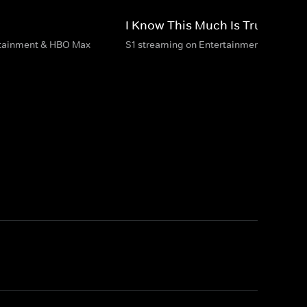
I Know This Much Is True
rtainment & HBO Max
S1 streaming on Entertainment & HBO M