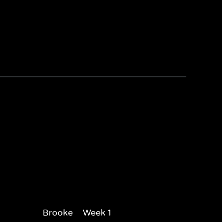
Brooke -- Week 1