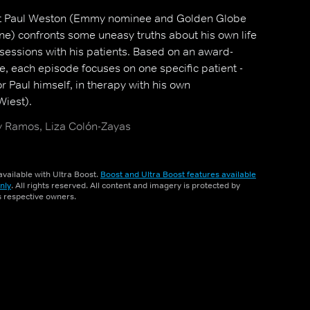
t Paul Weston (Emmy nominee and Golden Globe
e) confronts some uneasy truths about his own life
sessions with his patients. Based on an award-
, each episode focuses on one specific patient -
 or Paul himself, in therapy with his own
Wiest).
 Ramos, Liza Colón-Zayas
vailable with Ultra Boost.
Boost and Ultra Boost features available
nly
. All rights reserved. All content and imagery is protected by
ts respective owners.