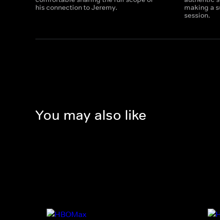
his connection to Jeremy.
making a su
session.​
You may also like