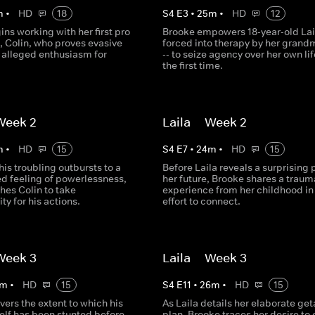
m
•
HD
18
S
4
E
3
•
25
m
•
HD
12
ns working with her first pro
Brooke empowers 18-year-old Lail
, Colin, who proves evasive
forced into therapy by her grand
s alleged enthusiasm for
-- to seize agency over her own lif
the first time.​
 Week 2
Laila -- Week 2
m
•
HD
15
S
4
E
7
•
24
m
•
HD
15
 his troubling outbursts to a
Before Laila reveals a surprising p
d feeling of powerlessness,
her future, Brooke shares a traum
hes Colin to take
experience from her childhood in
ty for his actions.
effort to connect.​
 Week 3
Laila -- Week 3
m
•
HD
15
S
4
E
11
•
26
m
•
HD
15
vers the extent to which his
As Laila details her elaborate ge
elf has been stunted before
plan, Brooke traces her desire to