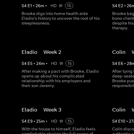
S
4
E
1
•
26
m
•
HD
15
S
4
E
2
•
26
Brooke digs into home health aide
Brooke begi
Eladio's history to uncover the root of his
bono client
sleeplessness.​
despite hi
therapy.​
Eladio -- Week 2
Colin --
S
4
E
5
•
24
m
•
HD
15
S
4
E
6
•
28
After making a pact with Brooke, Eladio
After tying
opens up about his complicated
deep-seate
relationship with his employers and
Brooke pus
their son Jeremy.
responsibili
Eladio -- Week 3
Colin --
S
4
E
9
•
25
m
•
HD
15
S
4
E
10
•
27
With the house to himself, Eladio feels
Colin disco
comfortable sharing the full scope of
authentic s