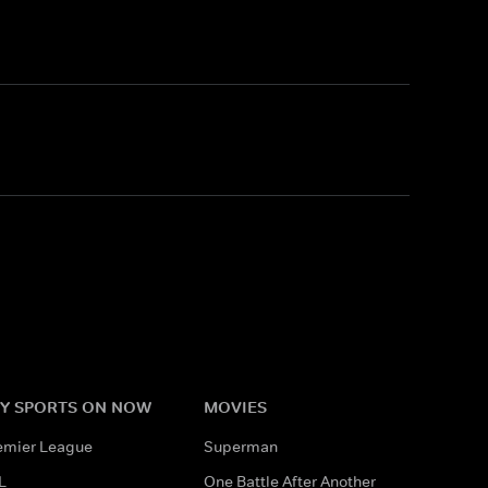
Y SPORTS ON NOW
MOVIES
emier League
Superman
L
One Battle After Another