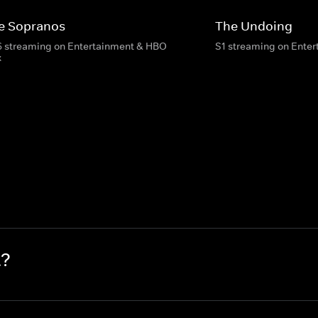
e Sopranos
The Undoing
6 streaming on Entertainment & HBO
S1 streaming on Ente
x
t?