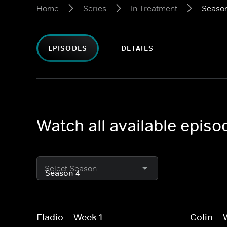
Home
Series
In Treatment
Seaso
EPISODES
DETAILS
Watch all available episo
Select Season
Eladio -- Week 1
Colin --