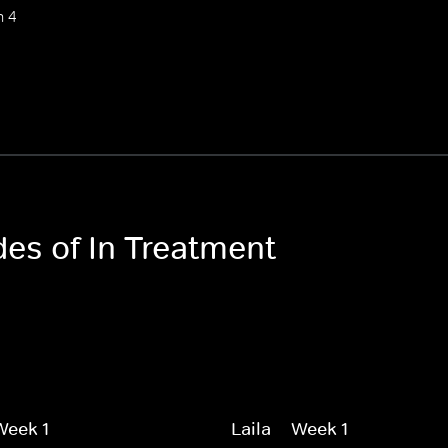
n 4
des of In Treatment
 Week 1
Laila -- Week 1