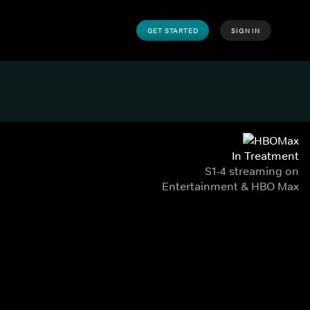
GET STARTED
SIGN IN
In Treatment
S1-4 streaming on
Entertainment & HBO Max