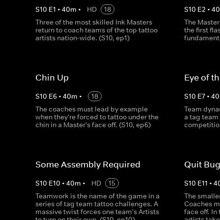
S
10
E
1
•
40
m
•
HD
18
S
10
E
2
•
4
Three of the most skilled Ink Masters
The Master
return to coach teams of the top tattoo
the first fl
artists nation-wide. (S10, ep1)
fundamenta
Chin Up
Eye of t
S
10
E
6
•
40
m
•
18
S
10
E
7
•
40
The coaches must lead by example
Team dynam
when they're forced to tattoo under the
a tag team
chin in a Master's face off. (S10, ep6)
competition
Some Assembly Required
Quit Bug
S
10
E
10
•
40
m
•
HD
15
S
10
E
11
•
4
Teamwork is the name of the game in a
The smaller
series of tag team tattoo challenges. A
Coaches ma
massive twist forces one team's Artists
face off. In
to turn on their own. (S10, ep10)
artists tak