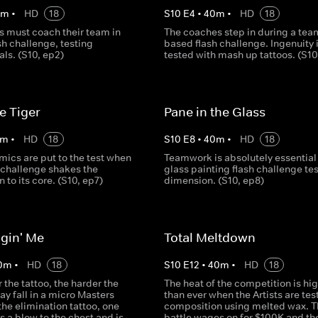
0
m
•
HD
18
S
10
E
4
•
40
m
•
HD
18
s must coach their team in
The coaches step in during a tea
ash challenge, testing
based flash challenge. Ingenuity 
ls. (S10, ep2)
tested with mash up tattoos. (S10
he Tiger
Pane in the Glass
m
•
HD
18
S
10
E
8
•
40
m
•
HD
18
ics are put to the test when
Teamwork is absolutely essential 
 challenge shakes the
glass painting flash challenge te
 to its core. (S10, ep7)
dimension. (S10, ep8)
gin' Me
Total Meltdown
0
m
•
HD
18
S
10
E
12
•
40
m
•
HD
18
 the tattoo, the harder the
The heat of the competition is hi
y fall in a micro Masters
than ever when the Artists are tes
 the elimination tattoo, one
composition using melted wax. T
es a blow to the chest and is
battle wages on for $100K and the