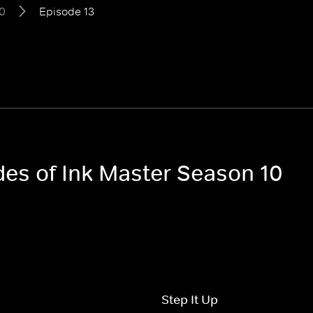
0
Episode 13
des of Ink Master Season 10
p
Step It Up