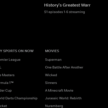
History's Greatest Warriors
S1 episodes 1-6 streaming
Y SPORTS ON NOW
MOVIES
emier League
Superman
L
One Battle After Another
e Masters
Wicked
rmula 1™
Sinners
der Cup
A Minecraft Movie
rld Darts Championship
Jurassic World: Rebirth
icket
Nuremberg