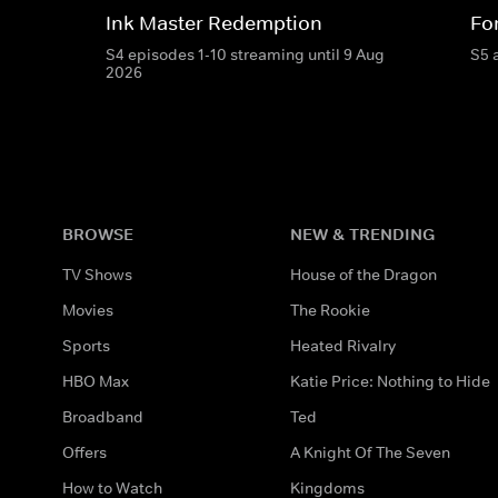
Ink Master Redemption
For
S4 episodes 1-10 streaming until 9 Aug
S5 
2026
BROWSE
NEW & TRENDING
TV Shows
House of the Dragon
Movies
The Rookie
Sports
Heated Rivalry
HBO Max
Katie Price: Nothing to Hide
Broadband
Ted
Offers
A Knight Of The Seven
How to Watch
Kingdoms