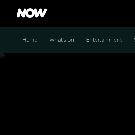
Home
What's on
Entertainment