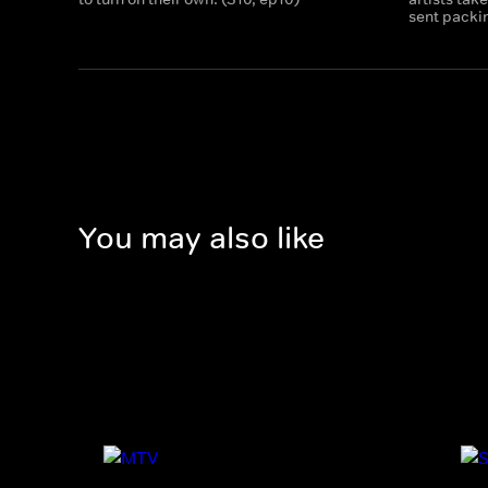
sent packin
You may also like