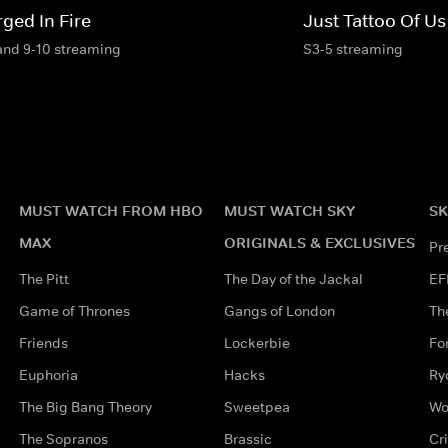
ged In Fire
Just Tattoo Of Us
and 9-10 streaming
S3-5 streaming
MUST WATCH FROM HBO
MUST WATCH SKY
SK
MAX
ORIGINALS & EXCLUSIVES
Pr
The Pitt
The Day of the Jackal
EF
Game of Thrones
Gangs of London
Th
Friends
Lockerbie
Fo
Euphoria
Hacks
Ry
The Big Bang Theory
Sweetpea
Wo
The Sopranos
Brassic
Cr