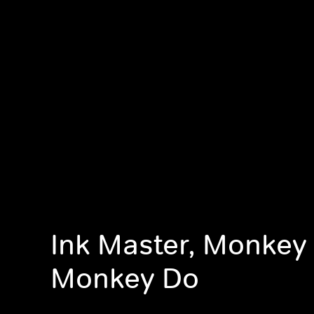
Ink Master, Monkey
Monkey Do