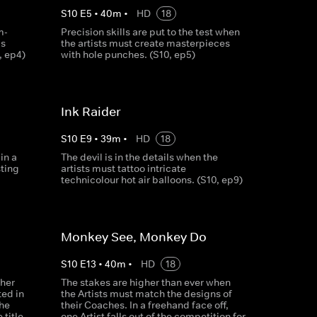
S
10
E
5
•
40
m
•
HD
18
m-
Precision skills are put to the test when
is
the artists must create masterpieces
, ep4)
with hole punches. (S10, ep5)
Ink Raider
S
10
E
9
•
39
m
•
HD
18
in a
The devil is in the details when the
sting
artists must tattoo intricate
technicolour hot air balloons. (S10, ep9)
Monkey See, Monkey Do
S
10
E
13
•
40
m
•
HD
18
gher
The stakes are higher than ever when
ted in
the Artists must match the designs of
he
their Coaches. In a freehand face off,
 title
one Artist falls out of the competition for