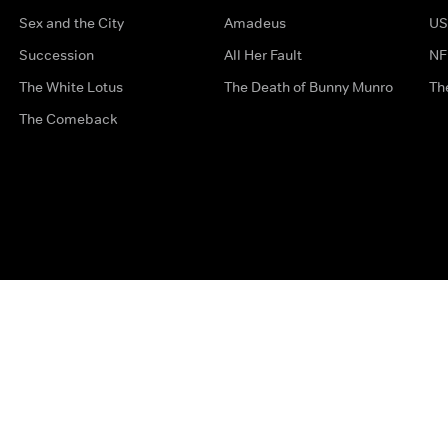
Sex and the City
Amadeus
US
Succession
All Her Fault
NF
The White Lotus
The Death of Bunny Munro
Th
The Comeback
Privacy Options
Complaints
Accessibility
Terms & Con