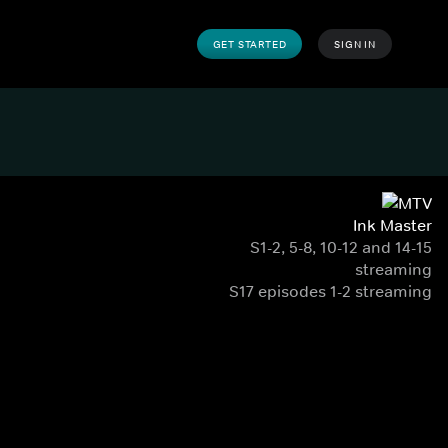
GET STARTED
SIGN IN
Ink Master
S1-2, 5-8, 10-12 and 14-15
streaming
S17 episodes 1-2 streaming