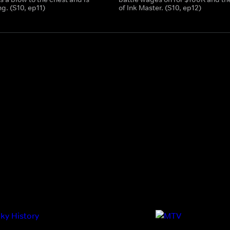
g. (S10, ep11)
of Ink Master. (S10, ep12)