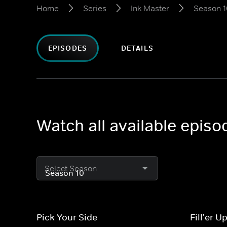
Home
Series
Ink Master
Season 1
EPISODES
DETAILS
Watch all available episo
Select Season
Pick Your Side
Fill'er U