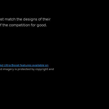
st match the designs of their
of the competition for good.
nd Ultra Boost features available on
and imagery is protected by copyright and