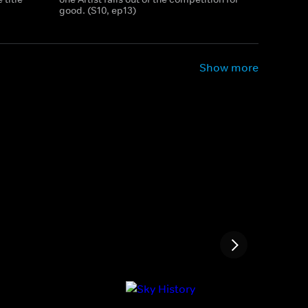
good. (S10, ep13)
Show more