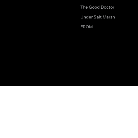
The Good Doctor
Under Salt Marsh
FROM
The legal bit
Work for Us
Privacy & Cookies
How to Contact Us
Help