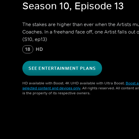
Season 10, Episode 13
The stakes are higher than ever when the Artists mu
Coaches. In a freehand face off, one Artist falls out 
(S10, ep13)
18
HD
SEE ENTERTAINMENT PLANS
HD available with Boost. 4K UHD available with Ultra Boost.
Boost a
selected content and devices only
. All rights reserved. All content 
is the property of its respective owners.