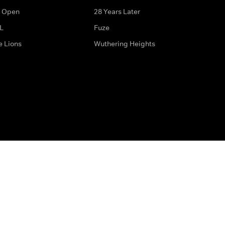
 Open
28 Years Later
L
Fuze
e Lions
Wuthering Heights
ditions