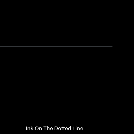
Ink On The Dotted Line