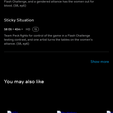
Flash Challenge, and a gendered alliance has the women out for
blood. (S8, ep5)
Sticky Situation
S
8
E
6
•
40
m
•
HD
15
Team Peck fights for control of the game in a Flash Challenge
testing contrast, and one artist turns the tables on the women's
alliance. (S8, ep6)
Show more
You may also like