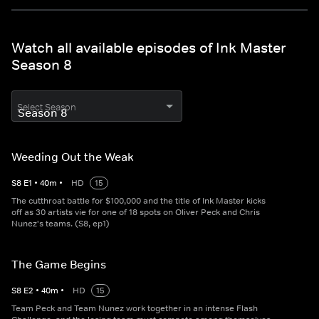
Watch all available episodes of Ink Master
Season 8
Select Season
Weeding Out the Weak
S
8
E
1
•
40
m
•
HD
15
The cutthroat battle for $100,000 and the title of Ink Master kicks
off as 30 artists vie for one of 18 spots on Oliver Peck and Chris
Nunez's teams. (S8, ep1)
The Game Begins
S
8
E
2
•
40
m
•
HD
15
Team Peck and Team Nunez work together in an intense Flash