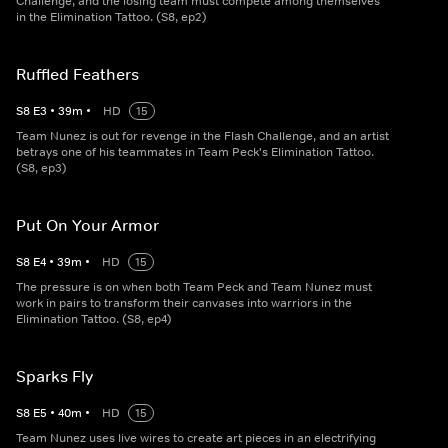
Challenge, and the losing team must compete among themselves
in the Elimination Tattoo. (S8, ep2)
Ruffled Feathers
S
8
E
3
•
39
m
•
HD
15
Team Nunez is out for revenge in the Flash Challenge, and an artist
betrays one of his teammates in Team Peck's Elimination Tattoo.
(S8, ep3)
Put On Your Armor
S
8
E
4
•
39
m
•
HD
15
The pressure is on when both Team Peck and Team Nunez must
work in pairs to transform their canvases into warriors in the
Elimination Tattoo. (S8, ep4)
Sparks Fly
S
8
E
5
•
40
m
•
HD
15
Team Nunez uses live wires to create art pieces in an electrifying