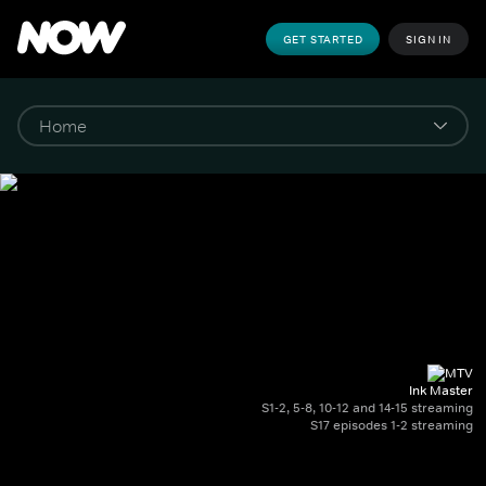
GET STARTED
SIGN IN
Ink Master
S1-2, 5-8, 10-12 and 14-15 streaming
S17 episodes 1-2 streaming