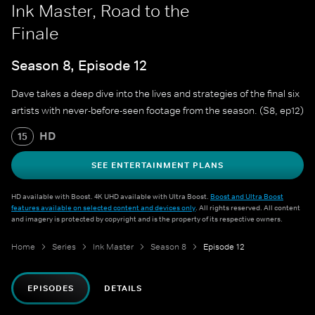
Ink Master, Road to the
Finale
Season 8, Episode 12
Dave takes a deep dive into the lives and strategies of the final six
artists with never-before-seen footage from the season. (S8, ep12)
HD
15
SEE ENTERTAINMENT PLANS
HD available with Boost. 4K UHD available with Ultra Boost.
Boost and Ultra Boost
features available on selected content and devices only
. All rights reserved. All content
and imagery is protected by copyright and is the property of its respective owners.
Home
Series
Ink Master
Season 8
Episode 12
EPISODES
DETAILS