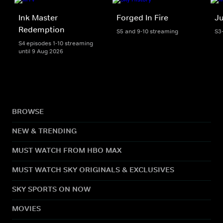
Ink Master
Forged In Fire
Ju
Redemption
S5 and 9-10 streaming
S3
S4 episodes 1-10 streaming
until 9 Aug 2026
BROWSE
NEW & TRENDING
MUST WATCH FROM HBO MAX
MUST WATCH SKY ORIGINALS & EXCLUSIVES
SKY SPORTS ON NOW
MOVIES