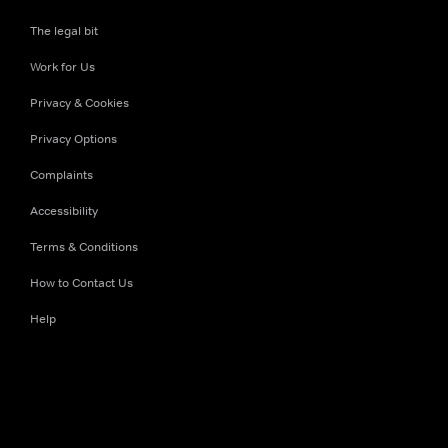
The legal bit
Work for Us
Privacy & Cookies
Privacy Options
Complaints
Accessibility
Terms & Conditions
How to Contact Us
Help