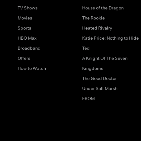
TV Shows
House of the Dragon
Movies
The Rookie
Sports
Heated Rivalry
HBO Max
Katie Price: Nothing to Hide
Broadband
Ted
Offers
A Knight Of The Seven
How to Watch
Kingdoms
The Good Doctor
Under Salt Marsh
FROM