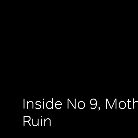
Inside No 9, Moth
Ruin