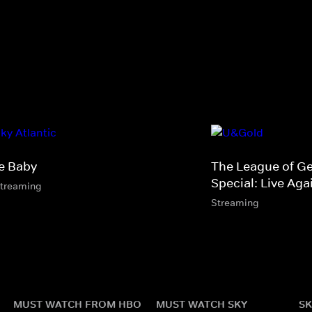
e Baby
The League of G
Special: Live Aga
streaming
Streaming
MUST WATCH FROM HBO
MUST WATCH SKY
SK