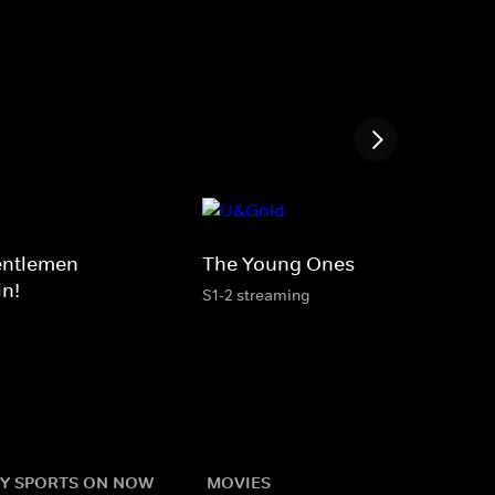
entlemen
The Young Ones
in!
S1-2 streaming
Y SPORTS ON NOW
MOVIES