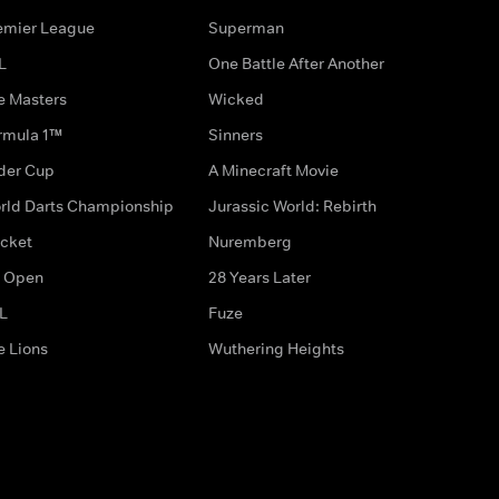
emier League
Superman
L
One Battle After Another
e Masters
Wicked
rmula 1™
Sinners
der Cup
A Minecraft Movie
rld Darts Championship
Jurassic World: Rebirth
icket
Nuremberg
 Open
28 Years Later
L
Fuze
e Lions
Wuthering Heights