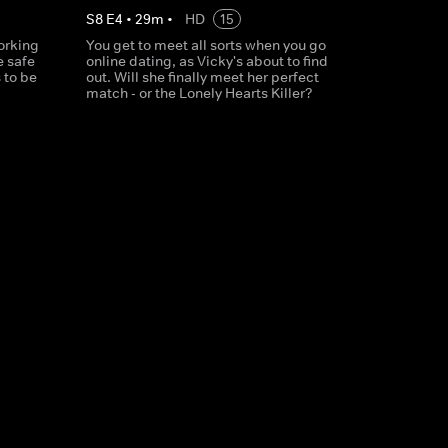
S
8
E
4
•
29
m
•
HD
15
working
You get to meet all sorts when you go
e safe
online dating, as Vicky's about to find
 to be
out. Will she finally meet her perfect
match - or the Lonely Hearts Killer?