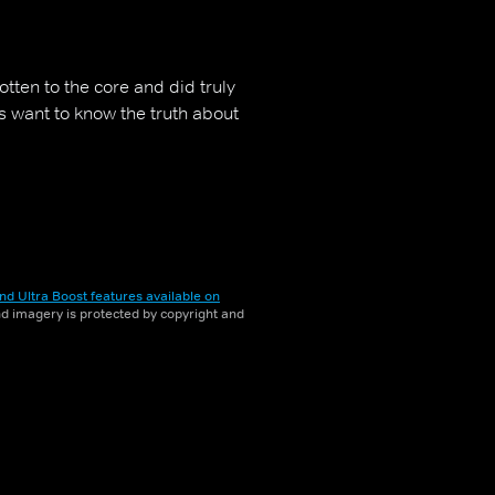
tten to the core and did truly
s want to know the truth about
nd Ultra Boost features available on
and imagery is protected by copyright and