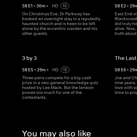
S
8
E
1
•
30
m
•
HD
15
S
8
E
2
•
29
On Christmas Eve, Dr Parkway has
East End vi
booked an overnight stay in a reputedly
Blackwood 
haunted church and is keen to be left
did truly h
alone by the eccentric warden and his
alive. Now,
other guests.
truth abou
3 by 3
The Las
S
8
E
5
•
29
m
•
HD
15
S
8
E
6
•
29
Three pairs compete for a big cash
Joe and Ch
prize in a new general knowledge quiz
nine years. 
hosted by Lee Mack. But the tension
love with 
proves too much for one of the
time to pr
contestants.
You may also like