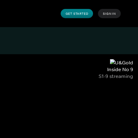
GET STARTED
SIGN IN
Inside No 9
S1-9 streaming