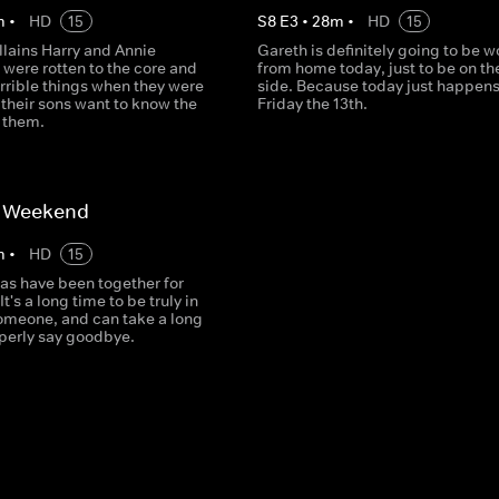
m
•
HD
15
S
8
E
3
•
28
m
•
HD
15
llains Harry and Annie
Gareth is definitely going to be 
were rotten to the core and
from home today, just to be on th
orrible things when they were
side. Because today just happens
 their sons want to know the
Friday the 13th.
t them.
t Weekend
m
•
HD
15
as have been together for
It's a long time to be truly in
someone, and can take a long
operly say goodbye.