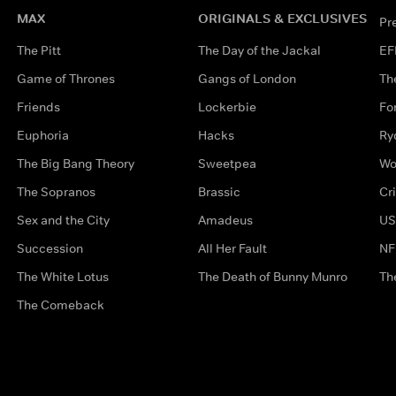
MAX
ORIGINALS & EXCLUSIVES
Pr
The Pitt
The Day of the Jackal
EF
Game of Thrones
Gangs of London
Th
Friends
Lockerbie
Fo
Euphoria
Hacks
Ry
The Big Bang Theory
Sweetpea
Wo
The Sopranos
Brassic
Cr
Sex and the City
Amadeus
US
Succession
All Her Fault
NF
The White Lotus
The Death of Bunny Munro
Th
The Comeback