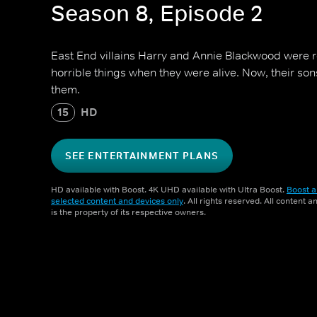
Season 8, Episode 2
East End villains Harry and Annie Blackwood were ro
horrible things when they were alive. Now, their son
them.
15
HD
SEE ENTERTAINMENT PLANS
HD available with Boost. 4K UHD available with Ultra Boost.
Boost a
selected content and devices only
. All rights reserved. All content 
is the property of its respective owners.