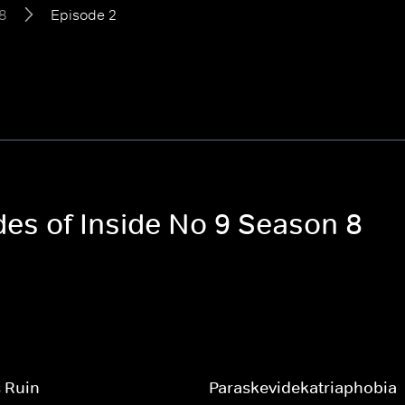
8
Episode 2
des of Inside No 9 Season 8
 Ruin
Paraskevidekatriaphobia