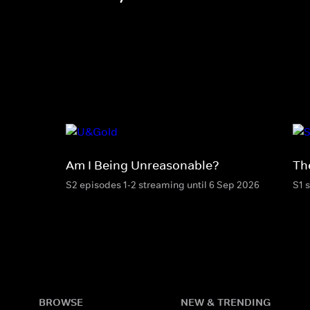
Am I Being Unreasonable?
Th
S2 episodes 1-2 streaming until 6 Sep 2026
S1 
BROWSE
NEW & TRENDING