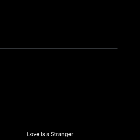
Love Is a Stranger