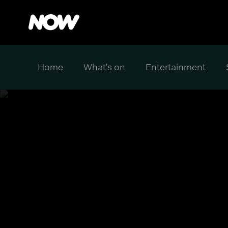
Home
What's on
Entertainment