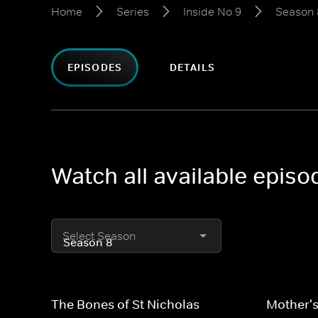
Home
Series
Inside No 9
Season 
EPISODES
DETAILS
Watch all available episo
Select Season
The Bones of St Nicholas
Mother's