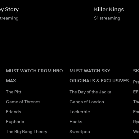
oy Story
Killer Kings
streaming
S1 streaming
MUST WATCH FROM HBO
MUST WATCH SKY
SK
MAX
ORIGINALS & EXCLUSIVES
Pr
The Pitt
The Day of the Jackal
EF
Game of Thrones
Gangs of London
Th
Friends
Lockerbie
Fo
Euphoria
Hacks
Ry
The Big Bang Theory
Sweetpea
Wo