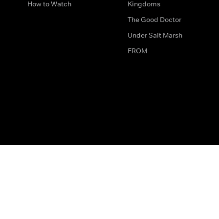
How to Watch
Kingdoms
The Good Doctor
Under Salt Marsh
FROM
The legal bit
Work for Us
Privacy & Cookies
How to Contact Us
Help