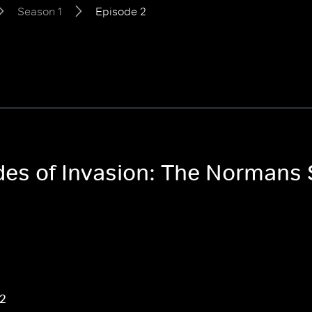
Season 1
Episode 2
odes of Invasion: The Normans
 2