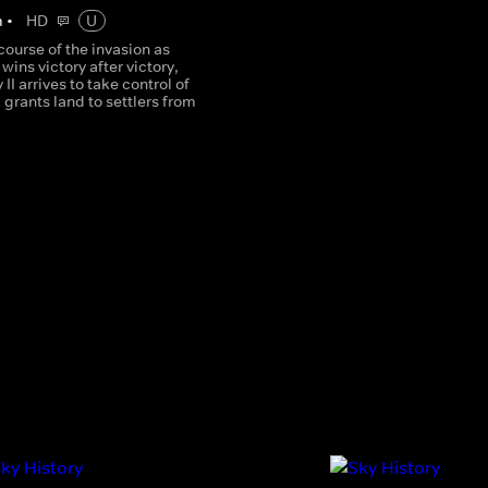
m
•
HD
U
course of the invasion as
ins victory after victory,
II arrives to take control of
 grants land to settlers from