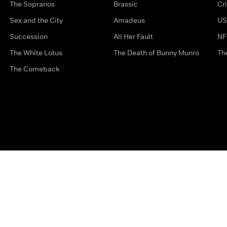
The Sopranos
Brassic
Cr
Sex and the City
Amadeus
US
Succession
All Her Fault
NF
The White Lotus
The Death of Bunny Munro
Th
The Comeback
Privacy Options
Complaints
Accessibility
Terms & Con