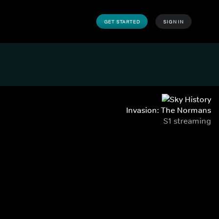
GET STARTED
SIGN IN
Invasion: The Normans
S1 streaming