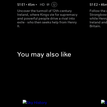
S
1
E
1
•
45
m
•
HD
U
S
1
E
2
•
46
Uncover the turmoil of 12th-century
Follow the 
Ireland, where Kings vie for supremacy
Strongbow w
and powerful people drive a rival into
while Henry 
exile - who then seeks help from Henry
Ireland and
II.
Britain.
You may also like