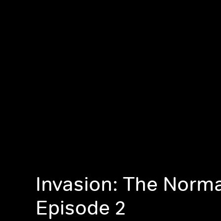
Invasion: The Norm
Episode 2