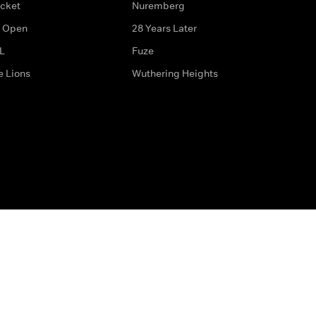
icket
Nuremberg
 Open
28 Years Later
L
Fuze
e Lions
Wuthering Heights
ditions