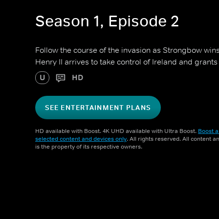
Season 1, Episode 2
Follow the course of the invasion as Strongbow wins v
Henry II arrives to take control of Ireland and grants 
U
HD
SEE ENTERTAINMENT PLANS
HD available with Boost. 4K UHD available with Ultra Boost.
Boost a
selected content and devices only
. All rights reserved. All content 
is the property of its respective owners.