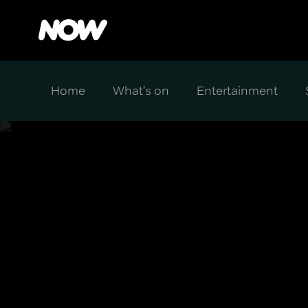
Home
What's on
Entertainment