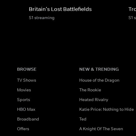
Britain's Lost Battlefields
Tr
S1 streaming
S1 
BROWSE
NEW & TRENDING
TV Shows
House of the Dragon
Movies
The Rookie
Sports
Heated Rivalry
HBO Max
Katie Price: Nothing to Hide
Broadband
Ted
Offers
A Knight Of The Seven