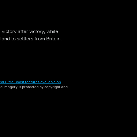
ictory after victory, while
land to settlers from Britain.
nd Ultra Boost features available on
and imagery is protected by copyright and