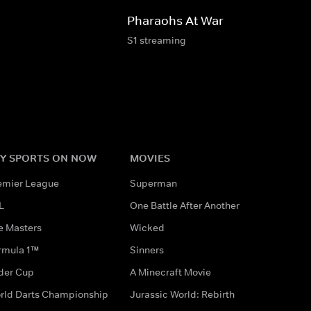
Pharaohs At War
S1 streaming
Y SPORTS ON NOW
MOVIES
emier League
Superman
L
One Battle After Another
e Masters
Wicked
rmula 1™
Sinners
der Cup
A Minecraft Movie
rld Darts Championship
Jurassic World: Rebirth