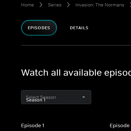
Home
Series
Invasion: The Normans
EPISODES
DETAILS
Watch all available epis
Select Season
Episode 1
Episode