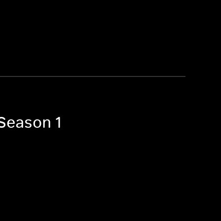
 Season 1