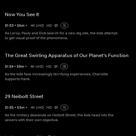
Now You See It
S
1
E
3
•
55
m
•
4K UHD
HD
15
As Leroy, Pauly and Dick search for a new dig site, the kids attempt
to get visual proof of the phenomena.
The Great Swirling Apparatus of Our Planet's Function
S
1
E
4
•
59
m
•
4K UHD
HD
18
As the kids face increasingly terrifying experiences, Charlotte
supports Hank.
29 Neibolt Street
S
1
E
5
•
53
m
•
4K UHD
HD
15
As the military descends on Neibolt Street, the kids head into the
sewers with their own objective.