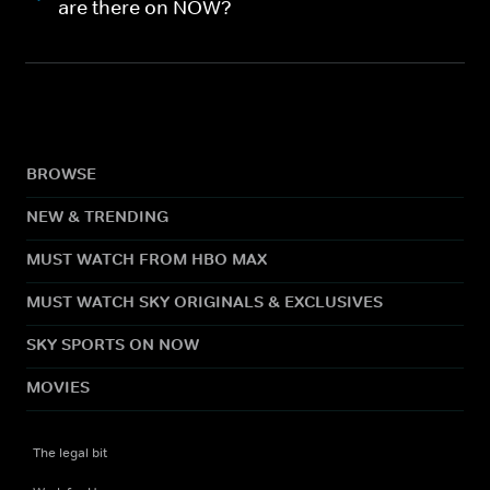
are there on NOW?
BROWSE
NEW & TRENDING
MUST WATCH FROM HBO MAX
MUST WATCH SKY ORIGINALS & EXCLUSIVES
SKY SPORTS ON NOW
MOVIES
The legal bit