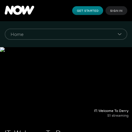
GET STARTED
SIGN IN
IT: Welcome To Derry
S1 streaming