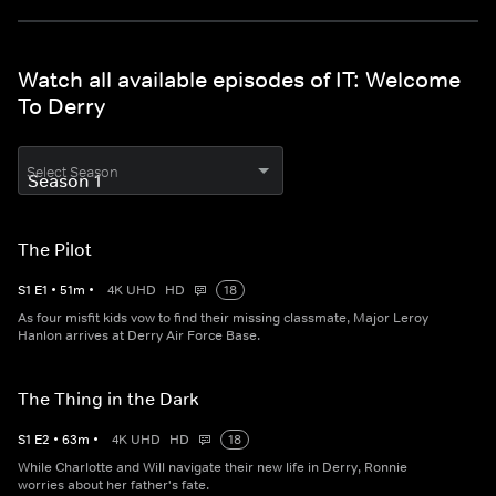
Watch all available episodes of IT: Welcome
To Derry
Select Season
The Pilot
S
1
E
1
•
51
m
•
4K UHD
HD
18
As four misfit kids vow to find their missing classmate, Major Leroy
Hanlon arrives at Derry Air Force Base.
The Thing in the Dark
S
1
E
2
•
63
m
•
4K UHD
HD
18
While Charlotte and Will navigate their new life in Derry, Ronnie
worries about her father's fate.