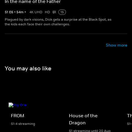
In the name of the Father
S
1
E
6
•
54
m
•
4K UHD
HD
15
Plagued by dark visions, Dick gets a surprise at the Black Spot, as
the kids each face their own challenges.
Show more
You may also like
FROM
House of the
Th
Dragon
S1-4 streaming
S1
S1 streaming until 20 Aug