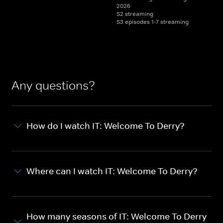
2026
S2 streaming
S3 episodes 1-7 streaming
Any questions?
How do I watch IT: Welcome To Derry?
Where can I watch IT: Welcome To Derry?
How many seasons of IT: Welcome To Derry