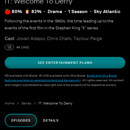
IT: Welcome To Derry
80%
82%
Drama
1 Season
Sky Atlantic
Following the events in the 1960s, the time leading up to the
events of the first film in the Stephen King "It" series.
Cast
Jovan Adepo, Chris Chalk, Taylour Paige
18
4K UHD
SEE ENTERTAINMENT PLANS
HD available with Boost. 4K UHD available with Ultra Boost.
Boost and Ultra Boost
features available on selected content and devices only
. All rights reserved. All content
and imagery is protected by copyright and is the property of its respective owners.
Home
Series
IT: Welcome To Derry
EPISODES
DETAILS