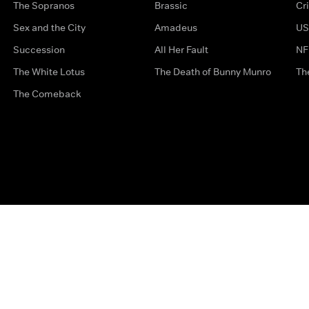
The Sopranos
Brassic
Cr
Sex and the City
Amadeus
US
Succession
All Her Fault
NF
The White Lotus
The Death of Bunny Munro
Th
The Comeback
Privacy Options
Complaints
Accessibility
Terms & Con