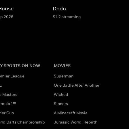
 House
Dodo
ep 2026
S1-2 streaming
Y SPORTS ON NOW
MOVIES
emier League
Superman
L
One Battle After Another
e Masters
Wicked
rmula 1™
Sinners
der Cup
A Minecraft Movie
rld Darts Championship
Jurassic World: Rebirth