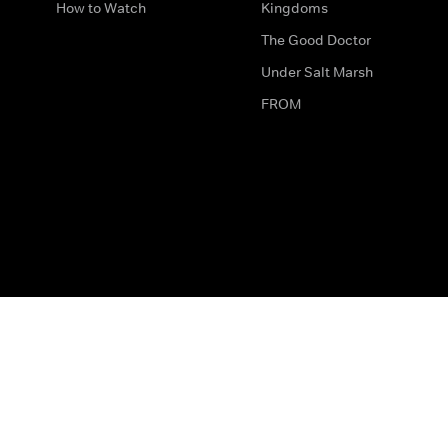
How to Watch
Kingdoms
The Good Doctor
Under Salt Marsh
FROM
The legal bit
Work for Us
Privacy & Cookies
How to Contact Us
Help