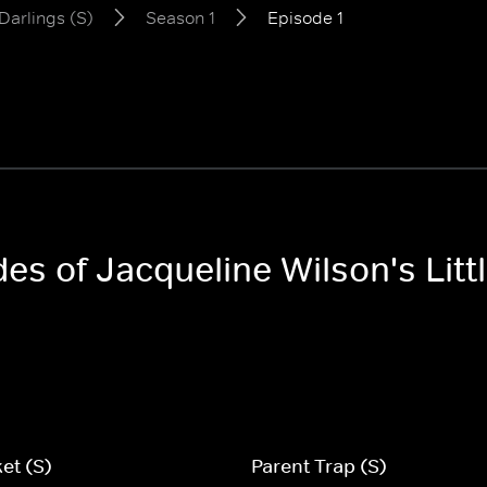
 Darlings (S)
Season 1
Episode 1
des of Jacqueline Wilson's Litt
et (S)
Parent Trap (S)