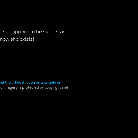
ust so happens to be superstar
know she exists!
nd Ultra Boost features available on
and imagery is protected by copyright and