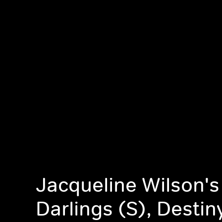
Jacqueline Wilson's 
Darlings (S), Destin