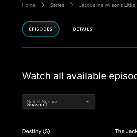
Home
Series
Jacqueline Wilson's Little
EPISODES
DETAILS
Watch all available episo
Select Season
Destiny (S)
The Jack