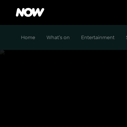
Home
What's on
Entertainment