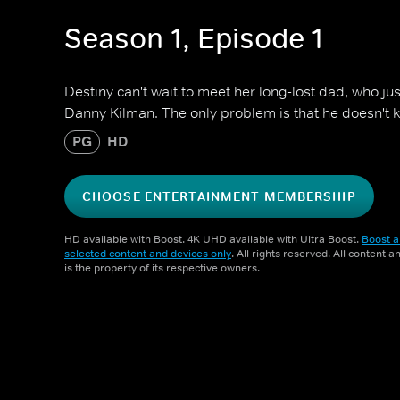
Season 1, Episode 1
Destiny can't wait to meet her long-lost dad, who j
Danny Kilman. The only problem is that he doesn't 
PG
HD
CHOOSE ENTERTAINMENT MEMBERSHIP
HD available with Boost. 4K UHD available with Ultra Boost.
Boost a
selected content and devices only
. All rights reserved. All content 
is the property of its respective owners.