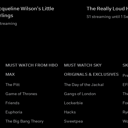
queline Wilson's Little
The Really Loud
rlings
S1 streaming until 1 S
streaming
MUST WATCH FROM HBO
MUST WATCH SKY
SK
MAX
ORIGINALS & EXCLUSIVES
Pr
The Pitt
The Day of the Jackal
EF
Game of Thrones
Gangs of London
Th
Friends
Lockerbie
Fo
Euphoria
Hacks
Ry
The Big Bang Theory
Sweetpea
Wo