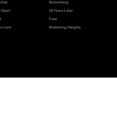
icket
Nuremberg
 Open
28 Years Later
L
Fuze
e Lions
Wuthering Heights
ditions