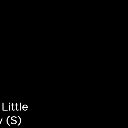
Little
y (S)