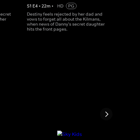
S
1
E
4
•
22
m
•
HD
PG
secret
Destiny feels rejected by her dad and
ther
vows to forget all about the Kilmans,
when news of Danny's secret daughter
hits the front pages.