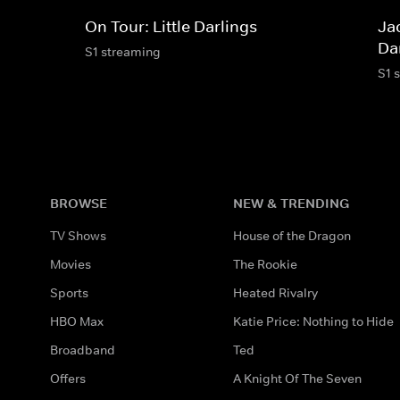
On Tour: Little Darlings
Jac
Da
S1 streaming
S1 
BROWSE
NEW & TRENDING
TV Shows
House of the Dragon
Movies
The Rookie
Sports
Heated Rivalry
HBO Max
Katie Price: Nothing to Hide
Broadband
Ted
Offers
A Knight Of The Seven