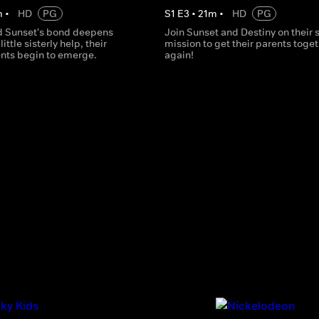
m
•
HD
PG
S
1
E
3
•
21
m
•
HD
PG
d Sunset's bond deepens
Join Sunset and Destiny on their 
little sisterly help, their
mission to get their parents toge
ents begin to emerge.
again!