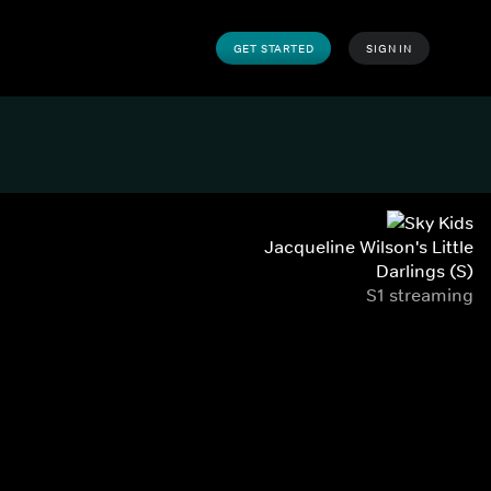
GET STARTED
SIGN IN
Jacqueline Wilson's Little
Darlings (S)
S1 streaming