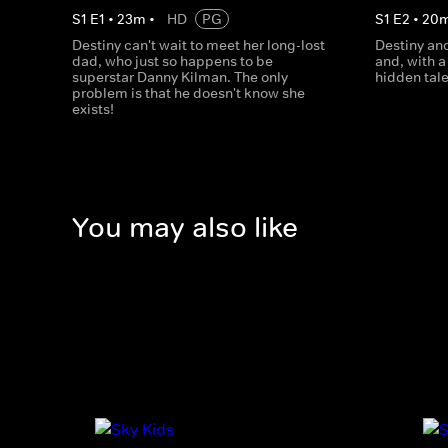
S
1
E
1
•
23
m
•
HD
PG
S
1
E
2
•
20
Destiny can't wait to meet her long-lost
Destiny an
dad, who just so happens to be
and, with a 
superstar Danny Kilman. The only
hidden tal
problem is that he doesn't know she
exists!
You may also like