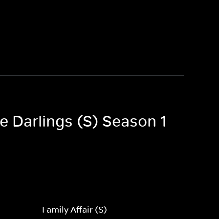
le Darlings (S) Season 1
Family Affair (S)